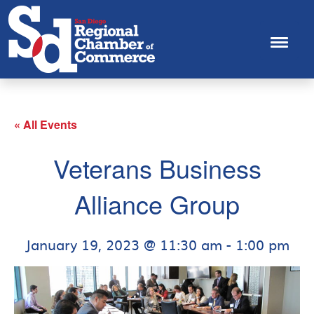
« All Events
Veterans Business
Alliance Group
January 19, 2023 @ 11:30 am
-
1:00 pm