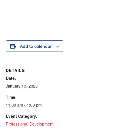
Add to calendar
DETAILS
Date:
January 19, 2023
Time:
11:30 am - 1:00 pm
Event Category:
Professional Development