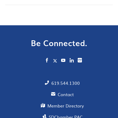
Be Connected.
619.544.1300
Contact
Member Directory
SDChamber PAC