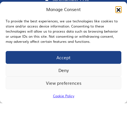
Manage Consent
To provide the best experiences, we use technologies like cookies to
EMAIL SIGNUP
store and/or access device information. Consenting to these
technologies will allow us to process data such as browsing behavior
or unique IDs on this site. Not consenting or withdrawing consent,
may adversely affect certain features and functions.
Accept
JOIN US
Deny
View preferences
© 2026 San Diego Regional Chamber of Commerce |
All Rights Reserved
Cookie Policy
Terms of Use
Privacy
Site Map