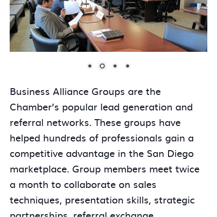
Business Alliance Groups are the
Chamber’s popular lead generation and
referral networks. These groups have
helped hundreds of professionals gain a
competitive advantage in the San Diego
marketplace. Group members meet twice
a month to collaborate on sales
techniques, presentation skills, strategic
partnerships, referral exchange,