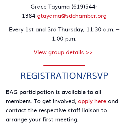
Grace Tayama (619)544-
1384
gtayama@sdchamber.org
Every 1st and 3rd Thursday, 11:30 a.m. –
1:00 p.m.
View group details >>
REGISTRATION/RSVP
BAG participation is available to all
members. To get involved,
apply here
and
contact the respective staff liaison to
arrange your first meeting.