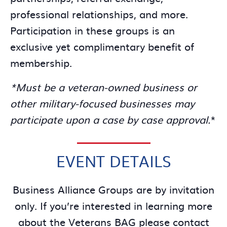
professional relationships, and more.
Participation in these groups is an
exclusive yet complimentary benefit of
membership.
*Must be a veteran-owned business or
other military-focused businesses may
participate upon a case by case approval.
*
EVENT DETAILS
Business Alliance Groups are by invitation
only. If you’re interested in learning more
about the Veterans BAG please contact