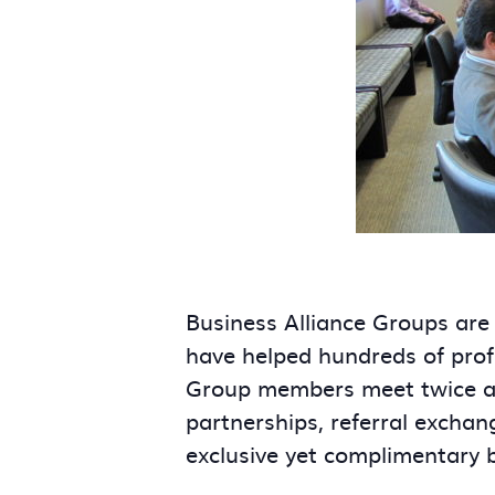
Business Alliance Groups are
have helped hundreds of prof
Group members meet twice a m
partnerships, referral exchan
exclusive yet complimentary 