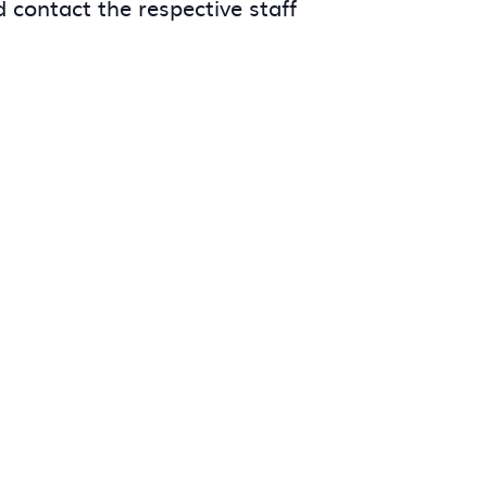
 contact the respective staff