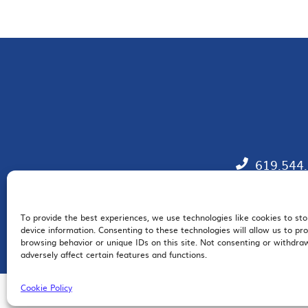
619.544
To provide the best experiences, we use technologies like cookies to st
EM
device information. Consenting to these technologies will allow us to pr
browsing behavior or unique IDs on this site. Not consenting or withdr
adversely affect certain features and functions.
Cookie Policy
© 2026 San Diego Regional Chamber of Commerce |
All Rights Reserved