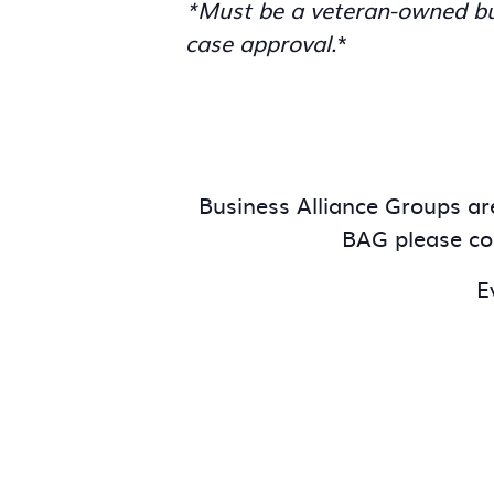
*Must be a veteran-owned bus
case approval.
*
Business Alliance Groups are
BAG please c
E