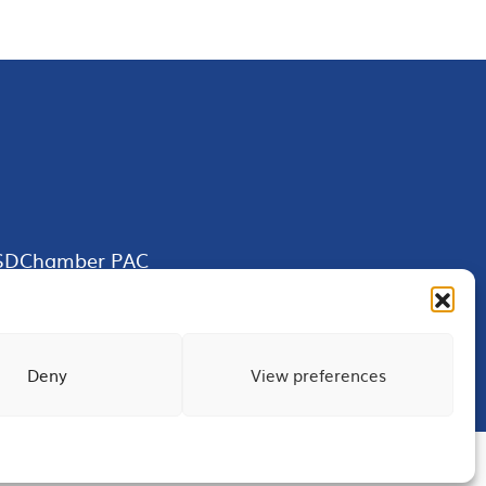
SDChamber PAC
Deny
View preferences
Terms of Use
Privacy
Site Map