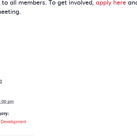
e to all members. To get involved,
apply here
and
meeting.
3
1:00 pm
gory:
l Development