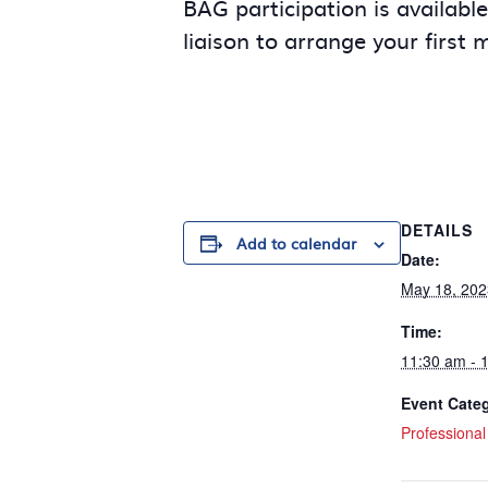
BAG participation is availabl
liaison to arrange your first 
DETAILS
Add to calendar
Date:
May 18, 202
Time:
11:30 am - 
Event Cate
Professiona