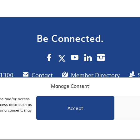
Be Connected.
.1300
Contact
Member Directory
Manage Consent
ore and/or access
AIL SIGNUP
JOIN US
ocess data such as
Accept
awing consent, may