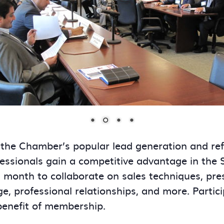
 the Chamber’s popular lead generation and re
essionals gain a competitive advantage in the
onth to collaborate on sales techniques, presen
ge, professional relationships, and more. Partic
benefit of membership.