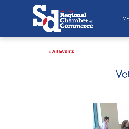
ME
« All Events
Ve