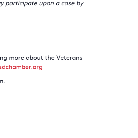
y participate upon a case by
rning more about the Veterans
dchamber.org
m.