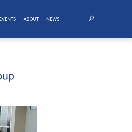
EVENTS
ABOUT
NEWS
oup