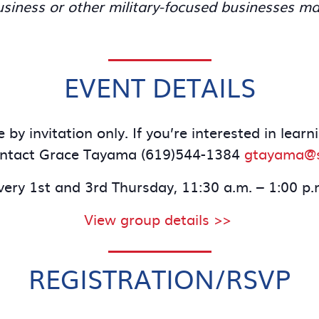
iness or other military-focused businesses ma
EVENT DETAILS
 by invitation only. If you’re interested in lea
ontact Grace Tayama (619)544-1384
gtayama@s
very 1st and 3rd Thursday, 11:30 a.m. – 1:00 p.
View group details >>
REGISTRATION/RSVP