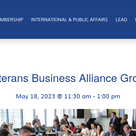
MBERSHIP
INTERNATIONAL & PUBLIC AFFAIRS
LEAD
terans Business Alliance Gr
May 18, 2023 @ 11:30 am
-
1:00 pm