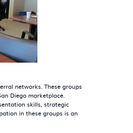
ferral networks. These groups
 San Diego marketplace.
tation skills, strategic
ipation in these groups is an