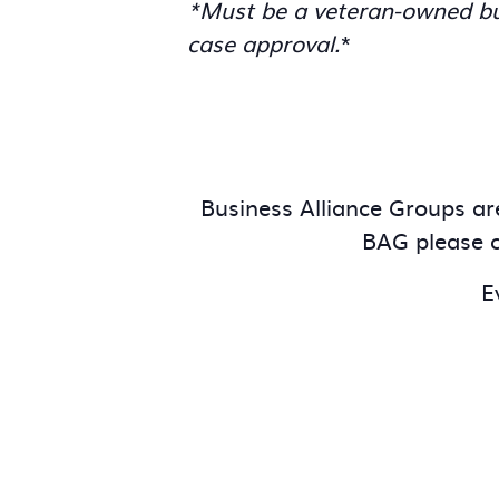
*Must be a veteran-owned bus
case approval.
*
Business Alliance Groups are
BAG please c
E