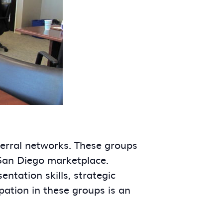
ferral networks. These groups
 San Diego marketplace.
tation skills, strategic
ipation in these groups is an