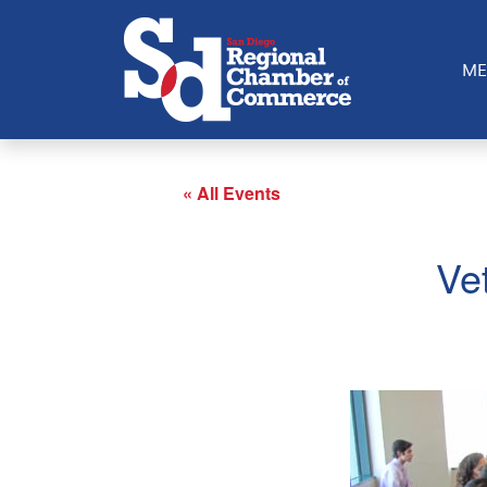
ME
« All Events
Ve