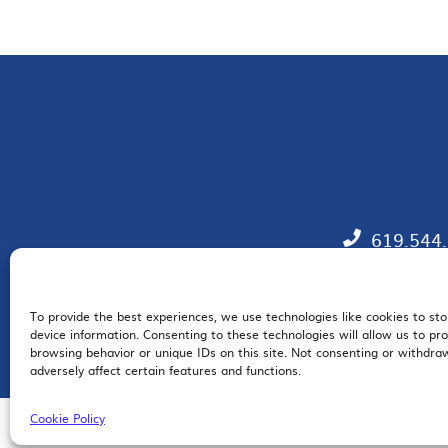
619.544
To provide the best experiences, we use technologies like cookies to st
EM
device information. Consenting to these technologies will allow us to pr
browsing behavior or unique IDs on this site. Not consenting or withdr
adversely affect certain features and functions.
Cookie Policy
© 2026 San Diego Regional Chamber of Commerce |
All Rights Reserved