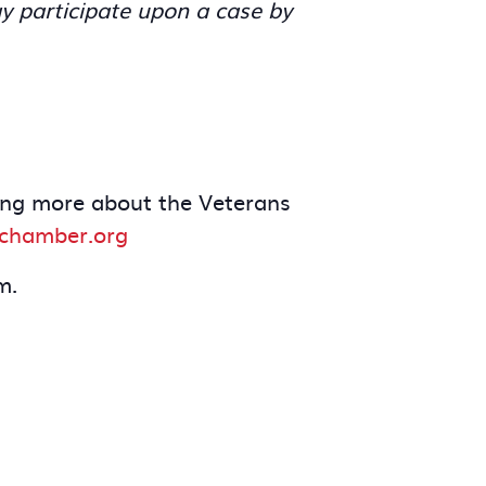
y participate upon a case by
rning more about the Veterans
dchamber.org
m.