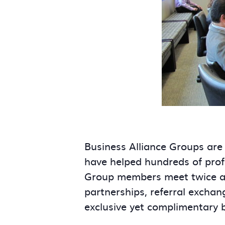
Business Alliance Groups are
have helped hundreds of prof
Group members meet twice a m
partnerships, referral exchan
exclusive yet complimentary 