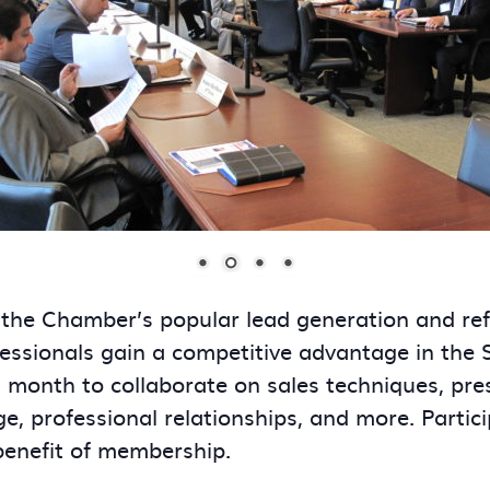
 the Chamber’s popular lead generation and re
essionals gain a competitive advantage in the
onth to collaborate on sales techniques, presen
ge, professional relationships, and more. Partic
benefit of membership.