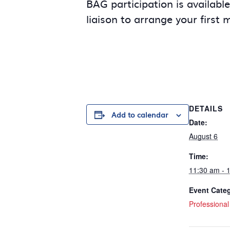
BAG participation is availabl
liaison to arrange your first 
DETAILS
Add to calendar
Date:
August 6
Time:
11:30 am - 
Event Cate
Professiona