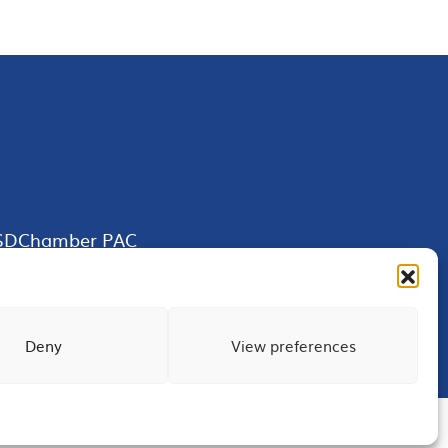
SDChamber PAC
Deny
View preferences
Terms of Use
Privacy
Site Map