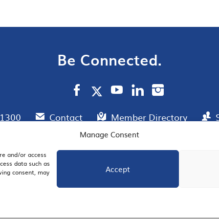
Be Connected.
.1300
Contact
Member Directory
Manage Consent
ore and/or access
AIL SIGNUP
JOIN US
ocess data such as
Accept
awing consent, may