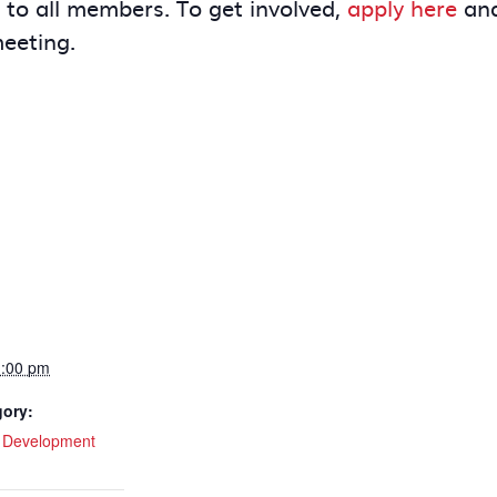
e to all members. To get involved,
apply here
and
meeting.
1:00 pm
gory:
l Development