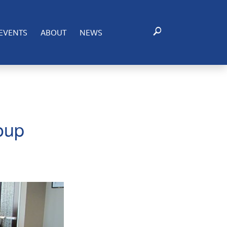
EVENTS
ABOUT
NEWS
oup