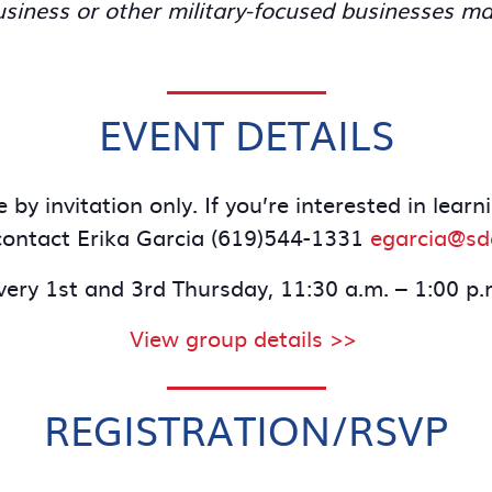
iness or other military-focused businesses ma
EVENT DETAILS
 by invitation only. If you’re interested in lea
ontact Erika Garcia (619)544-1331
egarcia@s
very 1st and 3rd Thursday, 11:30 a.m. – 1:00 p.
View group details >>
REGISTRATION/RSVP