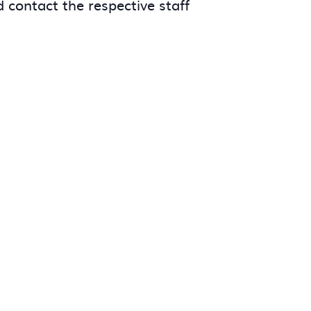
 contact the respective staff