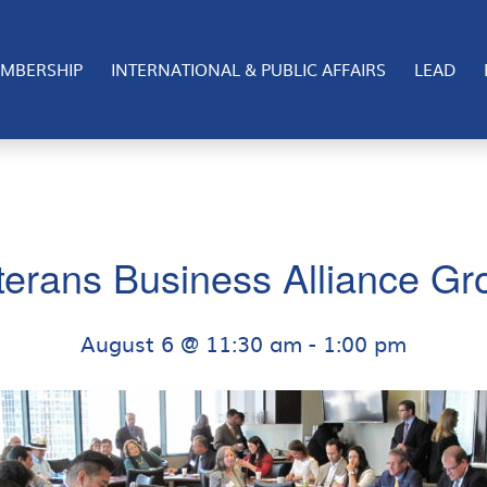
MBERSHIP
INTERNATIONAL & PUBLIC AFFAIRS
LEAD
terans Business Alliance Gr
August 6 @ 11:30 am
-
1:00 pm