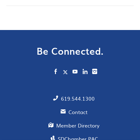
Be Connected.
619.544.1300
Contact
Member Directory
SDChamber PAC