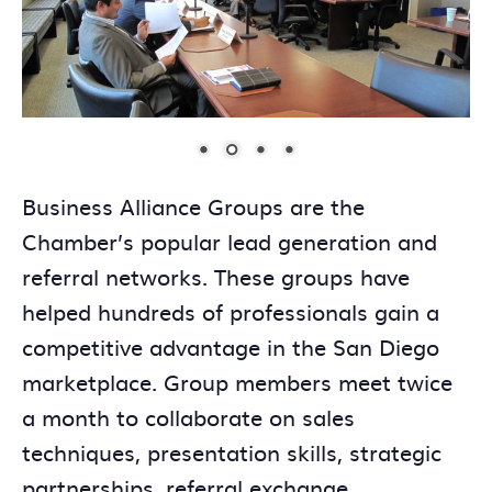
Business Alliance Groups are the
Chamber’s popular lead generation and
referral networks. These groups have
helped hundreds of professionals gain a
competitive advantage in the San Diego
marketplace. Group members meet twice
a month to collaborate on sales
techniques, presentation skills, strategic
partnerships, referral exchange,