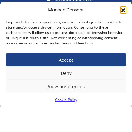
Manage Consent
To provide the best experiences, we use technologies like cookies to
EMAIL SIGNUP
store and/or access device information. Consenting to these
technologies will allow us to process data such as browsing behavior
or unique IDs on this site. Not consenting or withdrawing consent,
may adversely affect certain features and functions.
Accept
JOIN US
Deny
View preferences
© 2026 San Diego Regional Chamber of Commerce |
All Rights Reserved
Cookie Policy
Terms of Use
Privacy
Site Map