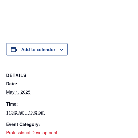
Add to calendar
DETAILS
Date:
May 1, 2025
Time:
11:30 am - 1:00 pm
Event Category:
Professional Development