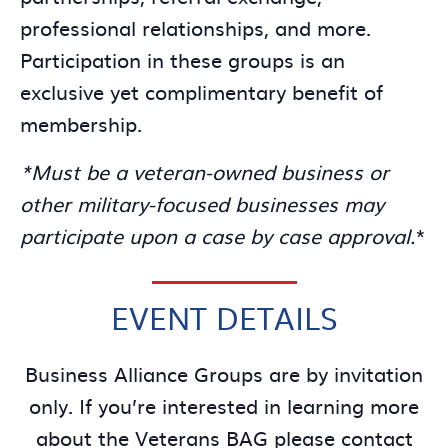
professional relationships, and more.
Participation in these groups is an
exclusive yet complimentary benefit of
membership.
*Must be a veteran-owned business or
other military-focused businesses may
participate upon a case by case approval.
*
EVENT DETAILS
Business Alliance Groups are by invitation
only. If you’re interested in learning more
about the Veterans BAG please contact