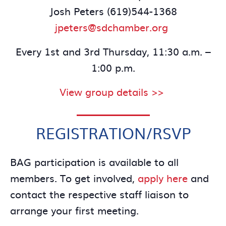
Josh Peters (619)544-1368
jpeters@sdchamber.org
Every 1st and 3rd Thursday, 11:30 a.m. –
1:00 p.m.
View group details >>
REGISTRATION/RSVP
BAG participation is available to all
members. To get involved,
apply here
and
contact the respective staff liaison to
arrange your first meeting.