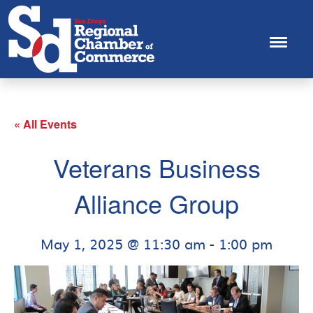
« All Events
Veterans Business
Alliance Group
May 1, 2025 @ 11:30 am
-
1:00 pm