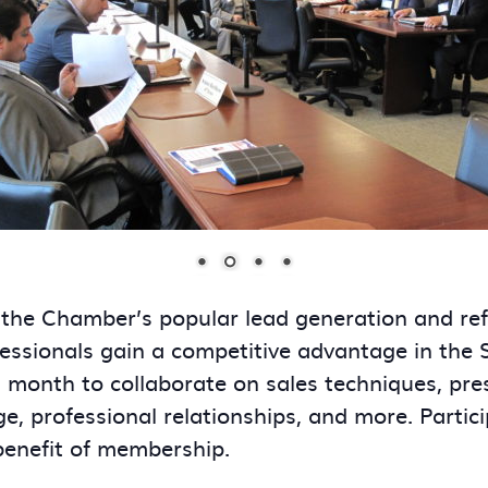
 the Chamber’s popular lead generation and re
essionals gain a competitive advantage in the
onth to collaborate on sales techniques, presen
ge, professional relationships, and more. Partic
benefit of membership.