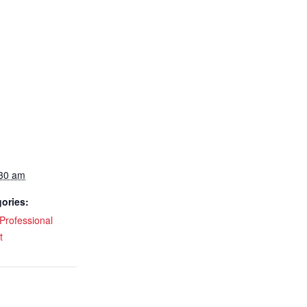
:30 am
ories:
Professional
t