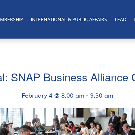
MBERSHIP
INTERNATIONAL & PUBLIC AFFAIRS
LEAD
al: SNAP Business Alliance
February 4 @ 8:00 am
-
9:30 am