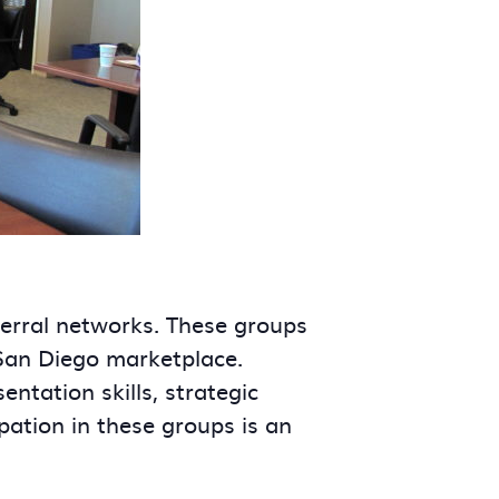
ferral networks. These groups
 San Diego marketplace.
tation skills, strategic
ipation in these groups is an