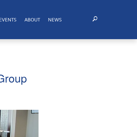
EVENTS
ABOUT
NEWS
 Group