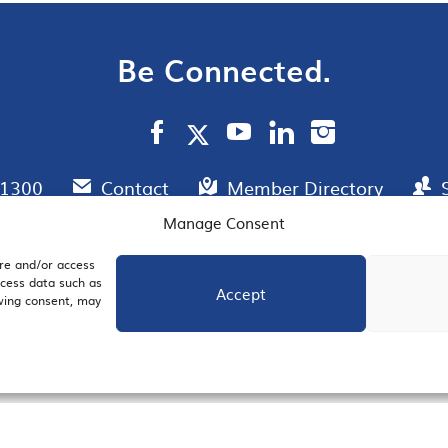
Be Connected.
.1300
Contact
Member Directory
Manage Consent
ore and/or access
AIL SIGNUP
JOIN US
ocess data such as
Accept
awing consent, may