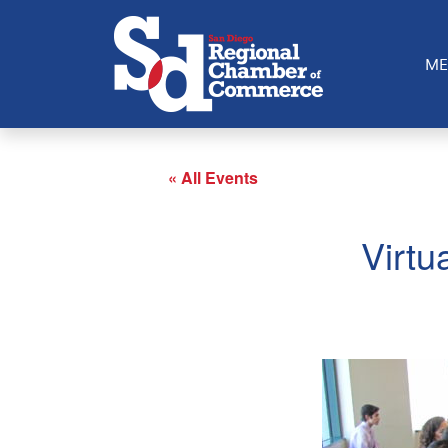
ME
« All Events
Virtu