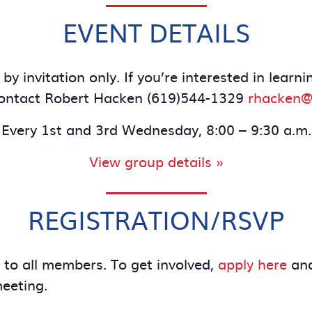
EVENT DETAILS
by invitation only. If you’re interested in le
contact Robert Hacken (619)544-1329
rhacken@
Every 1st and 3rd Wednesday, 8:00 – 9:30 a.m.
View group details »
REGISTRATION/RSVP
e to all members. To get involved,
apply here
and
meeting.