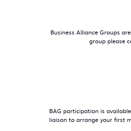
Business Alliance Groups are 
group please 
BAG participation is availabl
liaison to arrange your first 