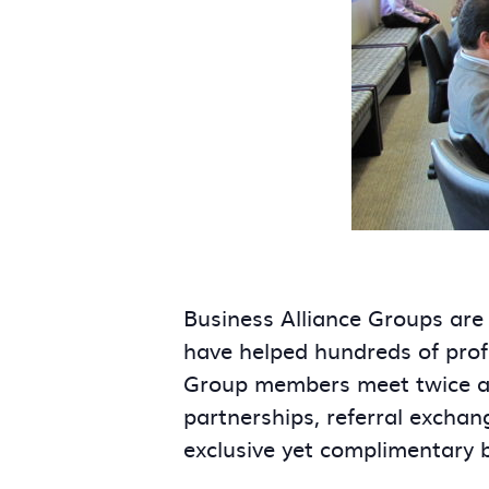
Business Alliance Groups are
have helped hundreds of prof
Group members meet twice a m
partnerships, referral exchan
exclusive yet complimentary 