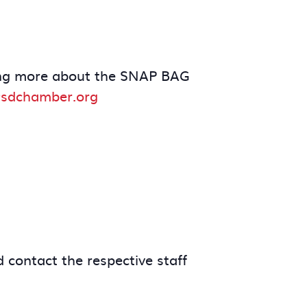
arning more about the SNAP BAG
sdchamber.org
 contact the respective staff