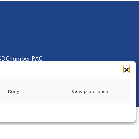
SDChamber PAC
Deny
View preferences
Terms of Use
Privacy
Site Map