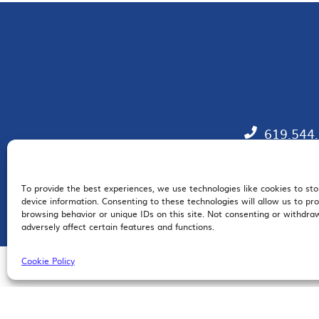
619.544
To provide the best experiences, we use technologies like cookies to st
EM
device information. Consenting to these technologies will allow us to pr
browsing behavior or unique IDs on this site. Not consenting or withdr
adversely affect certain features and functions.
Cookie Policy
© 2026 San Diego Regional Chamber of Commerce |
All Rights Reserved