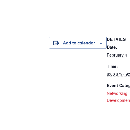
DETAILS
Add to calendar
Date:
February 4
Time:
8:00 am - 9
Event Categ
Networking
,
Developmen