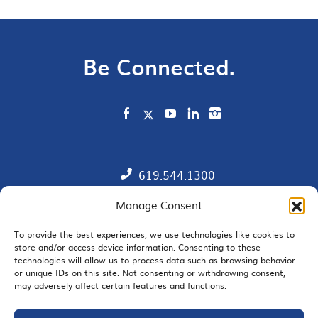
Be Connected.
619.544.1300
Manage Consent
Contact
Member Directory
To provide the best experiences, we use technologies like cookies to
store and/or access device information. Consenting to these
technologies will allow us to process data such as browsing behavior
SDChamber PAC
or unique IDs on this site. Not consenting or withdrawing consent,
may adversely affect certain features and functions.