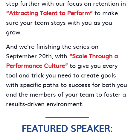
step further with our focus on retention in
“Attracting Talent to Perform”
to make
sure your team stays with you as you
grow.
And we’re finishing the series on
September 20th, with
“Scale Through a
Performance Culture”
to give you every
tool and trick you need to create goals
with specific paths to success for both you
and the members of your team to foster a
results-driven environment.
FEATURED SPEAKER: