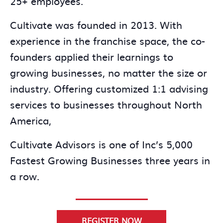
25+ employees.
Cultivate was founded in 2013. With
experience in the franchise space, the co-
founders applied their learnings to
growing businesses, no matter the size or
industry. Offering customized 1:1 advising
services to businesses throughout North
America,
Cultivate Advisors is one of Inc’s 5,000
Fastest Growing Businesses three years in
a row.
REGISTER NOW