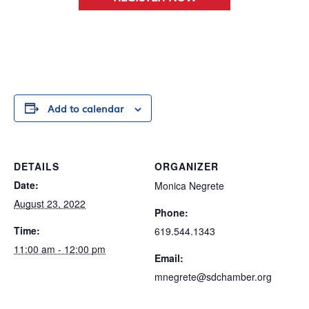
Add to calendar
DETAILS
ORGANIZER
Date:
Monica Negrete
August 23, 2022
Phone:
Time:
619.544.1343
11:00 am - 12:00 pm
Email:
mnegrete@sdchamber.org