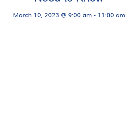
March 10, 2023 @ 9:00 am
-
11:00 am