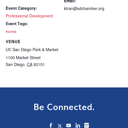
Email:
Event Category:
ktran@sdchamber.org
Professional Development
Event Tags:
home
VENUE
UC San Diego Park & Market
1100 Market Street
San Diego
,
CA
92101
Be Connected.