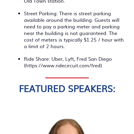
Old Town station.
Street Parking: There is street parking
available around the building. Guests will
need to pay a parking meter and parking
near the building is not guaranteed. The
cost of meters is typically $1.25 / hour with
a limit of 2 hours.
Ride Share: Uber, Lyft, Fred San Diego
(https://www.ridecircuit.com/fred)
FEATURED SPEAKERS: