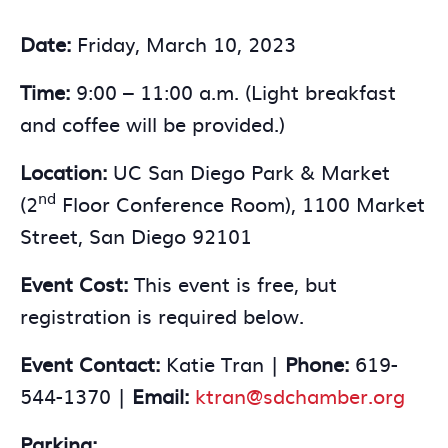
Date:
Friday, March 10, 2023
Time:
9:00 – 11:00 a.m. (Light breakfast
and coffee will be provided.)
Location:
UC San Diego Park & Market
nd
(2
Floor Conference Room), 1100 Market
Street, San Diego 92101
Event Cost:
This event is free, but
registration is required below.
Event Contact:
Katie Tran |
Phone:
619-
544-1370 |
Email:
ktran@sdchamber.org
Parking: