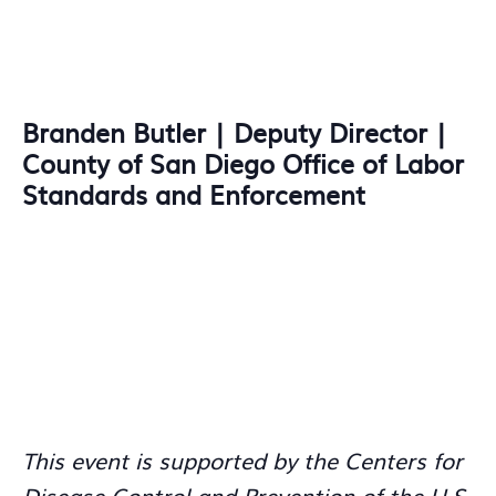
Branden Butler | Deputy Director |
County of San Diego Office of Labor
Standards and Enforcement
This event is supported by the Centers for
Disease Control and Prevention of the U.S.