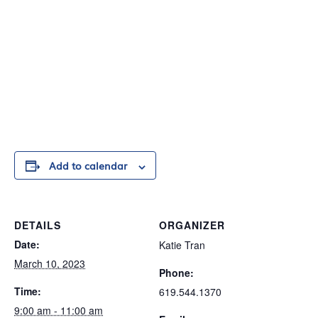
Add to calendar
DETAILS
ORGANIZER
Date:
Katie Tran
March 10, 2023
Phone:
Time:
619.544.1370
9:00 am - 11:00 am