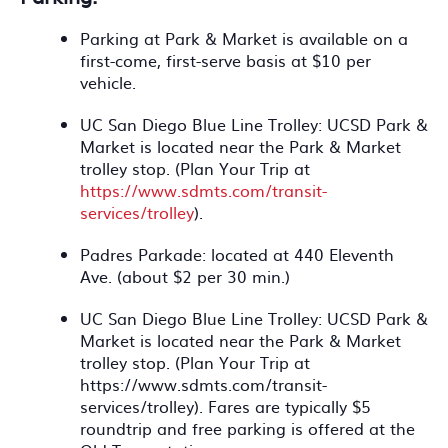
Parking at Park & Market is available on a
first-come, first-serve basis at $10 per
vehicle.
UC San Diego Blue Line Trolley: UCSD Park &
Market is located near the Park & Market
trolley stop. (Plan Your Trip at
https://www.sdmts.com/transit-
services/trolley
).
Padres Parkade: located at 440 Eleventh
Ave. (about $2 per 30 min.)
UC San Diego Blue Line Trolley: UCSD Park &
Market is located near the Park & Market
trolley stop. (Plan Your Trip at
https://www.sdmts.com/transit-
services/trolley). Fares are typically $5
roundtrip and free parking is offered at the