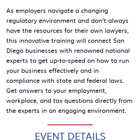
As employers navigate a changing
regulatory environment and don’t always
have the resources for their own lawyers,
this innovative training will connect San
Diego businesses with renowned national
experts to get up-to-speed on how to run
your business effectively and in
compliance with state and federal laws.
Get answers to your employment,
workplace, and tax questions directly from
the experts in an engaging environment.
EVENT DETAILS