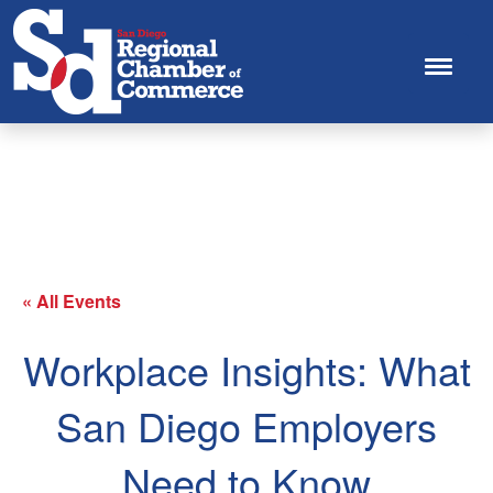
This innovative training will connect San Diego
businesses with renowned national experts to get up-to-
speed on how to run your business effectively and in
compliance with state and federal laws.
« All Events
Workplace Insights: What
San Diego Employers
Need to Know