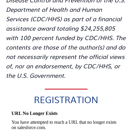
Department of Health and Human
Services (CDC/HHS) as part of a financial
assistance award totaling $24,255,805
with 100 percent funded by CDC/HHS. The
contents are those of the author(s) and do
not necessarily represent the official views
of, nor an endorsement, by CDC/HHS, or
the U.S. Government.
REGISTRATION