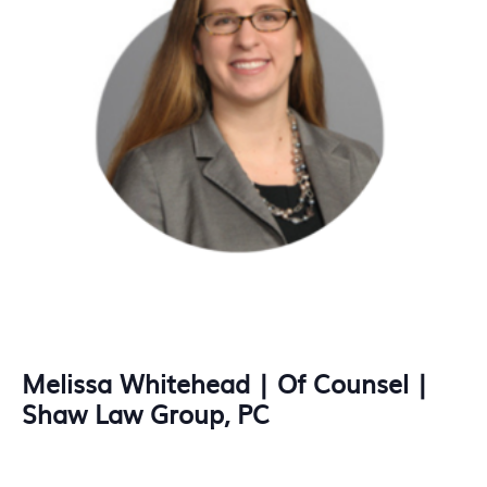
Melissa Whitehead | Of Counsel |
Shaw Law Group, PC