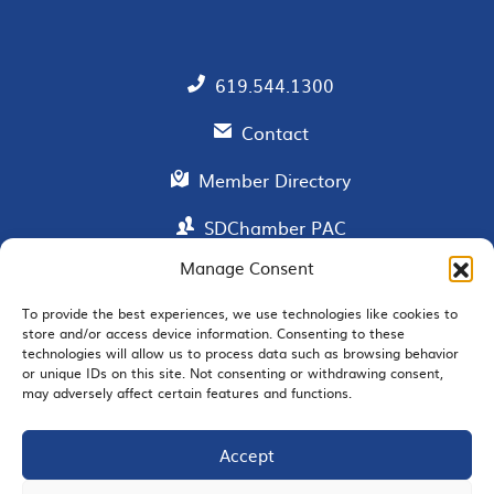
619.544.1300
Contact
Member Directory
SDChamber PAC
Manage Consent
To provide the best experiences, we use technologies like cookies to
EMAIL SIGNUP
store and/or access device information. Consenting to these
technologies will allow us to process data such as browsing behavior
or unique IDs on this site. Not consenting or withdrawing consent,
may adversely affect certain features and functions.
Accept
JOIN US