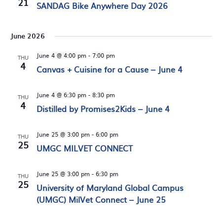
21
SANDAG Bike Anywhere Day 2026
June 2026
June 4 @ 4:00 pm
-
7:00 pm
THU
4
Canvas + Cuisine for a Cause – June 4
June 4 @ 6:30 pm
-
8:30 pm
THU
4
Distilled by Promises2Kids – June 4
June 25 @ 3:00 pm
-
6:00 pm
THU
25
UMGC MILVET CONNECT
June 25 @ 3:00 pm
-
6:30 pm
THU
25
University of Maryland Global Campus
(UMGC) MilVet Connect – June 25