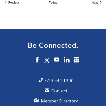
Events
Event
Previous
Today
Next
Be Connected.
619.544.1300
Contact
Member Directory