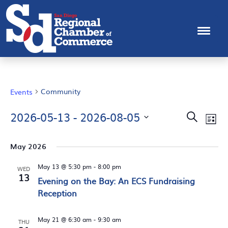
Community
Events
EVEN
Ev
2026-05-13
 - 
2026-08-05
Search
List
Vi
Select
SEAR
Na
date.
May 2026
AND
May 13 @ 5:30 pm
-
8:00 pm
VIEW
WED
13
Evening on the Bay: An ECS Fundraising
NAVI
Reception
May 21 @ 6:30 am
-
9:30 am
THU