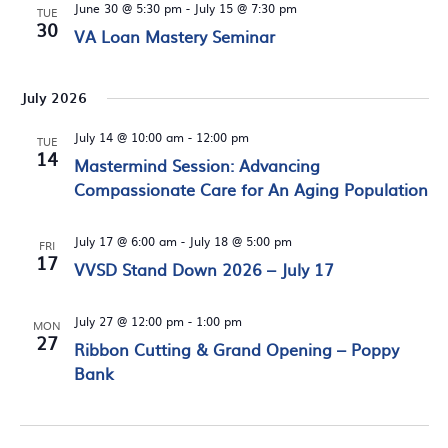
June 30 @ 5:30 pm
-
July 15 @ 7:30 pm
TUE
30
VA Loan Mastery Seminar
July 2026
July 14 @ 10:00 am
-
12:00 pm
TUE
14
Mastermind Session: Advancing
Compassionate Care for An Aging Population
July 17 @ 6:00 am
-
July 18 @ 5:00 pm
FRI
17
VVSD Stand Down 2026 – July 17
July 27 @ 12:00 pm
-
1:00 pm
MON
27
Ribbon Cutting & Grand Opening – Poppy
Bank