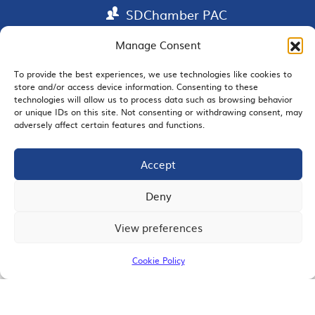
SDChamber PAC
Manage Consent
To provide the best experiences, we use technologies like cookies to
EMAIL SIGNUP
store and/or access device information. Consenting to these
technologies will allow us to process data such as browsing behavior
or unique IDs on this site. Not consenting or withdrawing consent, may
adversely affect certain features and functions.
JOIN US
Accept
Deny
View preferences
© 2026 San Diego Regional Chamber of Commerce |
All Rights Reserved
Cookie Policy
Terms of Use
Privacy
Site Map