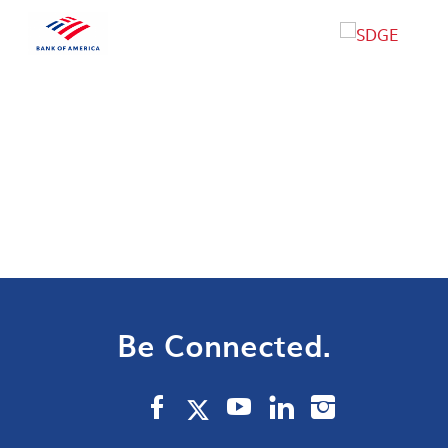
Be Connected.