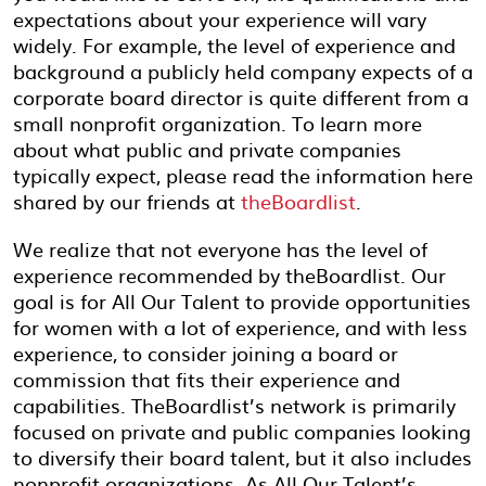
expectations about your experience will vary
widely. For example, the level of experience and
background a publicly held company expects of a
corporate board director is quite different from a
small nonprofit organization. To learn more
about what public and private companies
typically expect, please read the information here
shared by our friends at
theBoardlist
.
We realize that not everyone has the level of
experience recommended by theBoardlist. Our
goal is for All Our Talent to provide opportunities
for women with a lot of experience, and with less
experience, to consider joining a board or
commission that fits their experience and
capabilities. TheBoardlist’s network is primarily
focused on private and public companies looking
to diversify their board talent, but it also includes
nonprofit organizations. As All Our Talent’s