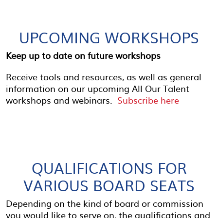
UPCOMING WORKSHOPS
Keep up to date on future workshops
Receive tools and resources, as well as general
information on our upcoming All Our Talent
workshops and webinars.
Subscribe here
QUALIFICATIONS FOR
VARIOUS BOARD SEATS
Depending on the kind of board or commission
you would like to serve on, the qualifications and