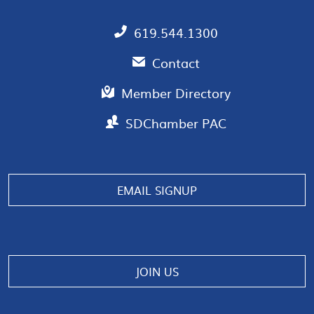
619.544.1300
Contact
Member Directory
SDChamber PAC
EMAIL SIGNUP
JOIN US