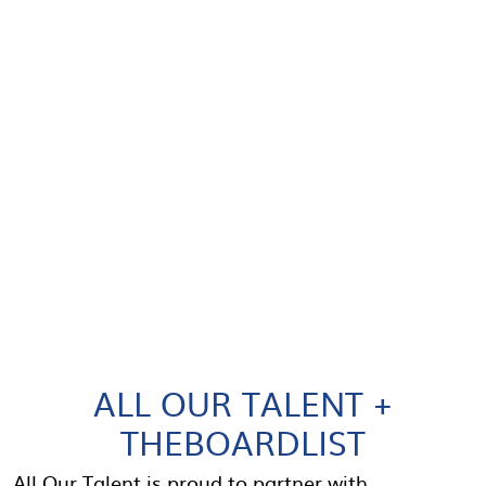
ALL OUR TALENT +
THEBOARDLIST
All Our Talent is proud to partner with