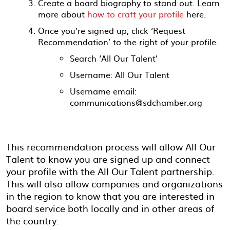
Create a board biography to stand out. Learn
more about
how to craft your profile
here
.
Once you’re signed up, click ‘Request
Recommendation’ to the right of your profile.
Search ‘All Our Talent’
Username: All Our Talent
Username email:
communications@sdchamber.org
This recommendation process will allow All Our
Talent to know you are signed up and connect
your profile with the All Our Talent partnership.
This will also allow companies and organizations
in the region to know that you are interested in
board service both locally and in other areas of
the country.