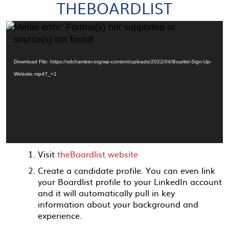
THEBOARDLIST
Video
Media error: Format(s) not supported or
Player
source(s) not found
Download File: https://sdchamber.org/wp-content/uploads/2022/04/Boarlist-Sign-Up-
Website.mp4?_=1
Visit
theBoardlist website
Create a candidate profile. You can even link
your Boardlist profile to your LinkedIn account
and it will automatically pull in key
information about your background and
experience.