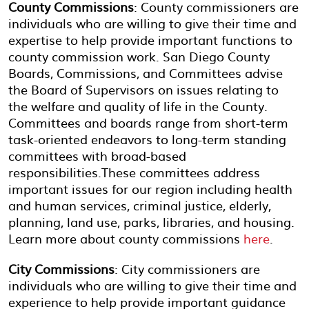
County Commissions
: County commissioners are
individuals who are willing to give their time and
expertise to help provide important functions to
county commission work. San Diego County
Boards, Commissions, and Committees advise
the Board of Supervisors on issues relating to
the welfare and quality of life in the County.
Committees and boards range from short-term
task-oriented endeavors to long-term standing
committees with broad-based
responsibilities.These committees address
important issues for our region including health
and human services, criminal justice, elderly,
planning, land use, parks, libraries, and housing.
Learn more about county commissions
here
.
City Commissions
: City commissioners are
individuals who are willing to give their time and
experience to help provide important guidance