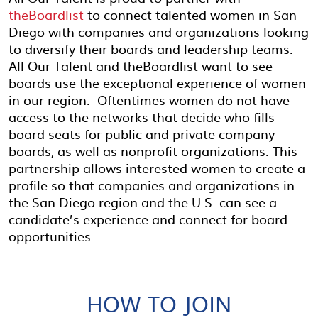
theBoardlist
to connect talented women in San
Diego with companies and organizations looking
to diversify their boards and leadership teams.
All Our Talent and theBoardlist want to see
boards use the exceptional experience of women
in our region. Oftentimes women do not have
access to the networks that decide who fills
board seats for public and private company
boards, as well as nonprofit organizations. This
partnership allows interested women to create a
profile so that companies and organizations in
the San Diego region and the U.S. can see a
candidate’s experience and connect for board
opportunities.
HOW TO JOIN