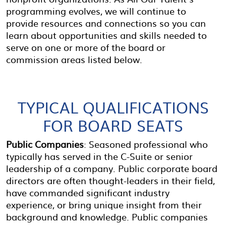
programming evolves, we will continue to
provide resources and connections so you can
learn about opportunities and skills needed to
serve on one or more of the board or
commission areas listed below.
TYPICAL QUALIFICATIONS
FOR BOARD SEATS
Public Companies
: Seasoned professional who
typically has served in the C-Suite or senior
leadership of a company. Public corporate board
directors are often thought-leaders in their field,
have commanded significant industry
experience, or bring unique insight from their
background and knowledge. Public companies