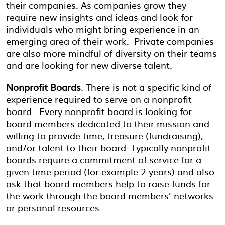
their companies. As companies grow they
require new insights and ideas and look for
individuals who might bring experience in an
emerging area of their work. Private companies
are also more mindful of diversity on their teams
and are looking for new diverse talent.
Nonprofit Boards
: There is not a specific kind of
experience required to serve on a nonprofit
board. Every nonprofit board is looking for
board members dedicated to their mission and
willing to provide time, treasure (fundraising),
and/or talent to their board. Typically nonprofit
boards require a commitment of service for a
given time period (for example 2 years) and also
ask that board members help to raise funds for
the work through the board members’ networks
or personal resources.