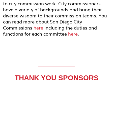
to city commission work. City commissioners
have a variety of backgrounds and bring their
diverse wisdom to their commission teams. You
can read more about San Diego City
Commissions
here
including the duties and
functions for each committee
here
.
THANK YOU SPONSORS