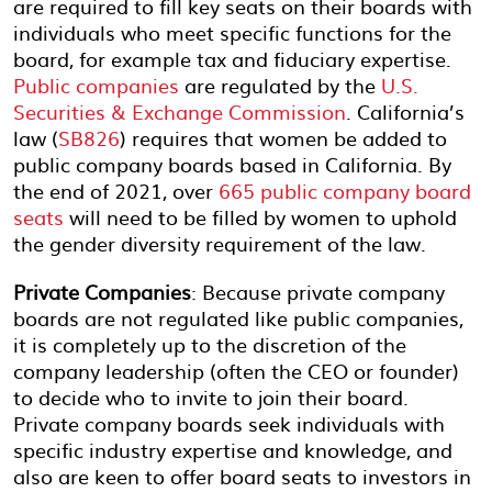
are required to fill key seats on their boards with
individuals who meet specific functions for the
board, for example tax and fiduciary expertise.
Public companies
are regulated by the
U.S.
Securities & Exchange Commission
. California’s
law (
SB826
) requires that women be added to
public company boards based in California. By
the end of 2021, over
665 public company board
seats
will need to be filled by women to uphold
the gender diversity requirement of the law.
Private Companies
: Because private company
boards are not regulated like public companies,
it is completely up to the discretion of the
company leadership (often the CEO or founder)
to decide who to invite to join their board.
Private company boards seek individuals with
specific industry expertise and knowledge, and
also are keen to offer board seats to investors in