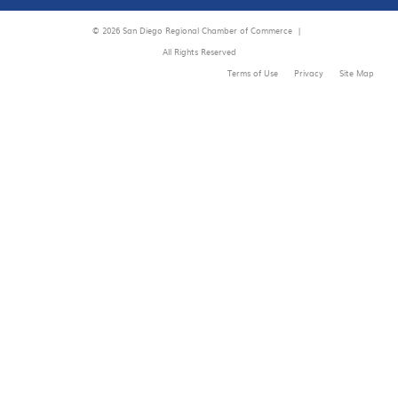
© 2026 San Diego Regional Chamber of Commerce |
All Rights Reserved
Terms of Use
Privacy
Site Map