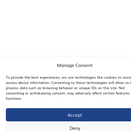
Manage Consent
To provide the best experiences, we use technologies like cookies to stor
access device information. Consenting to these technologies will allow us 
process data such as browsing behavior or unique IDs on this site. Not
consenting or withdrawing consent, may adversely affect certain features
functions.
Accept
Deny