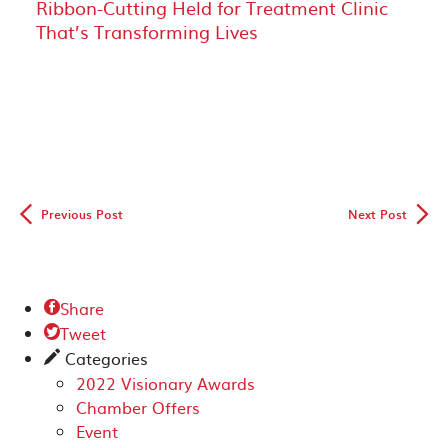
Ribbon-Cutting Held for Treatment Clinic
That’s Transforming Lives
◅
▻
Previous Post
Next Post
Share

Tweet

Categories
✎
2022 Visionary Awards
Chamber Offers
Event