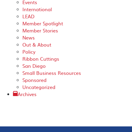
Events
International
LEAD
Member Spotlight
Member Stories
News
Out & About
Policy
Ribbon Cuttings
San Diego
Small Business Resources
Sponsored
Uncategorized
Archives