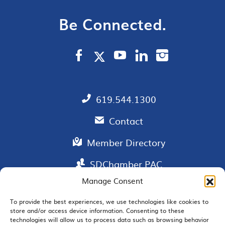
Be Connected.
619.544.1300
Contact
Member Directory
SDChamber PAC
Manage Consent
To provide the best experiences, we use technologies like cookies to
store and/or access device information. Consenting to these
EMAIL SIGNUP
technologies will allow us to process data such as browsing behavior