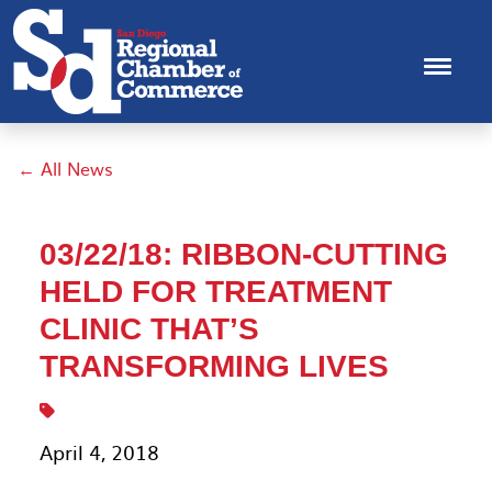
← All News
03/22/18: RIBBON-CUTTING
HELD FOR TREATMENT
CLINIC THAT’S
TRANSFORMING LIVES
April 4, 2018