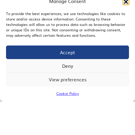
Manage Consent
To provide the best experiences, we use technologies like cookies to
store and/or access device information. Consenting to these
EMAIL SIGNUP
technologies will allow us to process data such as browsing behavior
or unique IDs on this site. Not consenting or withdrawing consent,
may adversely affect certain features and functions.
Accept
JOIN US
Deny
View preferences
© 2026 San Diego Regional Chamber of Commerce |
All Rights Reserved
Cookie Policy
Terms of Use
Privacy
Site Map