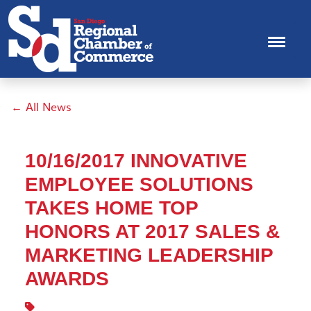
← All News
10/16/2017 INNOVATIVE
EMPLOYEE SOLUTIONS
TAKES HOME TOP
HONORS AT 2017 SALES &
MARKETING LEADERSHIP
AWARDS