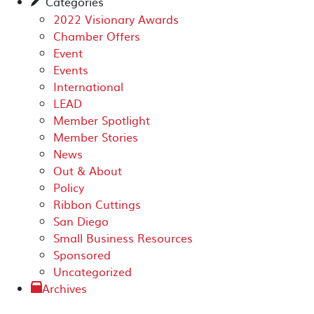
Categories
✎
2022 Visionary Awards
Chamber Offers
Event
Events
International
LEAD
Member Spotlight
Member Stories
News
Out & About
Policy
Ribbon Cuttings
San Diego
Small Business Resources
Sponsored
Uncategorized
Archives