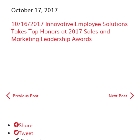
October 17, 2017
10/16/2017 Innovative Employee Solutions
Takes Top Honors at 2017 Sales and
Marketing Leadership Awards
◅
▻
Previous Post
Next Post
Share

Tweet
