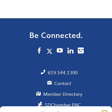
Be Connected.
619.544.1300
Contact
Member Directory
SDChamber PAC