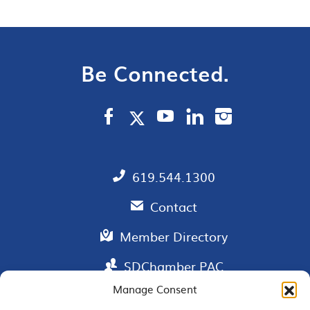
Be Connected.
619.544.1300
Contact
Member Directory
SDChamber PAC
Manage Consent