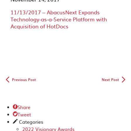
11/13/2017 – AbacusNext Expands
Technology-as-a-Service Platform with
Acquisition of HotDocs
◅
▻
Previous Post
Next Post
Share

Tweet

Categories
✎
2022 Visionary Awards