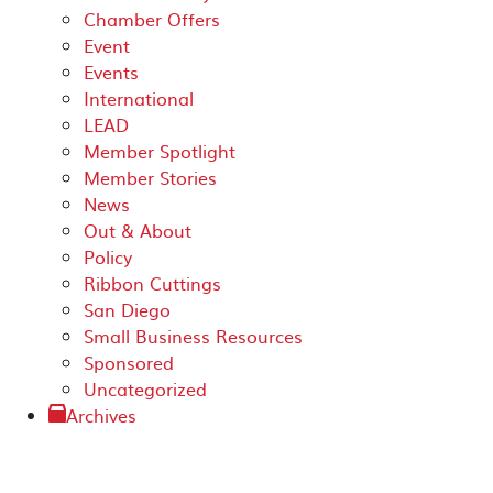
Chamber Offers
Event
Events
International
LEAD
Member Spotlight
Member Stories
News
Out & About
Policy
Ribbon Cuttings
San Diego
Small Business Resources
Sponsored
Uncategorized
Archives