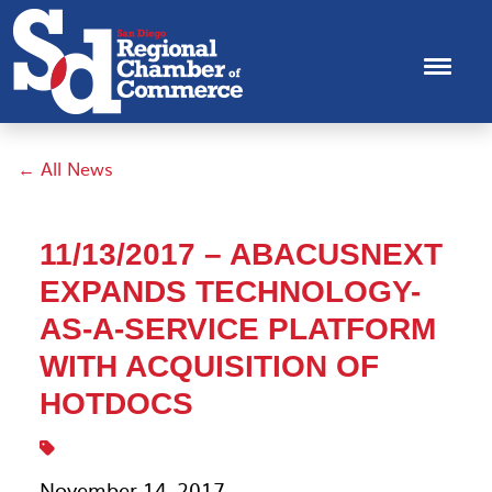
← All News
11/13/2017 – ABACUSNEXT
EXPANDS TECHNOLOGY-
AS-A-SERVICE PLATFORM
WITH ACQUISITION OF
HOTDOCS
November 14, 2017