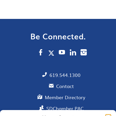
Be Connected.
619.544.1300
Contact
Member Directory
SDChamber PAC