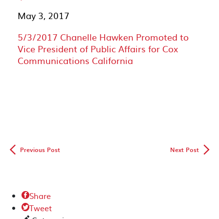
May 3, 2017
5/3/2017 Chanelle Hawken Promoted to
Vice President of Public Affairs for Cox
Communications California
◅
▻
Previous Post
Next Post
Share

Tweet
