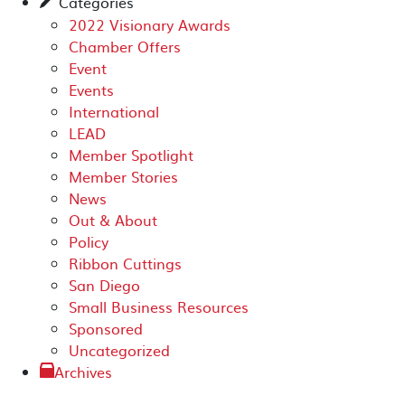
Categories
✎
2022 Visionary Awards
Chamber Offers
Event
Events
International
LEAD
Member Spotlight
Member Stories
News
Out & About
Policy
Ribbon Cuttings
San Diego
Small Business Resources
Sponsored
Uncategorized
Archives