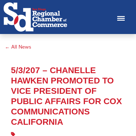
← All News
5/3/207 – CHANELLE
HAWKEN PROMOTED TO
VICE PRESIDENT OF
PUBLIC AFFAIRS FOR COX
COMMUNICATIONS
CALIFORNIA