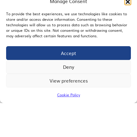
Manage Consent
To provide the best experiences, we use technologies like cookies to
store and/or access device information. Consenting to these
EMAIL SIGNUP
technologies will allow us to process data such as browsing behavior
or unique IDs on this site. Not consenting or withdrawing consent,
may adversely affect certain features and functions.
Accept
JOIN US
Deny
View preferences
© 2026 San Diego Regional Chamber of Commerce |
All Rights Reserved
Cookie Policy
Terms of Use
Privacy
Site Map