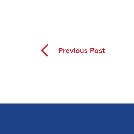
◅
Previous Post