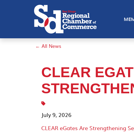
MEM
← All News
CLEAR EGAT
STRENGTHEN
July 9, 2026
CLEAR eGates Are Strengthening Se