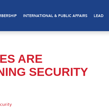
BERSHIP
INTERNATIONAL & PUBLIC AFFAIRS
LEAD
ES ARE
ING SECURITY
curity