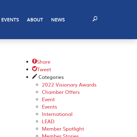
EVENTS
ABOUT
NEWS
Share

Tweet

Categories
✎
2022 Visionary Awards
Chamber Offers
Event
Events
International
LEAD
Member Spotlight
Member Stories