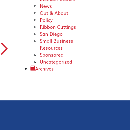
News
Out & About
Policy
Ribbon Cuttings
San Diego
Small Business
▻
Resources
Sponsored
Uncategorized
Archives