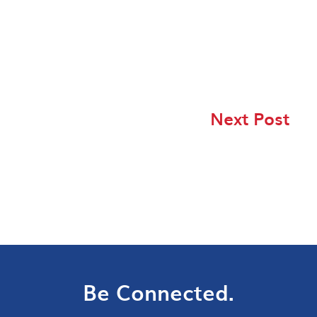
Next Post
Be Connected.