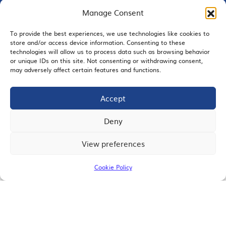
Manage Consent
To provide the best experiences, we use technologies like cookies to
store and/or access device information. Consenting to these
EMAIL SIGNUP
technologies will allow us to process data such as browsing behavior
or unique IDs on this site. Not consenting or withdrawing consent,
may adversely affect certain features and functions.
Accept
JOIN US
Deny
View preferences
© 2026 San Diego Regional Chamber of Commerce |
All Rights Reserved
Cookie Policy
Terms of Use
Privacy
Site Map