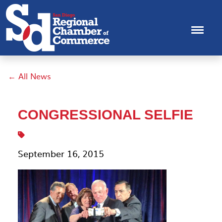
← All News
CONGRESSIONAL SELFIE
September 16, 2015