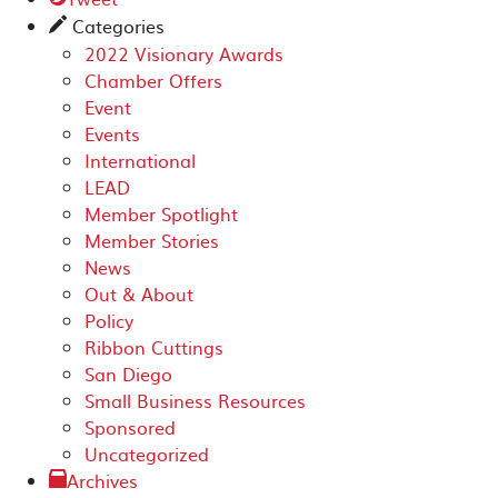
Categories
✎
2022 Visionary Awards
Chamber Offers
Event
Events
International
LEAD
Member Spotlight
Member Stories
News
Out & About
Policy
Ribbon Cuttings
San Diego
Small Business Resources
Sponsored
Uncategorized
Archives