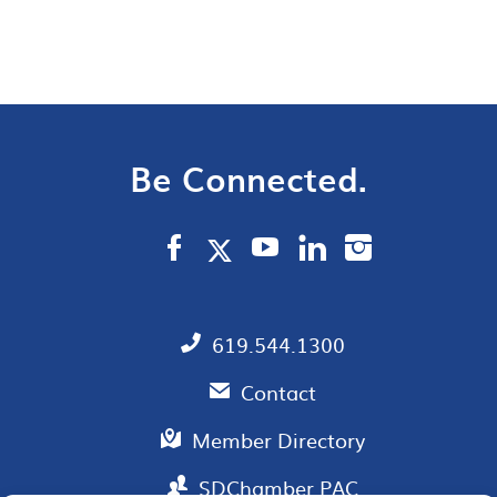
Be Connected.
619.544.1300
Contact
Member Directory
SDChamber PAC