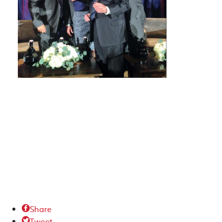
Share

Tweet
