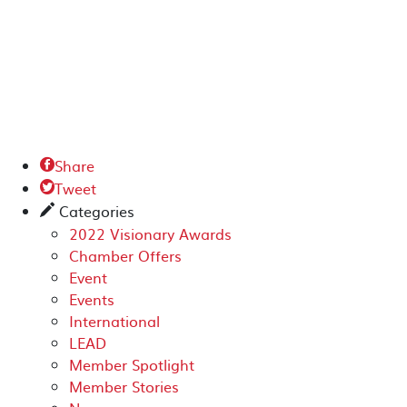
Share

Tweet

Categories
✎
2022 Visionary Awards
Chamber Offers
Event
Events
International
LEAD
Member Spotlight
Member Stories