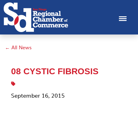
← All News
08 CYSTIC FIBROSIS
September 16, 2015