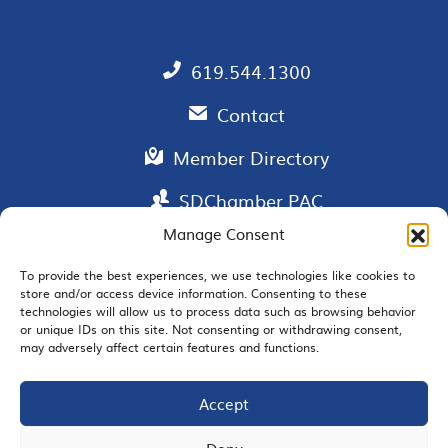
619.544.1300
Contact
Member Directory
SDChamber PAC
Manage Consent
To provide the best experiences, we use technologies like cookies to
store and/or access device information. Consenting to these
EMAIL SIGNUP
technologies will allow us to process data such as browsing behavior
or unique IDs on this site. Not consenting or withdrawing consent,
may adversely affect certain features and functions.
Accept
JOIN US