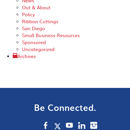
News
Out & About
Policy
Ribbon Cuttings
San Diego
Small Business Resources
Sponsored
Uncategorized
Archives
Be Connected.