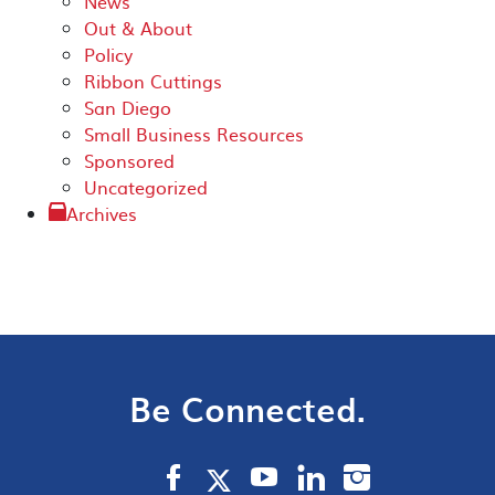
News
Out & About
Policy
Ribbon Cuttings
San Diego
Small Business Resources
Sponsored
Uncategorized
Archives
Be Connected.