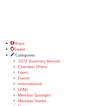
Share

Tweet

Categories
✎
2022 Visionary Awards
Chamber Offers
Event
Events
International
LEAD
Member Spotlight
Member Stories