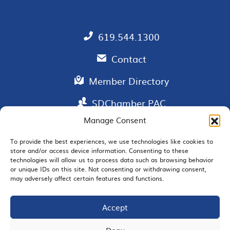
619.544.1300
Contact
Member Directory
SDChamber PAC
Manage Consent
To provide the best experiences, we use technologies like cookies to
store and/or access device information. Consenting to these
EMAIL SIGNUP
technologies will allow us to process data such as browsing behavior
or unique IDs on this site. Not consenting or withdrawing consent,
may adversely affect certain features and functions.
Accept
JOIN US