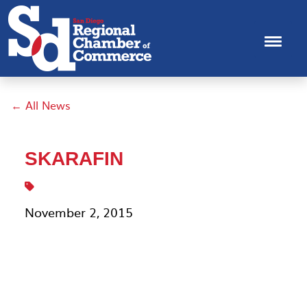
← All News
SKARAFIN
November 2, 2015