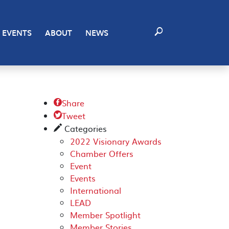
EVENTS
ABOUT
NEWS
Share

Tweet

Categories
✎
2022 Visionary Awards
Chamber Offers
Event
Events
International
LEAD
Member Spotlight
Member Stories