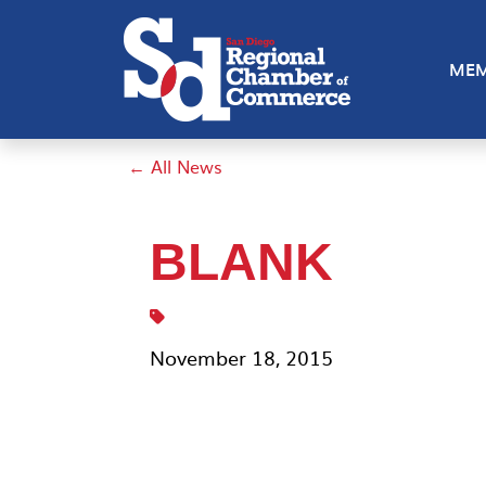
MEM
← All News
BLANK
November 18, 2015