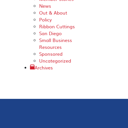
News
Out & About
Policy
Ribbon Cuttings
San Diego
Small Business
Resources
Sponsored
Uncategorized
Archives