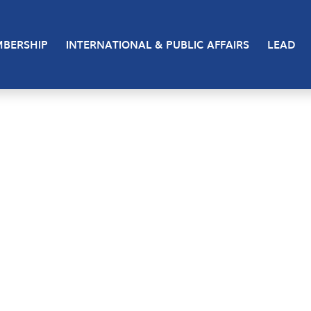
BERSHIP
INTERNATIONAL & PUBLIC AFFAIRS
LEAD