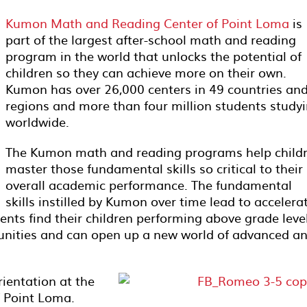
Kumon Math and Reading Center of Point Loma
is
part of the largest after-school math and reading
program in the world that unlocks the potential of
children so they can achieve more on their own.
Kumon has over 26,000 centers in 49 countries an
regions and more than four million students study
worldwide.
The Kumon math and reading programs help child
master those fundamental skills so critical to their
overall academic performance. The fundamental
skills instilled by Kumon over time lead to accelera
nts find their children performing above grade level
unities and can open up a new world of advanced a
ientation at the
 Point Loma.