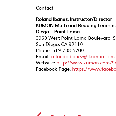
Contact:
Roland Ibanez, Instructor/Director
KUMON Math and Reading Learning
Diego – Point Loma
3960 West Point Loma Boulevard, S
San Diego, CA 92110
Phone: 619-738-5200
Email:
rolandoibanez@ikumon.com
Website:
http://www.kumon.com/
Facebook Page:
https://www.face