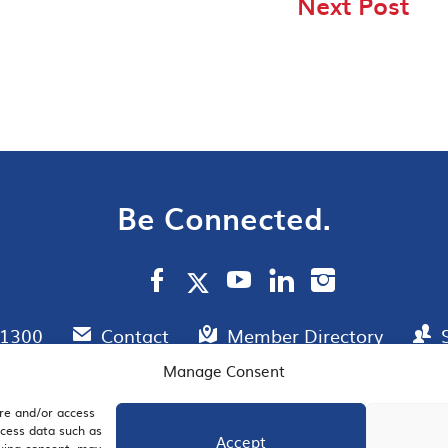
Next Post
Be Connected.
.1300
Contact
Member Directory
Manage Consent
ore and/or access
AIL SIGNUP
JOIN US
ocess data such as
Accept