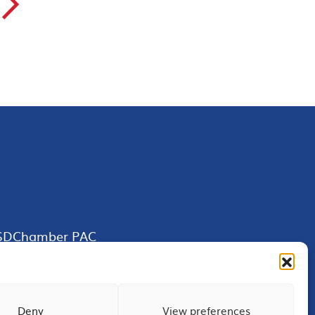
▻
SDChamber PAC
Deny
View preferences