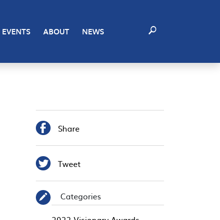
EVENTS
ABOUT
NEWS

Share

Tweet
Categories
✎
2022 Visionary Awards