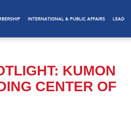
BERSHIP
INTERNATIONAL & PUBLIC AFFAIRS
LEAD
TLIGHT: KUMON
DING CENTER OF