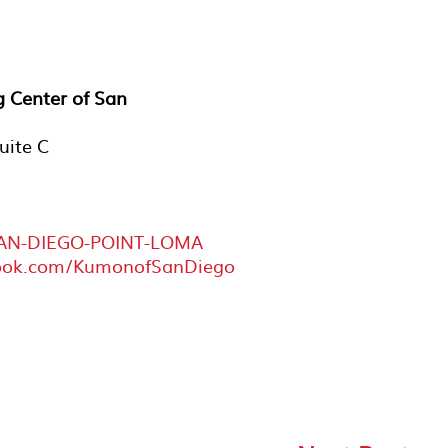
 Center of San
uite C
SAN-DIEGO-POINT-LOMA
book.com/KumonofSanDiego