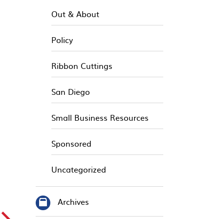
Out & About
Policy
Ribbon Cuttings
San Diego
Small Business Resources
Sponsored
Uncategorized
Archives