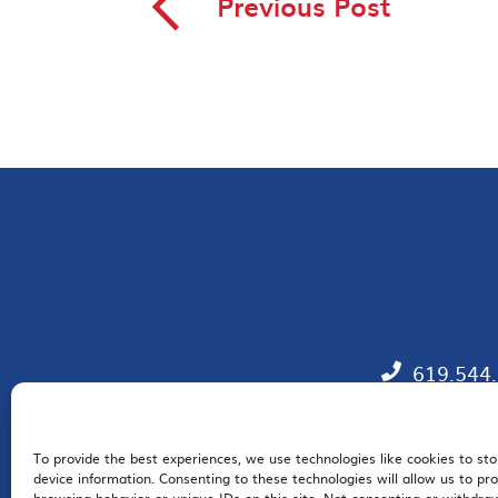
◅
Previous Post
619.544
To provide the best experiences, we use technologies like cookies to st
EM
device information. Consenting to these technologies will allow us to pr