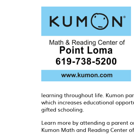
learning throughout life. Kumon pare
which increases educational opport
gifted schooling.
Learn more by attending a parent or
Kumon Math and Reading Center of