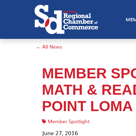
MEM
← All News
MEMBER SPO
MATH & REA
POINT LOMA
Member Spotlight
June 27, 2016