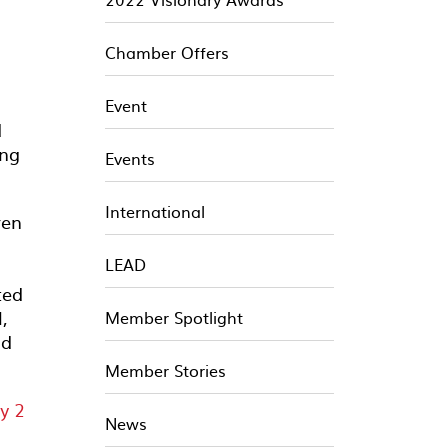
Chamber Offers
Event
d
ing
Events
International
ren
LEAD
ted
,
Member Spotlight
nd
Member Stories
News