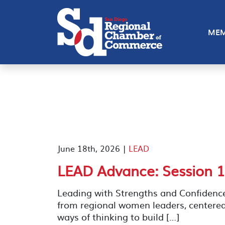
MEM
June 18th, 2026 |
LEAD
LEAD Advance: Session 1
Leading with Strengths and Confidenc
from regional women leaders, centere
ways of thinking to build […]