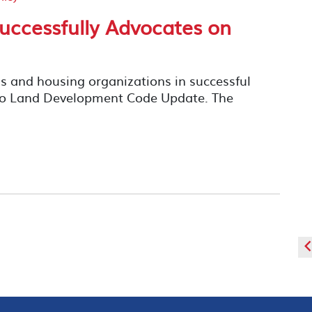
uccessfully Advocates on
s and housing organizations in successful
ego Land Development Code Update. The