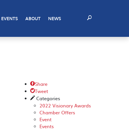
EVENTS
ABOUT
NEWS
Share

Tweet

Categories
✎
2022 Visionary Awards
Chamber Offers
Event
Events