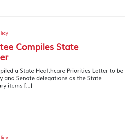
licy
ee Compiles State
ter
ed a State Healthcare Priorities Letter to be
ly and Senate delegations as the State
ary items […]
licy