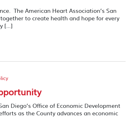
rence. The American Heart Association’s San
ogether to create health and hope for every
y […]
licy
pportunity
 San Diego’s Office of Economic Development
efforts as the County advances an economic