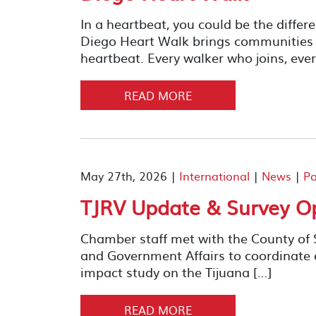
In a heartbeat, you could be the diffe
Diego Heart Walk brings communities t
heartbeat. Every walker who joins, ever
READ MORE
May 27th, 2026 |
International
|
News
|
Po
TJRV Update & Survey O
Chamber staff met with the County of
and Government Affairs to coordinate 
impact study on the Tijuana […]
READ MORE