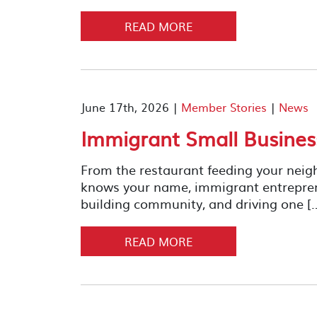
READ MORE
June 17th, 2026 |
Member Stories
|
News
Immigrant Small Busine
From the restaurant feeding your neig
knows your name, immigrant entrepreneu
building community, and driving one [
READ MORE