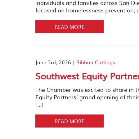
individuals and families across San D
focused on homelessness prevention, e
READ MORE
June 3rd, 2026 |
Ribbon Cuttings
Southwest Equity Partne
The Chamber was excited to share in t
Equity Partners‘ grand opening of 
[…]
READ MORE