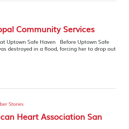
opal Community Services
y at Uptown Safe Haven Before Uptown Safe
as destroyed in a flood, forcing her to drop out
er Stories
can Heart Association San