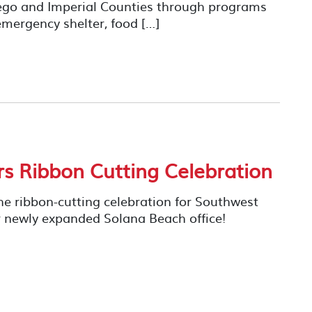
iego and Imperial Counties through programs
mergency shelter, food […]
rs Ribbon Cutting Celebration
he ribbon-cutting celebration for Southwest
their newly expanded Solana Beach office!