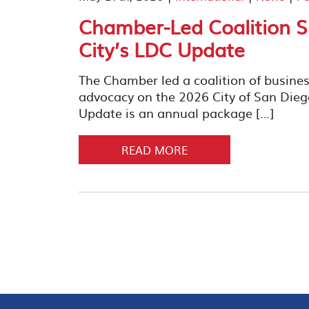
Chamber-Led Coalition S
City’s LDC Update
The Chamber led a coalition of busines
advocacy on the 2026 City of San Di
Update is an annual package […]
READ MORE