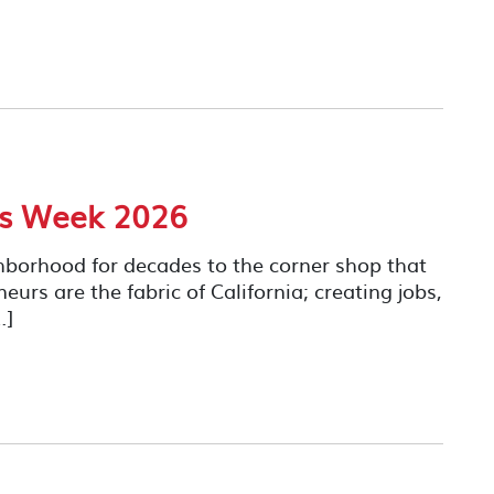
ss Week 2026
hborhood for decades to the corner shop that
rs are the fabric of California; creating jobs,
…]