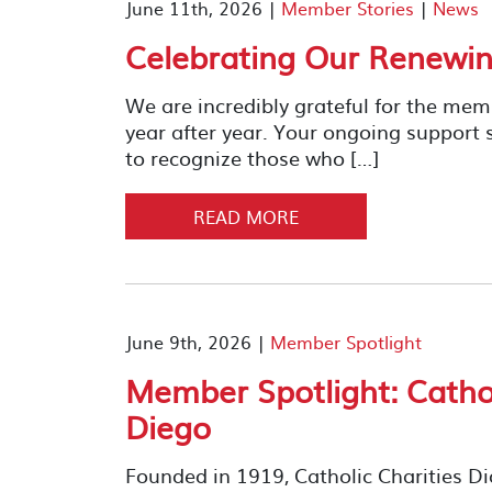
June 11th, 2026 |
Member Stories
|
News
Celebrating Our Renewi
We are incredibly grateful for the me
year after year. Your ongoing support
to recognize those who […]
READ MORE
June 9th, 2026 |
Member Spotlight
Member Spotlight: Cathol
Diego
Founded in 1919, Catholic Charities D