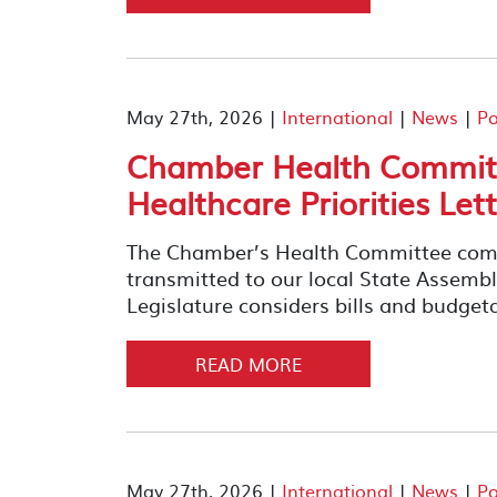
May 27th, 2026 |
International
|
News
|
Po
Chamber Health Committ
Healthcare Priorities Let
The Chamber’s Health Committee compil
transmitted to our local State Assemb
Legislature considers bills and budget
READ MORE
May 27th, 2026 |
International
|
News
|
Po