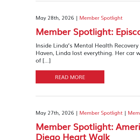
May 28th, 2026 |
Member Spotlight
Member Spotlight: Episc
Inside Linda’s Mental Health Recover
Haven, Linda lost everything. Her car w
of […]
READ MORE
May 27th, 2026 |
Member Spotlight
|
Memb
Member Spotlight: Ameri
Diego Heart Walk