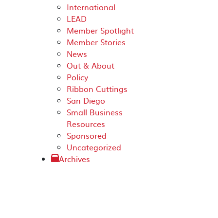
International
LEAD
Member Spotlight
Member Stories
News
Out & About
Policy
Ribbon Cuttings
San Diego
Small Business
Resources
Sponsored
Uncategorized
Archives