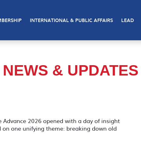
BERSHIP
INTERNATIONAL & PUBLIC AFFAIRS
LEAD
NEWS & UPDATES
e Advance 2026 opened with a day of insight
d on one unifying theme: breaking down old