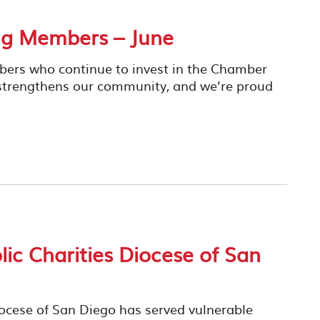
ng Members – June
mbers who continue to invest in the Chamber
 strengthens our community, and we’re proud
ic Charities Diocese of San
iocese of San Diego has served vulnerable