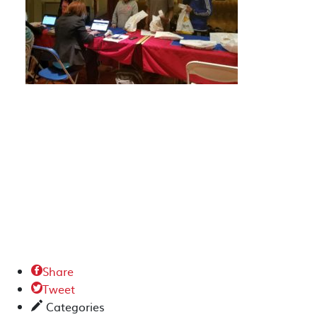
Share

Tweet

Categories
✎