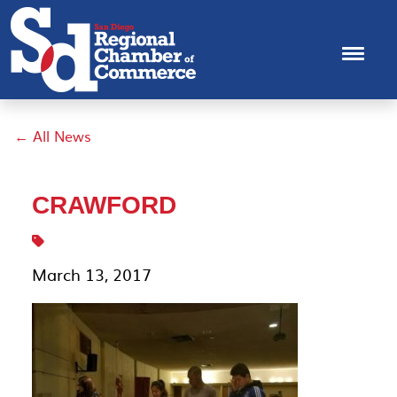
← All News
CRAWFORD
March 13, 2017