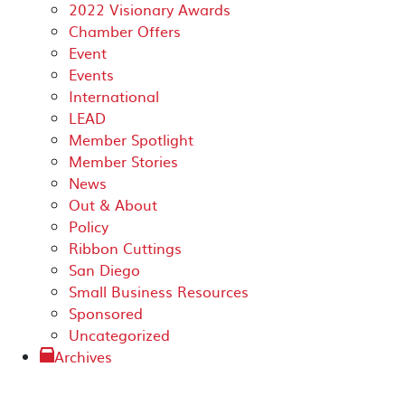
2022 Visionary Awards
Chamber Offers
Event
Events
International
LEAD
Member Spotlight
Member Stories
News
Out & About
Policy
Ribbon Cuttings
San Diego
Small Business Resources
Sponsored
Uncategorized
Archives