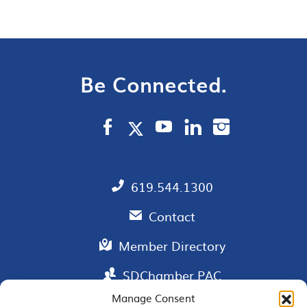
Be Connected.
619.544.1300
Contact
Member Directory
SDChamber PAC
Manage Consent