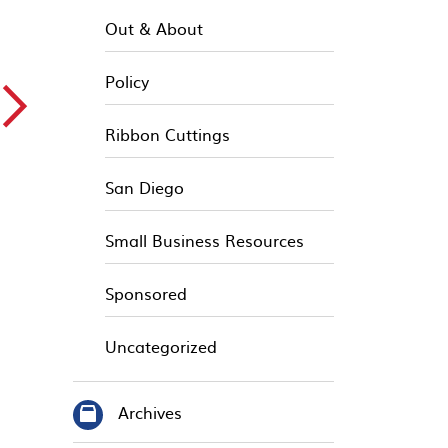
Out & About
Policy
▻
Ribbon Cuttings
San Diego
Small Business Resources
Sponsored
Uncategorized
Archives