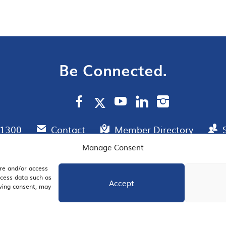
Be Connected.
.1300
Contact
Member Directory
Manage Consent
ore and/or access
AIL SIGNUP
JOIN US
ocess data such as
Accept
awing consent, may