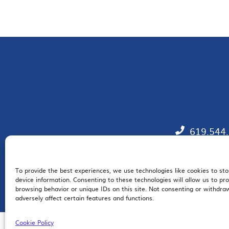
619.544
To provide the best experiences, we use technologies like cookies to st
EM
device information. Consenting to these technologies will allow us to pr
browsing behavior or unique IDs on this site. Not consenting or withdr
adversely affect certain features and functions.
Cookie Policy
© 2026 San Diego Regional Chamber of Commerce |
All Rights Reserved