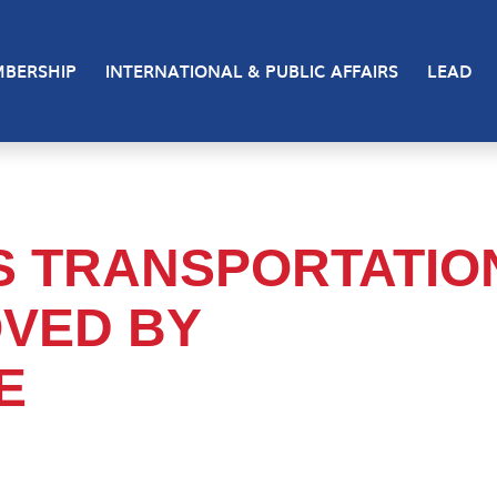
BERSHIP
INTERNATIONAL & PUBLIC AFFAIRS
LEAD
S TRANSPORTATIO
VED BY
E