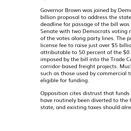
Governor Brown was joined by Democr
billion proposal to address the stat
deadline for passage of the bill was 
Senate with two Democrats voting n
of the votes along party lines. The p
license fee to raise just over $5 bil
attributable to 50 percent of the $0.
imposed by the bill into the Trade
corridor-based freight projects. M
such as those used by commercial tr
eligible for funding.
Opposition cites distrust that fund
have routinely been diverted to the 
state, and existing taxes should alr