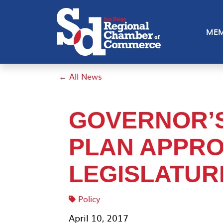
MEM
← All News
GOVERNOR’
PLAN APPRO
LEGISLATUR
Policy
April 10, 2017