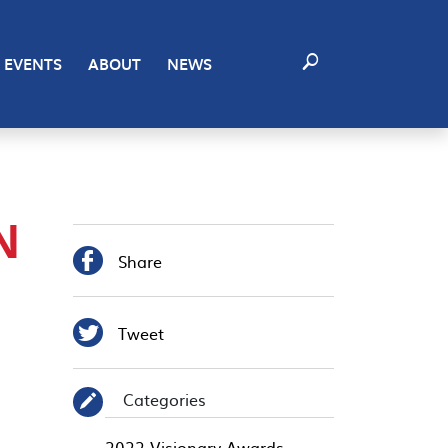
EVENTS
ABOUT
NEWS
N

Share

Tweet
Categories
✎
2022 Visionary Awards