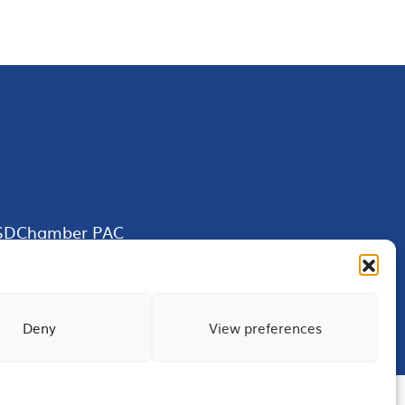
SDChamber PAC
Deny
View preferences
Terms of Use
Privacy
Site Map