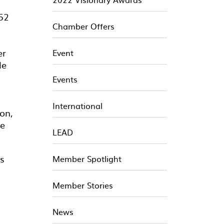
$52
Chamber Offers
er
Event
le
Events
International
on,
be
LEAD
ts
Member Spotlight
Member Stories
News