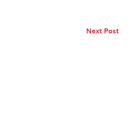
Next Post