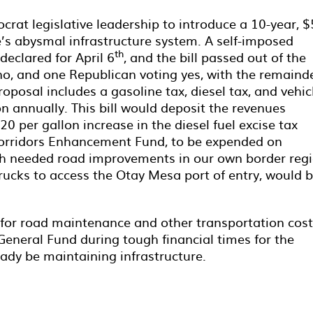
at legislative leadership to introduce a 10-year, 
e’s abysmal infrastructure system. A self-imposed
th
declared for April 6
, and the bill passed out of the
o, and one Republican voting yes, with the remaind
roposal includes a gasoline tax, diesel tax, and vehic
lion annually. This bill would deposit the revenues
20 per gallon increase in the diesel fuel excise tax
 Corridors Enhancement Fund, to be expended on
uch needed road improvements in our own border regi
ucks to access the Otay Mesa port of entry, would 
s for road maintenance and other transportation cos
General Fund during tough financial times for the
eady be maintaining infrastructure.