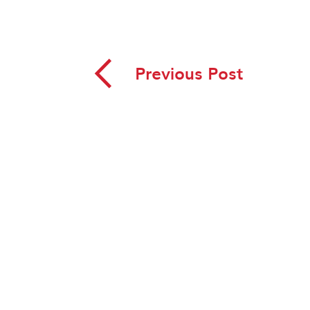
◅
Previous Post