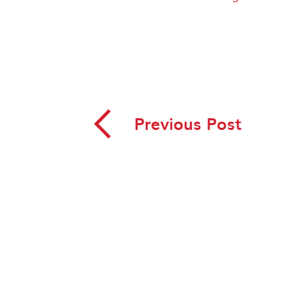
◅
Previous Post