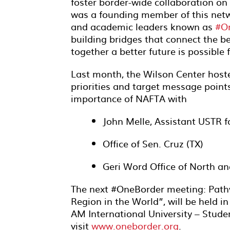
foster border-wide collaboration on
was a founding member of this netwo
and academic leaders known as
#O
building bridges that connect the b
together a better future is possible 
Last month, the Wilson Center host
priorities and target message poin
importance of NAFTA with
John Melle, Assistant USTR f
Office of Sen. Cruz (TX)
Geri Word Office of North 
The next #OneBorder meeting: Path
Region in the World”, will be held i
AM International University – Stud
visit
www.oneborder.org
.