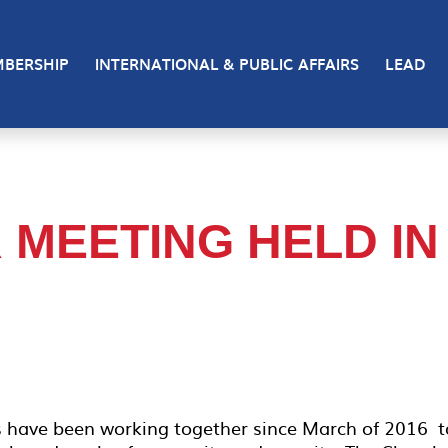
BERSHIP
INTERNATIONAL & PUBLIC AFFAIRS
LEAD
MEETING HELD IN
s have been working together since March of 2016 t