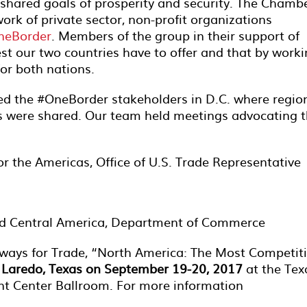
 shared goals of prosperity and security. The Chamb
rk of private sector, non-profit organizations
neBorder
. Members of the group in their support of
est our two countries have to offer and that by work
for both nations.
ed the #OneBorder stakeholders in D.C. where regio
ts were shared. Our team held meetings advocating 
or the Americas, Office of U.S. Trade Representative
and Central America, Department of Commerce
ways for Trade, “North America: The Most Competit
n
Laredo, Texas on September 19-20, 2017
at the Tex
ent Center Ballroom. For more information