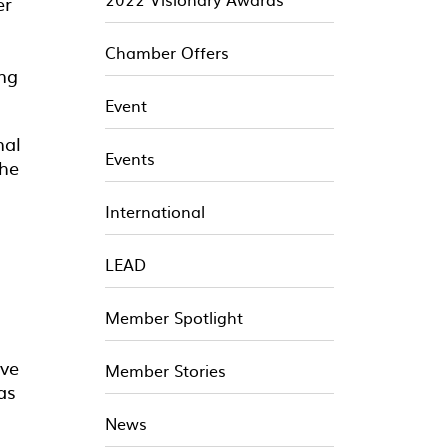
er
Chamber Offers
ing
Event
nal
Events
the
International
LEAD
Member Spotlight
ive
Member Stories
as
News