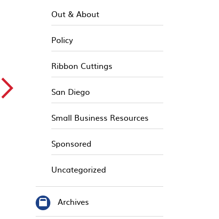
Out & About
Policy
Ribbon Cuttings
▻
San Diego
Small Business Resources
Sponsored
Uncategorized
Archives