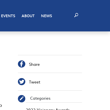
EVENTS
ABOUT
NEWS

Share

Tweet
Categories
✎
o
2022 Visionary Awards