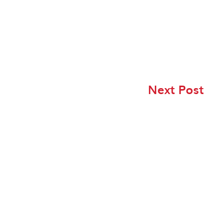
Next Post