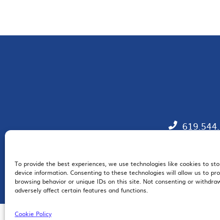
619.544
To provide the best experiences, we use technologies like cookies to st
EM
device information. Consenting to these technologies will allow us to pr
browsing behavior or unique IDs on this site. Not consenting or withdr
adversely affect certain features and functions.
Cookie Policy
© 2026 San Diego Regional Chamber of Commerce |
All Rights Reserved