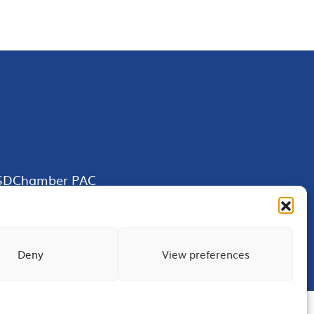
SDChamber PAC
Deny
View preferences
Terms of Use
Privacy
Site Map