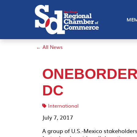
MEM
← All News
ONEBORDER 
DC
International
July 7, 2017
A group of U.S.-Mexico stakeholder