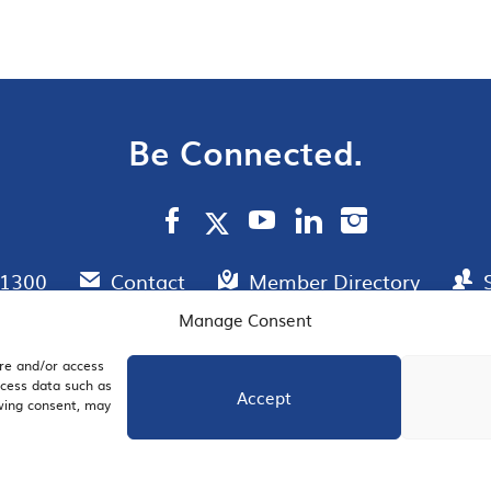
Be Connected.
.1300
Contact
Member Directory
Manage Consent
ore and/or access
AIL SIGNUP
JOIN US
ocess data such as
Accept
awing consent, may