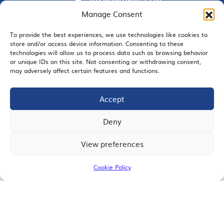
Manage Consent
To provide the best experiences, we use technologies like cookies to
store and/or access device information. Consenting to these
EMAIL SIGNUP
technologies will allow us to process data such as browsing behavior
or unique IDs on this site. Not consenting or withdrawing consent,
may adversely affect certain features and functions.
Accept
JOIN US
Deny
View preferences
© 2026 San Diego Regional Chamber of Commerce |
All Rights Reserved
Cookie Policy
Terms of Use
Privacy
Site Map