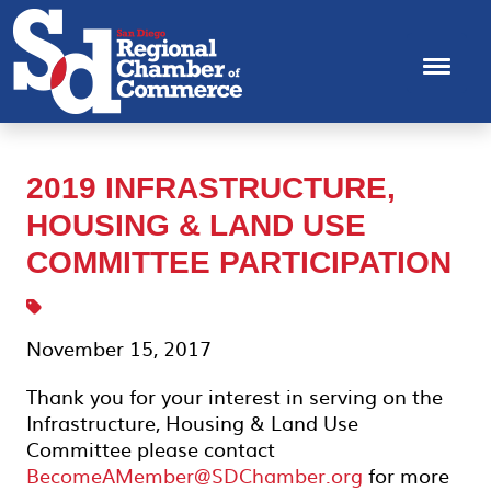
2019 INFRASTRUCTURE,
HOUSING & LAND USE
COMMITTEE PARTICIPATION
November 15, 2017
Thank you for your interest in serving on the
Infrastructure, Housing & Land Use
Committee please contact
BecomeAMember@SDChamber.org
for more