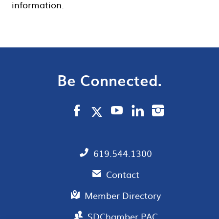
information.
Be Connected.
619.544.1300
Contact
Member Directory
SDChamber PAC