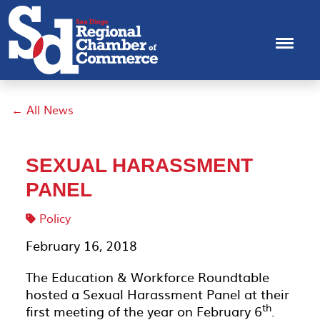
← All News
SEXUAL HARASSMENT
PANEL
Policy
February 16, 2018
The Education & Workforce Roundtable
hosted a Sexual Harassment Panel at their
th
first meeting of the year on February 6
.