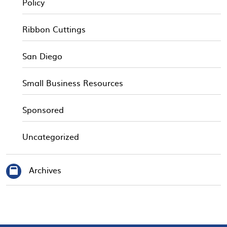
Policy
Ribbon Cuttings
San Diego
Small Business Resources
Sponsored
Uncategorized
Archives