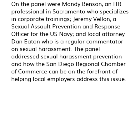
On the panel were Mandy Benson, an HR
professional in Sacramento who specializes
in corporate trainings; Jeremy Vellon, a
Sexual Assault Prevention and Response
Officer for the US Navy; and local attorney
Dan Eaton who is a regular commentator
on sexual harassment. The panel
addressed sexual harassment prevention
and how the San Diego Regional Chamber
of Commerce can be on the forefront of
helping local employers address this issue.