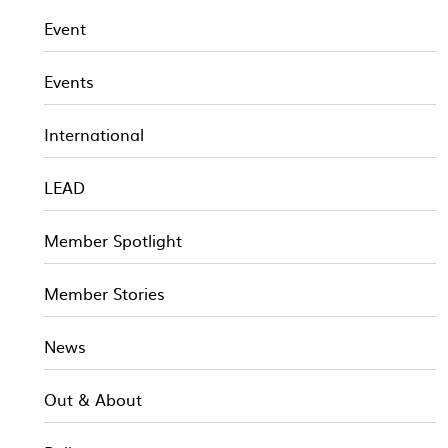
Event
Events
International
LEAD
Member Spotlight
Member Stories
News
Out & About