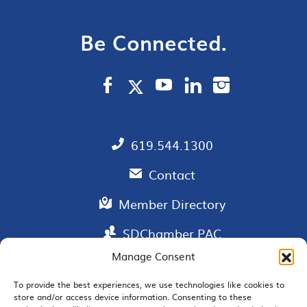
Be Connected.
619.544.1300
Contact
Member Directory
SDChamber PAC
Manage Consent
To provide the best experiences, we use technologies like cookies to
store and/or access device information. Consenting to these
EMAIL SIGNUP