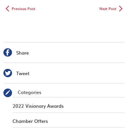
◅
▻
Previous Post
Next Post

Share

Tweet
Categories
✎
2022 Visionary Awards
Chamber Offers