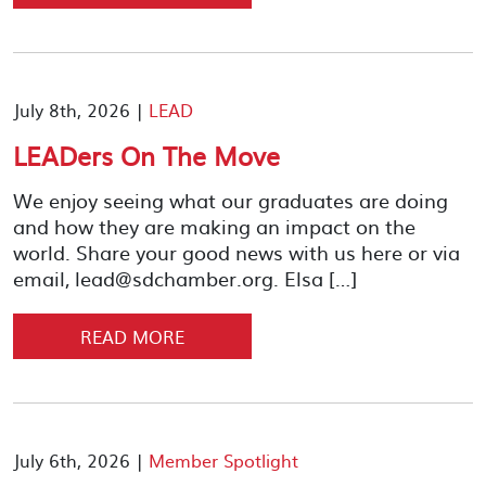
July 8th, 2026 |
LEAD
LEADers On The Move
We enjoy seeing what our graduates are doing
and how they are making an impact on the
world. Share your good news with us here or via
email, lead@sdchamber.org. Elsa […]
READ MORE
July 6th, 2026 |
Member Spotlight