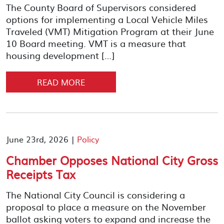
The County Board of Supervisors considered
options for implementing a Local Vehicle Miles
Traveled (VMT) Mitigation Program at their June
10 Board meeting. VMT is a measure that
housing development […]
READ MORE
June 23rd, 2026 |
Policy
Chamber Opposes National City Gross
Receipts Tax
The National City Council is considering a
proposal to place a measure on the November
ballot asking voters to expand and increase the