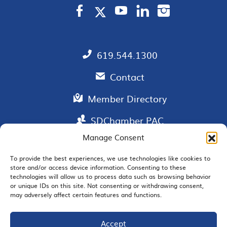
619.544.1300
Contact
Member Directory
SDChamber PAC
Manage Consent
To provide the best experiences, we use technologies like cookies to
store and/or access device information. Consenting to these
EMAIL SIGNUP
technologies will allow us to process data such as browsing behavior
or unique IDs on this site. Not consenting or withdrawing consent,
may adversely affect certain features and functions.
Accept