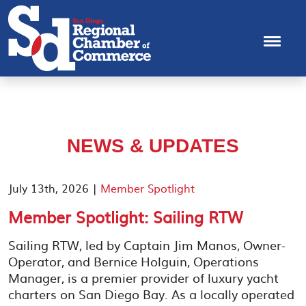
NEWS & UPDATES
July 13th, 2026 |
Member Spotlight
Member Spotlight: Sailing RTW
Sailing RTW, led by Captain Jim Manos, Owner-
Operator, and Bernice Holguin, Operations
Manager, is a premier provider of luxury yacht
charters on San Diego Bay. As a locally operated