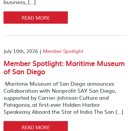
business, […]
READ MORE
July 10th, 2026 |
Member Spotlight
Member Spotlight: Maritime Museum
of San Diego
Maritime Museum of San Diego announces
Collaboration with Nonprofit SAY San Diego,
supported by Carrier-Johnson Culture and
Patagonia, at first-ever Hidden Harbor
Speakeasy Aboard the Star of India The San […]
READ MORE