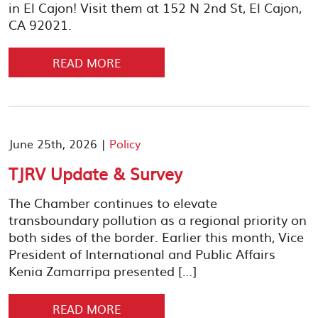
in El Cajon! Visit them at 152 N 2nd St, El Cajon,
CA 92021.
READ MORE
June 25th, 2026 |
Policy
TJRV Update & Survey
The Chamber continues to elevate
transboundary pollution as a regional priority on
both sides of the border. Earlier this month, Vice
President of International and Public Affairs
Kenia Zamarripa presented […]
READ MORE