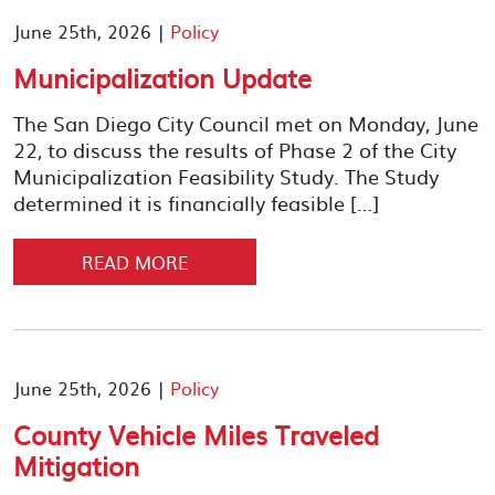
June 25th, 2026 |
Policy
Municipalization Update
The San Diego City Council met on Monday, June
22, to discuss the results of Phase 2 of the City
Municipalization Feasibility Study. The Study
determined it is financially feasible […]
READ MORE
June 25th, 2026 |
Policy
County Vehicle Miles Traveled
Mitigation