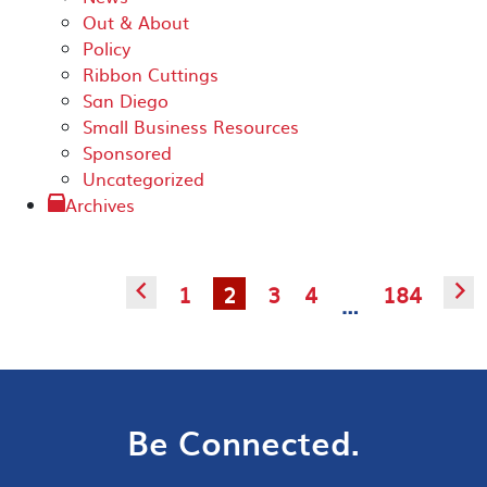
Out & About
Policy
Ribbon Cuttings
San Diego
Small Business Resources
Sponsored
Uncategorized
Archives
1
2
3
4
184
◅
▻
…
Be Connected.