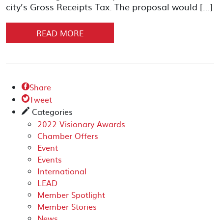
city’s Gross Receipts Tax. The proposal would […]
READ MORE
Share

Tweet

Categories
✎
2022 Visionary Awards
Chamber Offers
Event
Events
International
LEAD
Member Spotlight
Member Stories
News