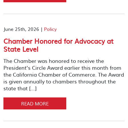
June 25th, 2026 |
Policy
Chamber Honored for Advocacy at
State Level
The Chamber was honored to receive the
President’s Circle Award earlier this month from
the California Chamber of Commerce. The Award
is given annually to chambers throughout the
state that […]
READ MORE