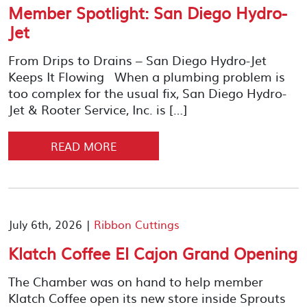
Member Spotlight: San Diego Hydro-
Jet
From Drips to Drains – San Diego Hydro-Jet
Keeps It Flowing When a plumbing problem is
too complex for the usual fix, San Diego Hydro-
Jet & Rooter Service, Inc. is […]
READ MORE
July 6th, 2026 |
Ribbon Cuttings
Klatch Coffee El Cajon Grand Opening
The Chamber was on hand to help member
Klatch Coffee open its new store inside Sprouts