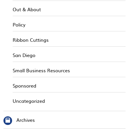
Out & About
Policy
Ribbon Cuttings
San Diego
Small Business Resources
Sponsored
Uncategorized
Archives