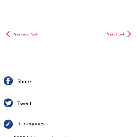
◅
▻
Previous Post
Next Post

Share

Tweet
Categories
✎