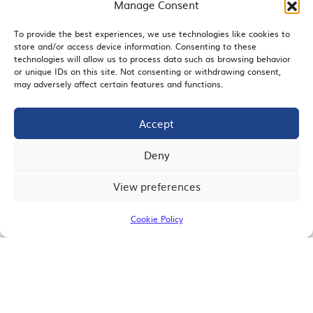
Manage Consent
To provide the best experiences, we use technologies like cookies to
store and/or access device information. Consenting to these
EMAIL SIGNUP
technologies will allow us to process data such as browsing behavior
or unique IDs on this site. Not consenting or withdrawing consent,
may adversely affect certain features and functions.
Accept
JOIN US
Deny
View preferences
© 2026 San Diego Regional Chamber of Commerce |
All Rights Reserved
Cookie Policy
Terms of Use
Privacy
Site Map