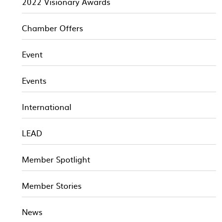
2022 Visionary Awards
Chamber Offers
Event
Events
International
LEAD
Member Spotlight
Member Stories
News