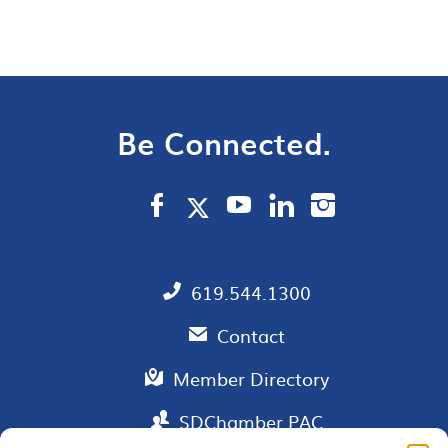
Be Connected.
619.544.1300
Contact
Member Directory
SDChamber PAC