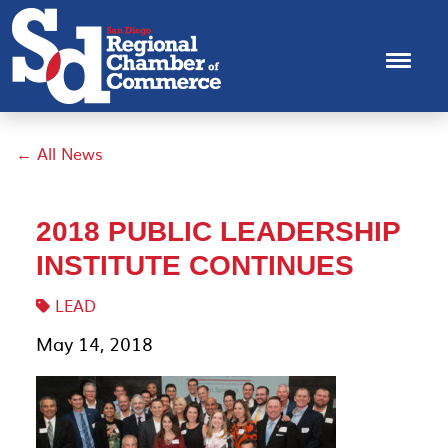
← All News
2018 PUBLIC LEADERSHIP
INSTITUTE CONTINUES
LEAD
May 14, 2018