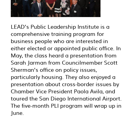
LEAD’s Public Leadership Institute is a
comprehensive training program for
business people who are interested in
either elected or appointed public office. In
May, the class heard a presentation from
Sarah Jarman from Councilmember Scott
Sherman’s office on policy issues,
particularly housing. They also enjoyed a
presentation about cross-border issues by
Chamber Vice President Paola Avila, and
toured the San Diego International Airport.
The five-month PLI program will wrap up in
June.