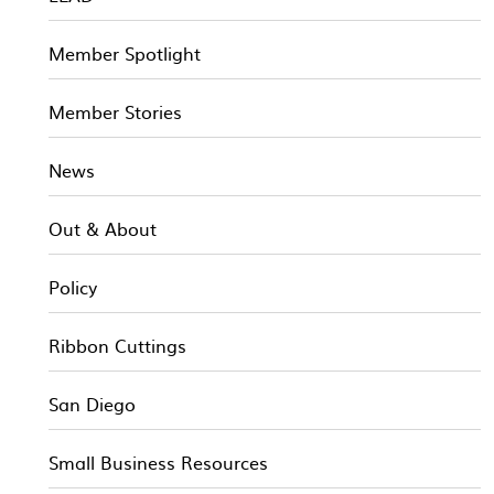
Member Spotlight
Member Stories
News
Out & About
Policy
Ribbon Cuttings
San Diego
Small Business Resources