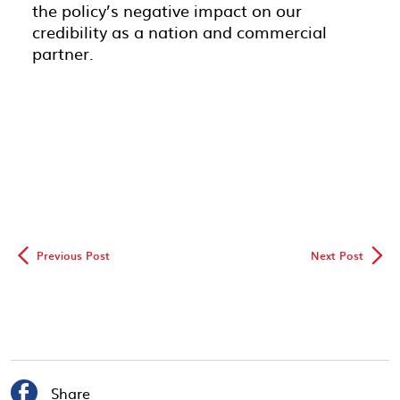
the policy’s negative impact on our
credibility as a nation and commercial
partner.
◅
▻
Previous Post
Next Post

Share