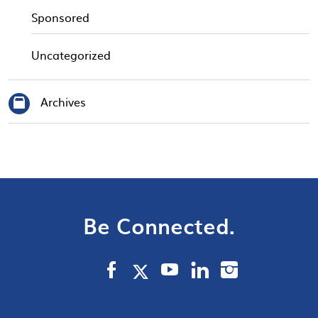
Sponsored
Uncategorized
Archives
Be Connected.