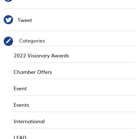

Tweet
Categories
✎
2022 Visionary Awards
Chamber Offers
Event
Events
International
LEAD