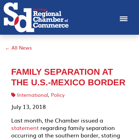
← All News
FAMILY SEPARATION AT
THE U.S.-MEXICO BORDER
International
,
Policy
July 13, 2018
Last month, the Chamber issued a
statement
regarding family separation
occurring at the southern border, stating