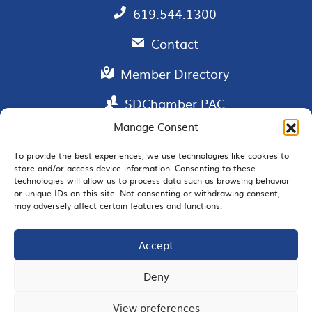
619.544.1300
Contact
Member Directory
SDChamber PAC
Manage Consent
To provide the best experiences, we use technologies like cookies to
store and/or access device information. Consenting to these
EMAIL SIGNUP
technologies will allow us to process data such as browsing behavior
or unique IDs on this site. Not consenting or withdrawing consent,
may adversely affect certain features and functions.
Accept
JOIN US
Deny
View preferences