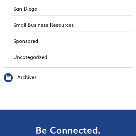
San Diego
Small Business Resources
Sponsored
Uncategorized
Archives
Be Connected.