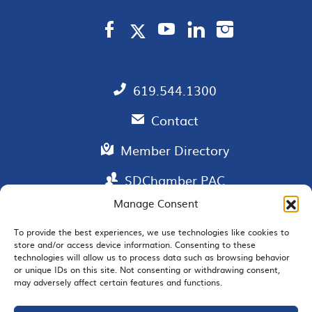
619.544.1300
Contact
Member Directory
SDChamber PAC
Manage Consent
To provide the best experiences, we use technologies like cookies to
store and/or access device information. Consenting to these
EMAIL SIGNUP
technologies will allow us to process data such as browsing behavior
or unique IDs on this site. Not consenting or withdrawing consent,
may adversely affect certain features and functions.