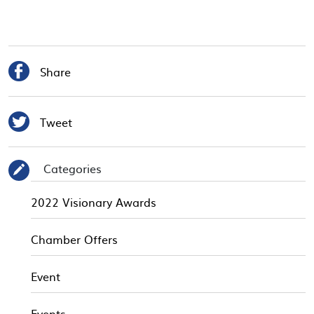

Share

Tweet
Categories
✎
2022 Visionary Awards
Chamber Offers
Event
Events