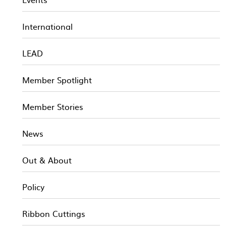
International
LEAD
Member Spotlight
Member Stories
News
Out & About
Policy
Ribbon Cuttings