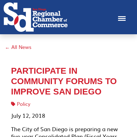
← All News
PARTICIPATE IN
COMMUNITY FORUMS TO
IMPROVE SAN DIEGO
Policy
July 12, 2018
The City of San Diego is preparing a new
five-year Consolidated Plan (Fiscal Years