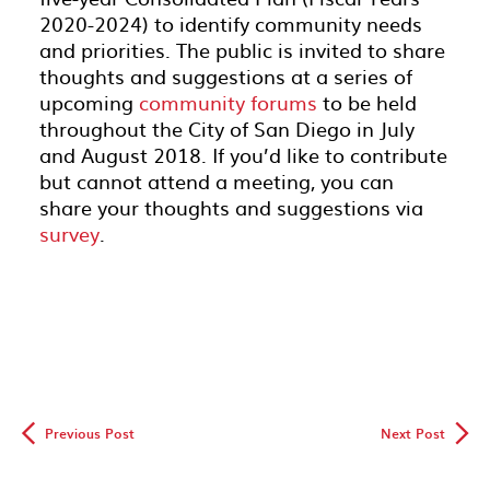
2020-2024) to identify community needs
and priorities. The public is invited to share
thoughts and suggestions at a series of
upcoming
community forums
to be held
throughout the City of San Diego in July
and August 2018. If you’d like to contribute
but cannot attend a meeting, you can
share your thoughts and suggestions via
survey
.
◅
▻
Previous Post
Next Post