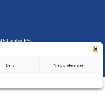
SDChamber PAC
Deny
View preferences
Terms of Use
Privacy
Site Map