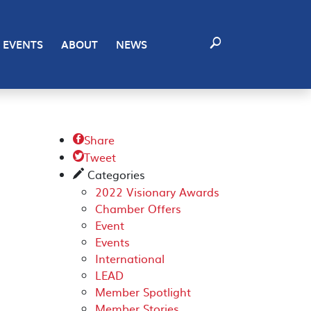
EVENTS
ABOUT
NEWS
Share

Tweet

Categories
✎
2022 Visionary Awards
Chamber Offers
Event
Events
International
LEAD
Member Spotlight
Member Stories