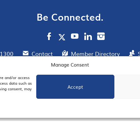
Be Connected.
.1300
Contact
Member Directory
Manage Consent
ore and/or access
AIL SIGNUP
JOIN US
ocess data such as
Accept
awing consent, may