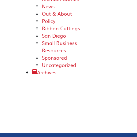
News
Out & About
Policy
Ribbon Cuttings
San Diego
Small Business
Resources
Sponsored
Uncategorized
Archives