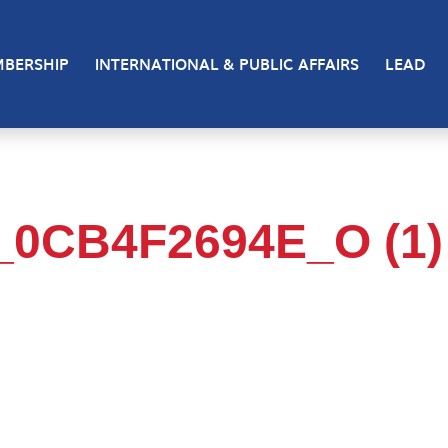
BERSHIP
INTERNATIONAL & PUBLIC AFFAIRS
LEAD
_0CB4F2694E_O (1)