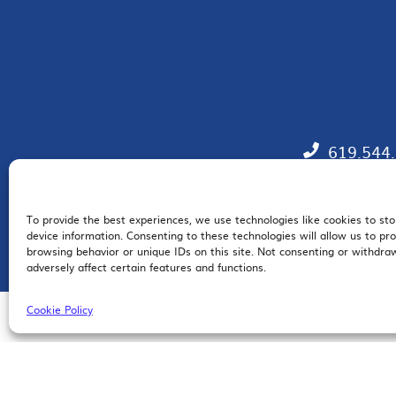
619.544
To provide the best experiences, we use technologies like cookies to st
EM
device information. Consenting to these technologies will allow us to pr
browsing behavior or unique IDs on this site. Not consenting or withdr
adversely affect certain features and functions.
Cookie Policy
© 2026 San Diego Regional Chamber of Commerce |
All Rights Reserved