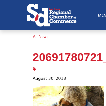
MEM
← All News
20691780721
August 30, 2018