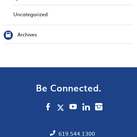
Uncategorized
Archives
Be Connected.
619.544.1300