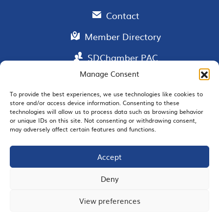
Contact
Member Directory
SDChamber PAC
Manage Consent
To provide the best experiences, we use technologies like cookies to
store and/or access device information. Consenting to these
EMAIL SIGNUP
technologies will allow us to process data such as browsing behavior
or unique IDs on this site. Not consenting or withdrawing consent,
may adversely affect certain features and functions.
Accept
JOIN US
Deny
View preferences
© 2026 San Diego Regional Chamber of Commerce |