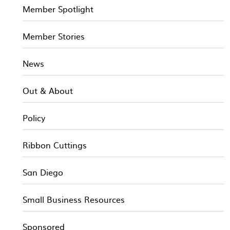
Member Spotlight
Member Stories
News
Out & About
Policy
Ribbon Cuttings
San Diego
Small Business Resources
Sponsored