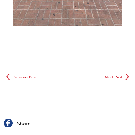
◅
▻
Previous Post
Next Post

Share