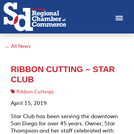
← All News
RIBBON CUTTING – STAR
CLUB
Ribbon Cuttings
April 15, 2019
Star Club has been serving the downtown
San Diego for over 45 years. Owner, Star
Thompson and her staff celebrated with