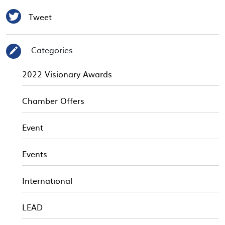

Tweet
Categories
✎
2022 Visionary Awards
Chamber Offers
Event
Events
International
LEAD