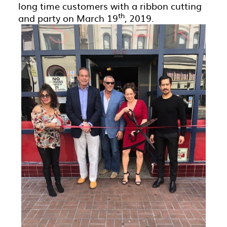
long time customers with a ribbon cutting
th
and party on March 19
, 2019.