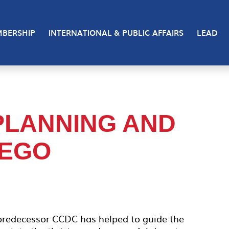
BERSHIP
INTERNATIONAL & PUBLIC AFFAIRS
LEAD
PLANNING AND
IEGO
 predecessor CCDC has helped to guide the