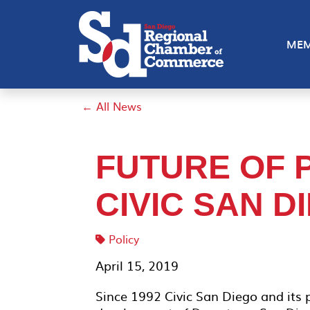
MEM
← All News
FUTURE OF 
CIVIC SAN D
Policy
April 15, 2019
Since 1992 Civic San Diego and its