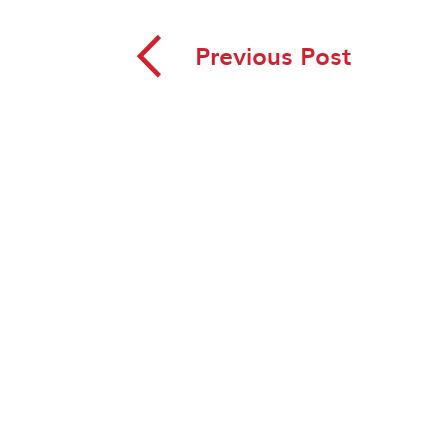
◅
Previous Post