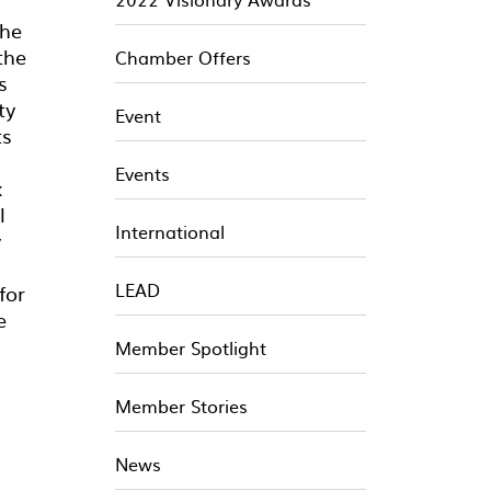
the
the
Chamber Offers
s
ty
Event
ts
Events
x
l
International
y
LEAD
for
e
Member Spotlight
Member Stories
News