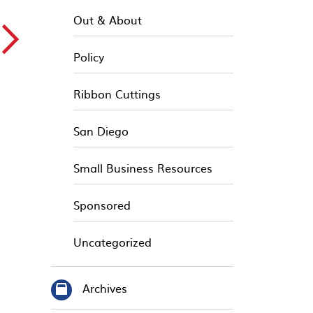
Out & About
▻
Policy
Ribbon Cuttings
San Diego
Small Business Resources
Sponsored
Uncategorized
Archives