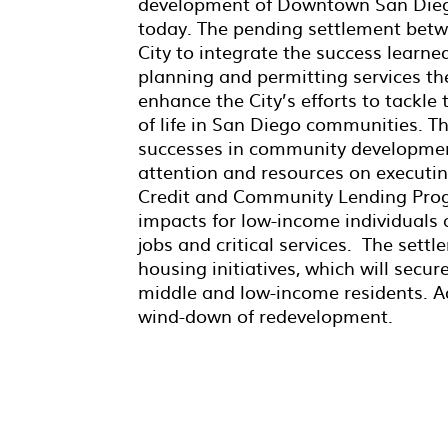
development of Downtown San Diego
today. The pending settlement betwe
City to integrate the success learne
planning and permitting services the
enhance the City’s efforts to tackle 
of life in San Diego communities. Th
successes in community development
attention and resources on executin
Credit and Community Lending Prog
impacts for low-income individuals 
jobs and critical services. The settle
housing initiatives, which will secu
middle and low-income residents. Addi
wind-down of redevelopment.