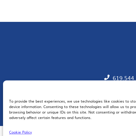
619.544
To provide the best experiences, we use technologies like cookies to st
EM
device information. Consenting to these technologies will allow us to pr
browsing behavior or unique IDs on this site. Not consenting or withdr
adversely affect certain features and functions.
Cookie Policy
© 2026 San Diego Regional Chamber of Commerce |
All Rights Reserved