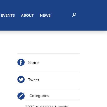
EVENTS
ABOUT
NEWS

Share

Tweet
Categories
✎
2022 Visionary Awards