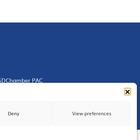
SDChamber PAC
Deny
View preferences
Terms of Use
Privacy
Site Map