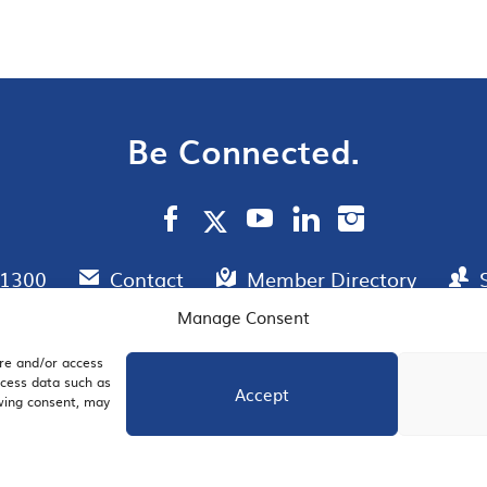
Be Connected.
.1300
Contact
Member Directory
Manage Consent
ore and/or access
AIL SIGNUP
JOIN US
ocess data such as
Accept
awing consent, may