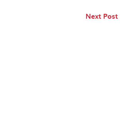
Next Post