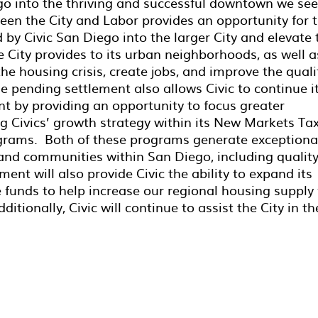
 into the thriving and successful downtown we see
en the City and Labor provides an opportunity for 
d by Civic San Diego into the larger City and elevate 
 City provides to its urban neighborhoods, as well a
the housing crisis, create jobs, and improve the quali
e pending settlement also allows Civic to continue i
 by providing an opportunity to focus greater
g Civics’ growth strategy within its New Markets Ta
rams. Both of these programs generate exceptiona
and communities within San Diego, including qualit
ment will also provide Civic the ability to expand its
re funds to help increase our regional housing supply 
tionally, Civic will continue to assist the City in th