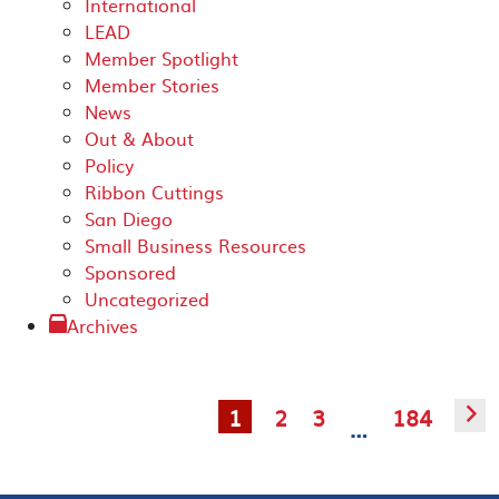
International
LEAD
Member Spotlight
Member Stories
News
Out & About
Policy
Ribbon Cuttings
San Diego
Small Business Resources
Sponsored
Uncategorized
Archives
1
2
3
184
▻
…