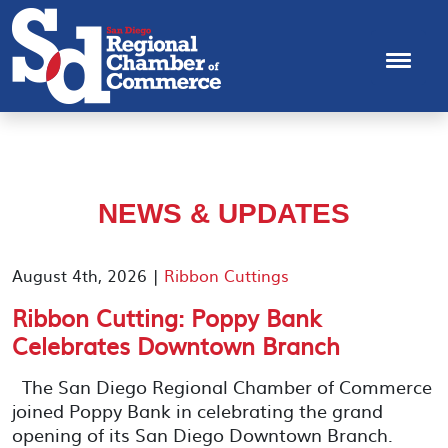
NEWS & UPDATES
August 4th, 2026 |
Ribbon Cuttings
Ribbon Cutting: Poppy Bank
Celebrates Downtown Branch
The San Diego Regional Chamber of Commerce
joined Poppy Bank in celebrating the grand
opening of its San Diego Downtown Branch.