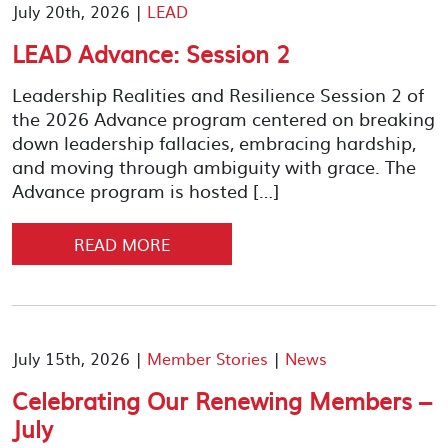
July 20th, 2026 |
LEAD
LEAD Advance: Session 2
Leadership Realities and Resilience Session 2 of
the 2026 Advance program centered on breaking
down leadership fallacies, embracing hardship,
and moving through ambiguity with grace. The
Advance program is hosted […]
READ MORE
July 15th, 2026 |
Member Stories
|
News
Celebrating Our Renewing Members –
July