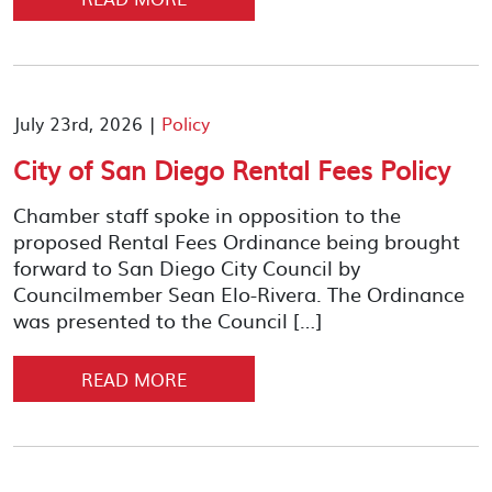
July 23rd, 2026 |
Policy
City of San Diego Rental Fees Policy
Chamber staff spoke in opposition to the
proposed Rental Fees Ordinance being brought
forward to San Diego City Council by
Councilmember Sean Elo-Rivera. The Ordinance
was presented to the Council […]
READ MORE