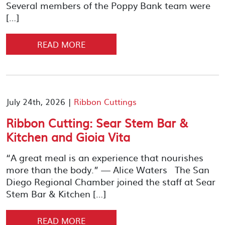
Several members of the Poppy Bank team were
[…]
READ MORE
July 24th, 2026 |
Ribbon Cuttings
Ribbon Cutting: Sear Stem Bar &
Kitchen and Gioia Vita
“A great meal is an experience that nourishes
more than the body.” — Alice Waters The San
Diego Regional Chamber joined the staff at Sear
Stem Bar & Kitchen […]
READ MORE