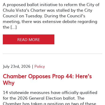
A proposed ballot initiative to reform the City of
Chula Vista’s Charter was stalled by the City
Council on Tuesday. During the Council’s
meeting, there was extensive debate regarding
the […]
READ MORE
July 23rd, 2026 |
Policy
Chamber Opposes Prop 44: Here’s
Why
14 statewide measures have officially qualified
for the 2026 General Election ballot. The
Chamber has taken a position on two of these