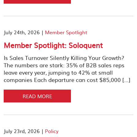
July 24th, 2026 |
Member Spotlight
Member Spotlight: Soloquent
Is Sales Turnover Silently Killing Your Growth?
The numbers are stark: 35% of B2B sales reps
leave every year, jumping to 42% at small
companies Each departure can cost $85,000 […]
READ MORE
July 23rd, 2026 |
Policy