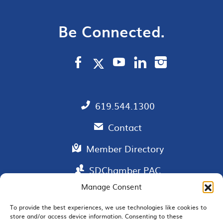
Be Connected.
619.544.1300
Contact
Member Directory
SDChamber PAC
Manage Consent
To provide the best experiences, we use technologies like cookies to
store and/or access device information. Consenting to these
EMAIL SIGNUP