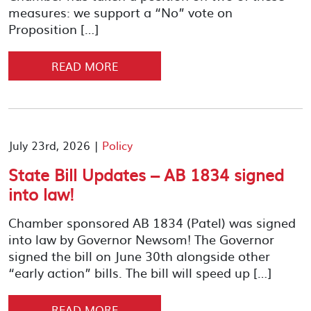
measures: we support a “No” vote on
Proposition […]
READ MORE
July 23rd, 2026 |
Policy
State Bill Updates – AB 1834 signed
into law!
Chamber sponsored AB 1834 (Patel) was signed
into law by Governor Newsom! The Governor
signed the bill on June 30th alongside other
“early action” bills. The bill will speed up […]
READ MORE