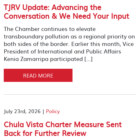
TJRV Update: Advancing the
Conversation & We Need Your Input
The Chamber continues to elevate
transboundary pollution as a regional priority on
both sides of the border. Earlier this month, Vice
President of International and Public Affairs
Kenia Zamarripa participated […]
READ MORE
July 23rd, 2026 |
Policy
Chula Vista Charter Measure Sent
Back for Further Review