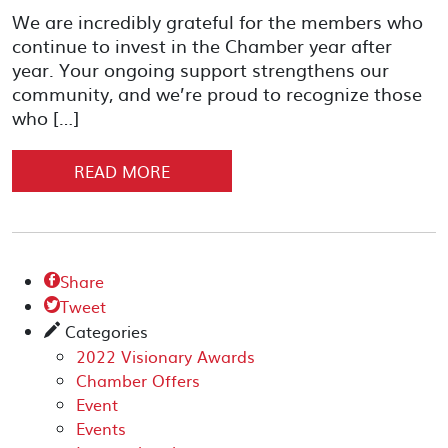
We are incredibly grateful for the members who
continue to invest in the Chamber year after
year. Your ongoing support strengthens our
community, and we’re proud to recognize those
who […]
READ MORE
Share

Tweet

Categories
✎
2022 Visionary Awards
Chamber Offers
Event
Events