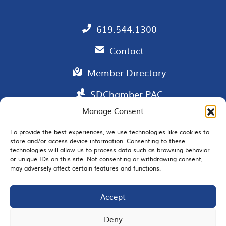
619.544.1300
Contact
Member Directory
SDChamber PAC
Manage Consent
To provide the best experiences, we use technologies like cookies to
store and/or access device information. Consenting to these
EMAIL SIGNUP
technologies will allow us to process data such as browsing behavior
or unique IDs on this site. Not consenting or withdrawing consent,
may adversely affect certain features and functions.
Accept
JOIN US
Deny