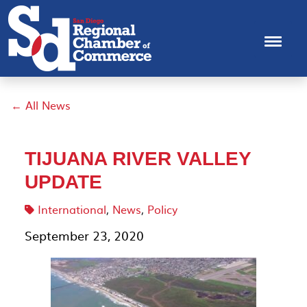
← All News
TIJUANA RIVER VALLEY
UPDATE
International
,
News
,
Policy
September 23, 2020