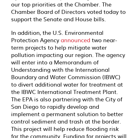
our top priorities at the Chamber. The
Chamber Board of Directors voted today to
support the Senate and House bills.
In addition, the U.S. Environmental
Protection Agency
announced
two near-
term projects to help mitigate water
pollution impacting our region. The agency
will enter into a Memorandum of
Understanding with the International
Boundary and Water Commission (IBWC)
to divert additional water for treatment at
the IBWC International Treatment Plant.
The EPA is also partnering with the City of
San Diego to rapidly develop and
implement a permanent solution to better
control sediment and trash at the border.
This project will help reduce flooding risk
for the community. Funding for projects will