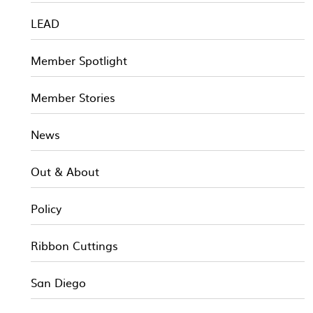
LEAD
Member Spotlight
Member Stories
News
Out & About
Policy
Ribbon Cuttings
San Diego