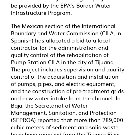
be provided by the EPA’s Border Water
Infrastructure Program.
The Mexican section of the International
Boundary and Water Commission (CILA, in
Spanish) has allocated a bid to a local
contractor for the administration and
quality control of the rehabilitation of
Pump Station CILA in the city of Tijuana.
The project includes supervision and quality
control of the acquisition and installation
of pumps, pipes, and electric equipment,
and the construction of pre-treatment grids
and new water intake from the channel. In
Baja, the Secretariat of Water
Management, Sanitation, and Protection
(SEPROA) reported that more than 289,000
cubic meters of sediment and solid waste
have been removed from the Tijuana River