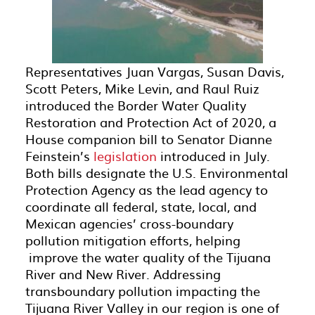
Representatives Juan Vargas, Susan Davis,
Scott Peters, Mike Levin, and Raul Ruiz
introduced the Border Water Quality
Restoration and Protection Act of 2020, a
House companion bill to Senator Dianne
Feinstein’s
legislation
introduced in July.
Both bills designate the U.S. Environmental
Protection Agency as the lead agency to
coordinate all federal, state, local, and
Mexican agencies’ cross-boundary
pollution mitigation efforts, helping
improve the water quality of the Tijuana
River and New River. Addressing
transboundary pollution impacting the
Tijuana River Valley in our region is one of