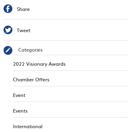

Share

Tweet
Categories
✎
2022 Visionary Awards
Chamber Offers
Event
Events
International