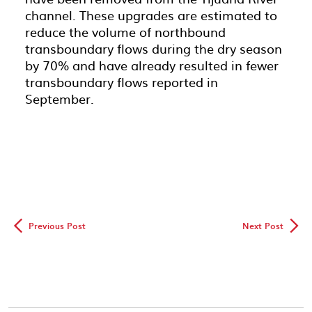
channel. These upgrades are estimated to
reduce the volume of northbound
transboundary flows during the dry season
by 70% and have already resulted in fewer
transboundary flows reported in
September.
◅
▻
Previous Post
Next Post