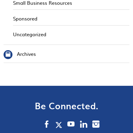
Small Business Resources
Sponsored
Uncategorized
Archives
Be Connected.