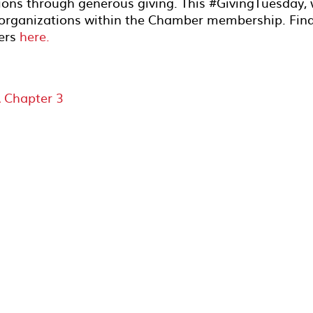
ions through generous giving. This #GivingTuesday,
t organizations within the Chamber membership. Fin
bers
here.
 Chapter 3