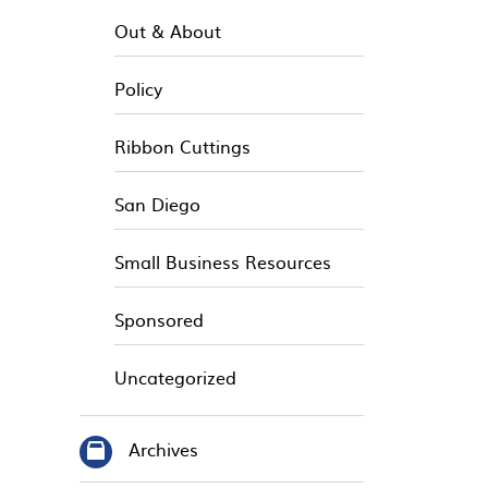
Out & About
Policy
Ribbon Cuttings
San Diego
Small Business Resources
Sponsored
Uncategorized
Archives