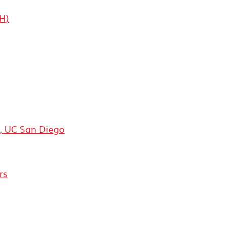
H)
y, UC San Diego
rs