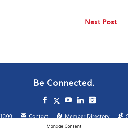
Next Post
Be Connected.
.1300
Contact
Member Directory
Manage Consent