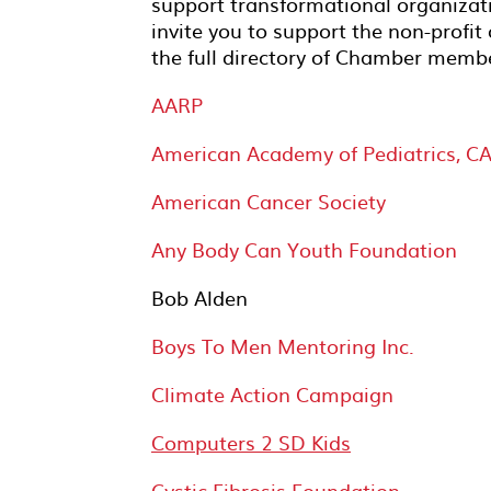
support transformational organizat
invite you to support the non-profi
the full directory of Chamber mem
AARP
American Academy of Pediatrics, CA
American Cancer Society
Any Body Can Youth Foundation
Bob Alden
Boys To Men Mentoring Inc.
Climate Action Campaign
Computers 2 SD Kids
Cystic Fibrosis Foundation