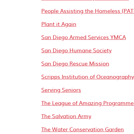
People Assisting the Homeless (PAT
Plant it Again
San Diego Armed Services YMCA
San Diego Humane Society
San Diego Rescue Mission
Scripps Institution of Oceanograph
Serving Seniors
The League of Amazing Programme
The Salvation Army
The Water Conservation Garden