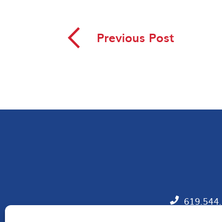
◅
Previous Post
619.544