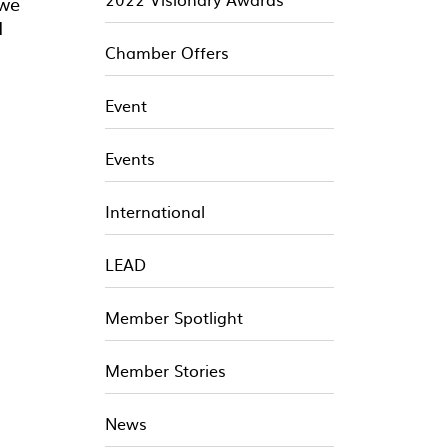
 we
d
Chamber Offers
Event
Events
International
LEAD
Member Spotlight
Member Stories
News