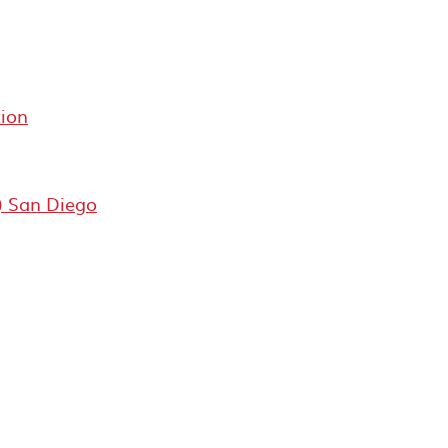
ion
) San Diego