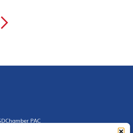
▻
SDChamber PAC