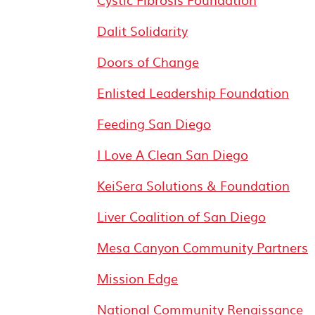
Dalit Solidarity
Doors of Change
Enlisted Leadership Foundation
Feeding San Diego
I Love A Clean San Diego
KeiSera Solutions & Foundation
Liver Coalition of San Diego
Mesa Canyon Community Partners
Mission Edge
National Community Renaissance