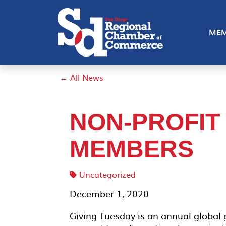
MEM
← All News
NON-PROFIT
MEMBERS
Uncategorized
December 1, 2020
Giving Tuesday is an annual global