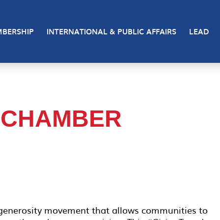
BERSHIP
INTERNATIONAL & PUBLIC AFFAIRS
LEAD
 CHAMBER
 generosity movement that allows communities to