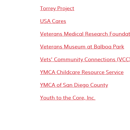
Torrey Project
USA Cares
Veterans Medical Research Foundat
Veterans Museum at Balboa Park
Vets’ Community Connections (VCC
YMCA Childcare Resource Service
YMCA of San Diego County
Youth to the Core, Inc.