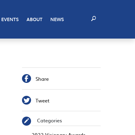
EVENTS
ABOUT
NEWS

Share

Tweet
Categories
✎
2022 Visionary Awards