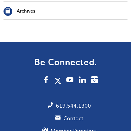
Archives
Be Connected.
619.544.1300
Contact
Member Directory