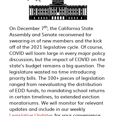
th
On December 7
, the California State
Assembly and Senate reconvened for
swearing-in of new members and the kick
off of the 2021 legislative cycle. Of course,
COVID will loom large in every major policy
discussion, but the impact of COVID on the
state’s budget remains a big question. The
legislature wasted no time introducing
priority bills. The 100+ pieces of legislation
ranged from reevaluating the distribution
of EDD funds, to mandating school returns
in certain timelines, to extended eviction
moratoriums. We will monitor for relevant
updates and include in our weekly
Legislative Updates
for your convenience.