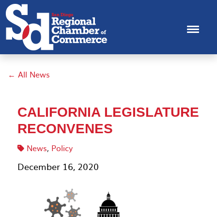
← All News
CALIFORNIA LEGISLATURE
RECONVENES
News
,
Policy
December 16, 2020