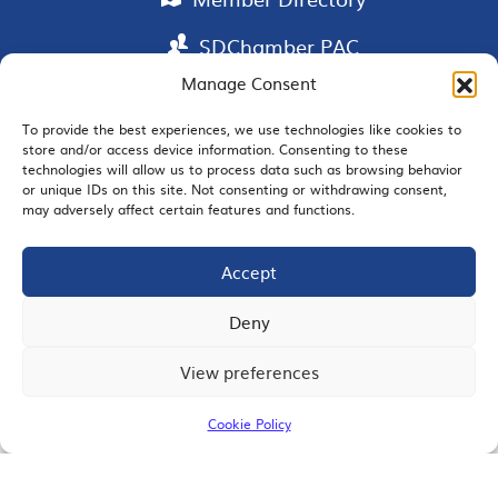
SDChamber PAC
Manage Consent
To provide the best experiences, we use technologies like cookies to
store and/or access device information. Consenting to these
EMAIL SIGNUP
technologies will allow us to process data such as browsing behavior
or unique IDs on this site. Not consenting or withdrawing consent,
may adversely affect certain features and functions.
Accept
JOIN US
Deny
View preferences
© 2026 San Diego Regional Chamber of Commerce |
All Rights Reserved
Cookie Policy
Terms of Use
Privacy
Site Map