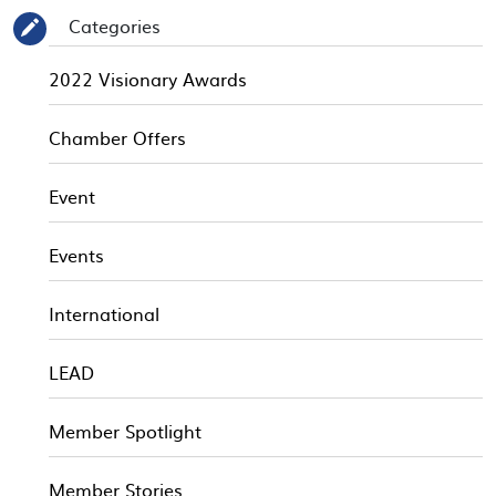
Categories
✎
2022 Visionary Awards
Chamber Offers
Event
Events
International
LEAD
Member Spotlight
Member Stories