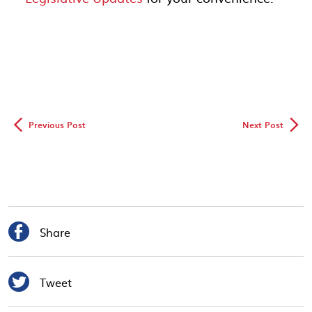
◅
▻
Previous Post
Next Post

Share

Tweet