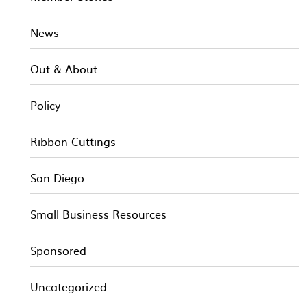
News
Out & About
Policy
Ribbon Cuttings
San Diego
Small Business Resources
Sponsored
Uncategorized