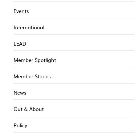
Events
International
LEAD
Member Spotlight
Member Stories
News
Out & About
Policy