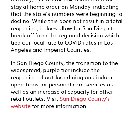
stay at home order on Monday, indicating
that the state’s numbers were beginning to
decline. While this does not result in a total
reopening, it does allow for San Diego to
break off from the regional decision which
tied our local fate to COVID rates in Los
Angeles and Imperial Counties.
In San Diego County, the transition to the
widespread, purple tier include the
reopening of outdoor dining and indoor
operations for personal care services as
well as an increase of capacity for other
retail outlets. Visit
San Diego County’s
website
for more information.