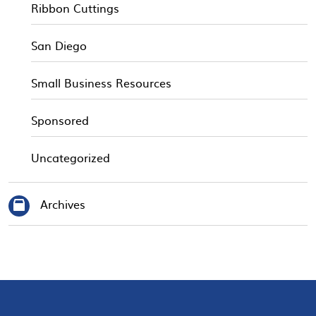
Ribbon Cuttings
San Diego
Small Business Resources
Sponsored
Uncategorized
Archives