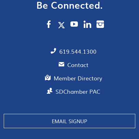
Be Connected.
619.544.1300
Contact
Member Directory
SDChamber PAC
EMAIL SIGNUP