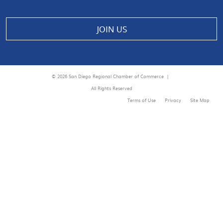
JOIN US
© 2026 San Diego Regional Chamber of Commerce |
All Rights Reserved
Terms of Use
Privacy
Site Map