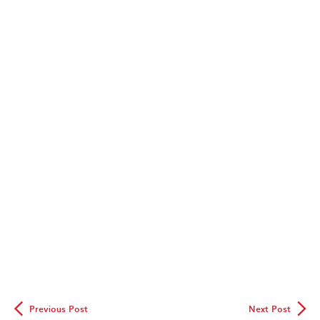
◅
▻
Previous Post
Next Post