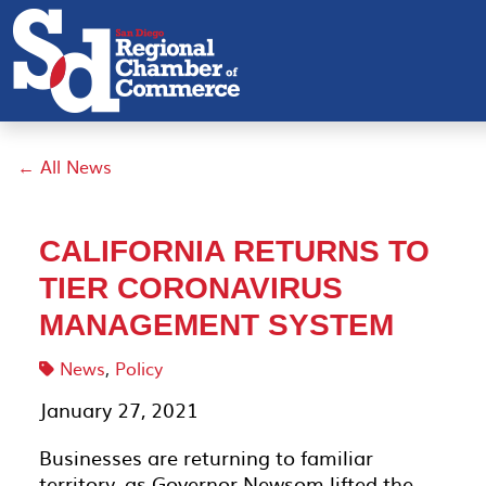
← All News
CALIFORNIA RETURNS TO
TIER CORONAVIRUS
MANAGEMENT SYSTEM
News
,
Policy
January 27, 2021
Businesses are returning to familiar
territory, as Governor Newsom lifted the