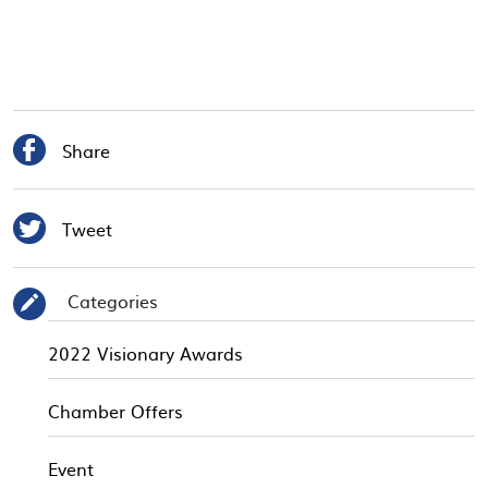

Share

Tweet
Categories
✎
2022 Visionary Awards
Chamber Offers
Event