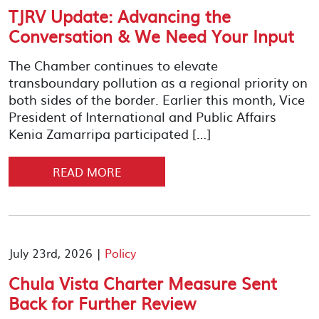
TJRV Update: Advancing the
Conversation & We Need Your Input
The Chamber continues to elevate
transboundary pollution as a regional priority on
both sides of the border. Earlier this month, Vice
President of International and Public Affairs
Kenia Zamarripa participated […]
READ MORE
July 23rd, 2026 |
Policy
Chula Vista Charter Measure Sent
Back for Further Review