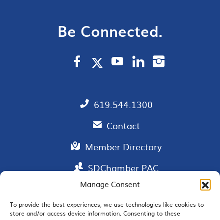
Be Connected.
619.544.1300
Contact
Member Directory
SDChamber PAC
Manage Consent
To provide the best experiences, we use technologies like cookies to
store and/or access device information. Consenting to these
EMAIL SIGNUP