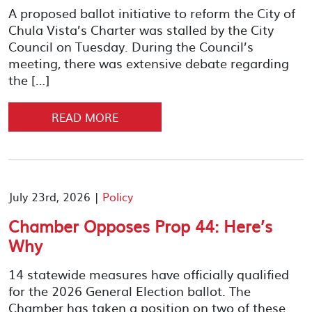
A proposed ballot initiative to reform the City of
Chula Vista’s Charter was stalled by the City
Council on Tuesday. During the Council’s
meeting, there was extensive debate regarding
the […]
READ MORE
July 23rd, 2026 |
Policy
Chamber Opposes Prop 44: Here’s
Why
14 statewide measures have officially qualified
for the 2026 General Election ballot. The
Chamber has taken a position on two of these