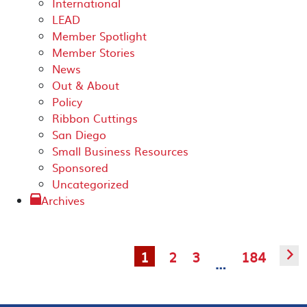
International
LEAD
Member Spotlight
Member Stories
News
Out & About
Policy
Ribbon Cuttings
San Diego
Small Business Resources
Sponsored
Uncategorized
Archives
1
2
3
184
▻
…