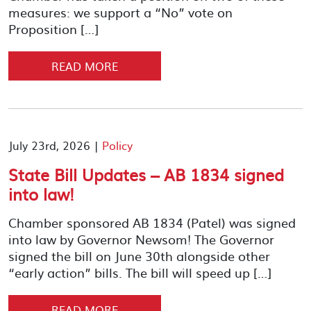
measures: we support a “No” vote on
Proposition […]
READ MORE
July 23rd, 2026 |
Policy
State Bill Updates – AB 1834 signed
into law!
Chamber sponsored AB 1834 (Patel) was signed
into law by Governor Newsom! The Governor
signed the bill on June 30th alongside other
“early action” bills. The bill will speed up […]
READ MORE