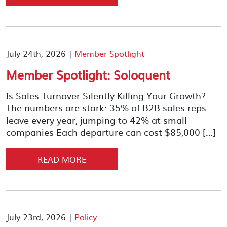
July 24th, 2026 |
Member Spotlight
Member Spotlight: Soloquent
Is Sales Turnover Silently Killing Your Growth?
The numbers are stark: 35% of B2B sales reps
leave every year, jumping to 42% at small
companies Each departure can cost $85,000 […]
READ MORE
July 23rd, 2026 |
Policy