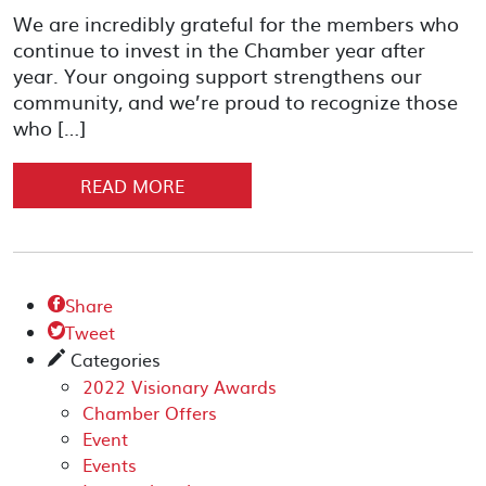
We are incredibly grateful for the members who
continue to invest in the Chamber year after
year. Your ongoing support strengthens our
community, and we’re proud to recognize those
who […]
READ MORE
Share

Tweet

Categories
✎
2022 Visionary Awards
Chamber Offers
Event
Events