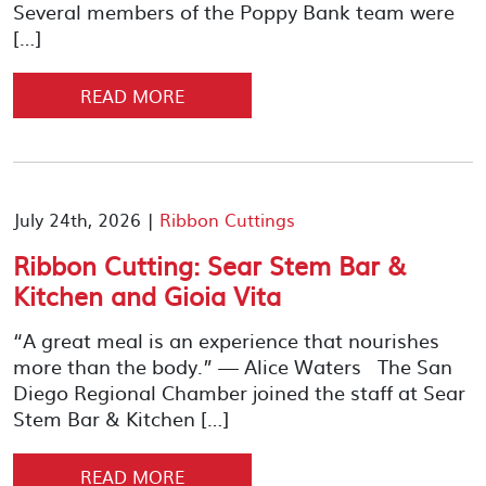
Several members of the Poppy Bank team were
[…]
READ MORE
July 24th, 2026 |
Ribbon Cuttings
Ribbon Cutting: Sear Stem Bar &
Kitchen and Gioia Vita
“A great meal is an experience that nourishes
more than the body.” — Alice Waters The San
Diego Regional Chamber joined the staff at Sear
Stem Bar & Kitchen […]
READ MORE