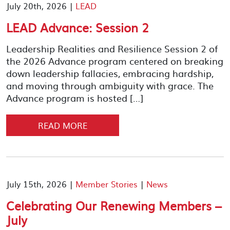
July 20th, 2026 |
LEAD
LEAD Advance: Session 2
Leadership Realities and Resilience Session 2 of
the 2026 Advance program centered on breaking
down leadership fallacies, embracing hardship,
and moving through ambiguity with grace. The
Advance program is hosted […]
READ MORE
July 15th, 2026 |
Member Stories
|
News
Celebrating Our Renewing Members –
July