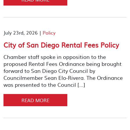
July 23rd, 2026 |
Policy
City of San Diego Rental Fees Policy
Chamber staff spoke in opposition to the
proposed Rental Fees Ordinance being brought
forward to San Diego City Council by
Councilmember Sean Elo-Rivera. The Ordinance
was presented to the Council […]
READ MORE