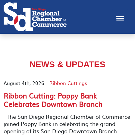
NEWS & UPDATES
August 4th, 2026 |
Ribbon Cuttings
Ribbon Cutting: Poppy Bank
Celebrates Downtown Branch
The San Diego Regional Chamber of Commerce
joined Poppy Bank in celebrating the grand
opening of its San Diego Downtown Branch.