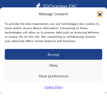
SDChamber PAC
Manage Consent
To provide the best experiences, we use technologies like cookies to
EMAIL SIGNUP
store and/or access device information. Consenting to these
technologies will allow us to process data such as browsing behavior
or unique IDs on this site. Not consenting or withdrawing consent,
may adversely affect certain features and functions.
Accept
JOIN US
Deny
View preferences
© 2026 San Diego Regional Chamber of Commerce |
All Rights Reserved
Cookie Policy
Terms of Use
Privacy
Site Map