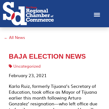
← All News
BAJA ELECTION NEWS
Uncategorized
February 23, 2021
Karla Ruiz, formerly Tijuana’s Secretary of
Education, took office as Mayor of Tijuana
earlier this month following Arturo
Gonzalez’ resignation—who left office due