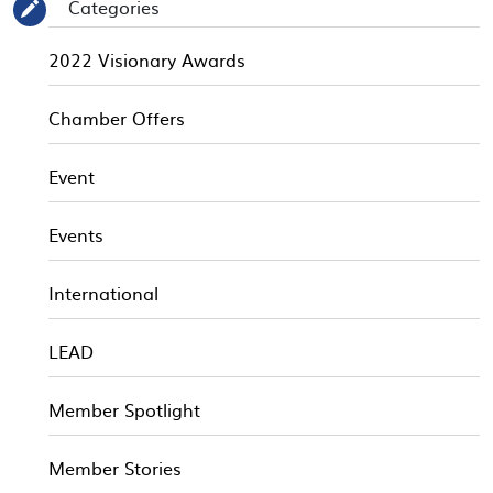
Categories
✎
2022 Visionary Awards
Chamber Offers
Event
Events
International
LEAD
Member Spotlight
Member Stories