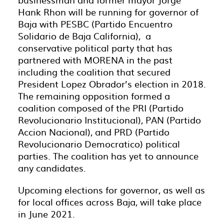
Hank Rhon will be running for governor of
Baja with PESBC (Partido Encuentro
Solidario de Baja California), a
conservative political party that has
partnered with MORENA in the past
including the coalition that secured
President Lopez Obrador’s election in 2018.
The remaining opposition formed a
coalition composed of the PRI (Partido
Revolucionario Institucional), PAN (Partido
Accion Nacional), and PRD (Partido
Revolucionario Democratico) political
parties. The coalition has yet to announce
any candidates.
Upcoming elections for governor, as well as
for local offices across Baja, will take place
in June 2021.