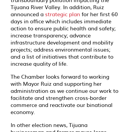
Tijuana River Valley. In addition, Ruiz
announced a
strategic plan
for her first 60
days in office which includes immediate
action to ensure public health and safety;
increase transparency; advance
infrastructure development and mobility
projects; address environmental issues;
and a list of initiatives that contribute to
increase quality of life.
The Chamber looks forward to working
with Mayor Ruiz and supporting her
administration as we continue our work to
facilitate and strengthen cross-border
commerce and reactivate our binational
economy.
In other election news, Tijuana
businessman and former mayor Jorge