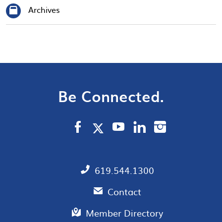
Archives
Be Connected.
619.544.1300
Contact
Member Directory