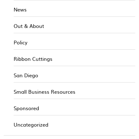
News
Out & About
Policy
Ribbon Cuttings
San Diego
Small Business Resources
Sponsored
Uncategorized