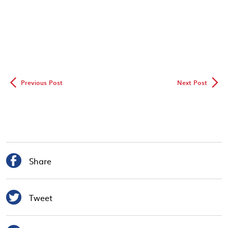
◅
▻
Previous Post
Next Post

Share

Tweet