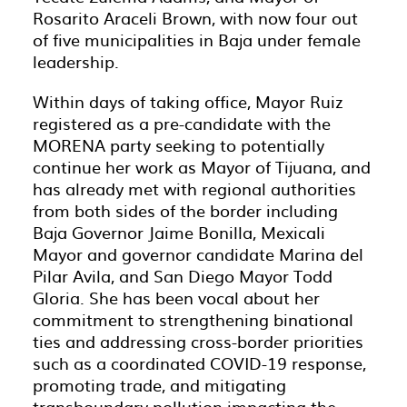
Rosarito Araceli Brown, with now four out
of five municipalities in Baja under female
leadership.
Within days of taking office, Mayor Ruiz
registered as a pre-candidate with the
MORENA party seeking to potentially
continue her work as Mayor of Tijuana, and
has already met with regional authorities
from both sides of the border including
Baja Governor Jaime Bonilla, Mexicali
Mayor and governor candidate Marina del
Pilar Avila, and San Diego Mayor Todd
Gloria. She has been vocal about her
commitment to strengthening binational
ties and addressing cross-border priorities
such as a coordinated COVID-19 response,
promoting trade, and mitigating
transboundary pollution impacting the