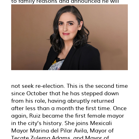
to family reasons and announced
he will
not seek re-election. This is the second time
since October that he has stepped down
from his role, having abruptly returned
after less than a month the first time. Once
again, Ruiz became the first female mayor
in the city’s history. She joins Mexicali
Mayor Marina del Pilar Avila, Mayor of
Tecate Zulema Adams, and Mayor of