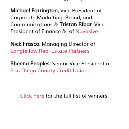
Michael Farrington,
Vice President of
Corporate Marketing, Brand, and
Communications &
Tristan Ribar
, Vice
President of Finance & of
Nuvasive
Nick Frasco
, Managing Director of
Longfellow Real Estate Partners
Sheena Peoples
, Senior Vice President of
San Diego County Credit Union
Click here
for the full list of winners.