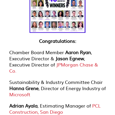
Congratulations:
Chamber Board Member
Aaron Ryan
,
Executive Director &
Jason Egnew
,
Executive Director of
JPMorgan Chase &
Co.
Sustainability & Industry Committee Chair
Hanna Grene
, Director of Energy Industry of
Microsoft
Adrian Ayala
, Estimating Manager of
PCL
Construction, San Diego