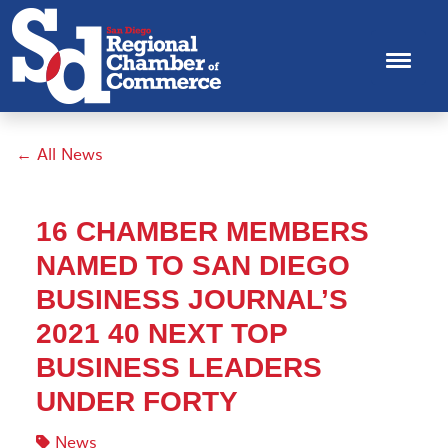
← All News
16 CHAMBER MEMBERS
NAMED TO SAN DIEGO
BUSINESS JOURNAL’S
2021 40 NEXT TOP
BUSINESS LEADERS
UNDER FORTY
News