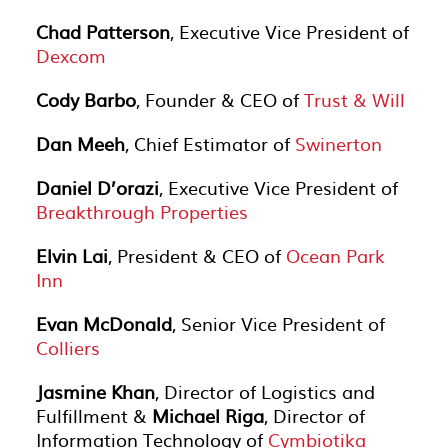
Chad Patterson
, Executive Vice President of
Dexcom
Cody Barbo
, Founder & CEO of
Trust & Will
Dan Meeh
, Chief Estimator of
Swinerton
Daniel D’orazi
, Executive Vice President of
Breakthrough Properties
Elvin Lai
, President & CEO of
Ocean Park
Inn
Evan McDonald
, Senior Vice President of
Colliers
Jasmine Khan
, Director of Logistics and
Fulfillment &
Michael Riga
, Director of
Information Technology of
Cymbiotika