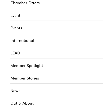
Chamber Offers
Event
Events
International
LEAD
Member Spotlight
Member Stories
News
Out & About