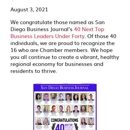
August 3, 2021
We congratulate those named as San
Diego Business Journal’s
40 Next Top
Business Leaders Under Forty
. Of those 40
individuals, we are proud to recognize the
16 who are Chamber members. We hope
you all continue to create a vibrant, healthy
regional economy for businesses and
residents to thrive.