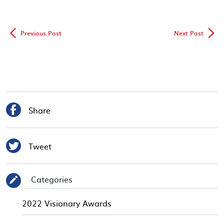
◅
▻
Previous Post
Next Post

Share

Tweet
Categories
✎
2022 Visionary Awards