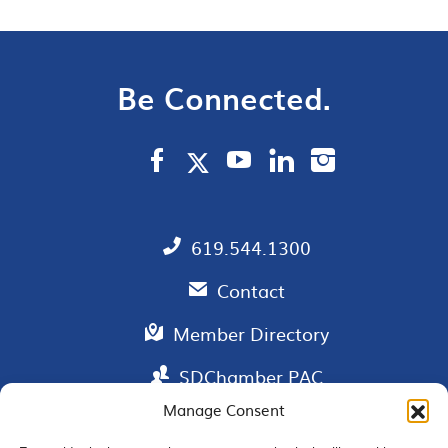
Be Connected.
619.544.1300
Contact
Member Directory
SDChamber PAC
Manage Consent