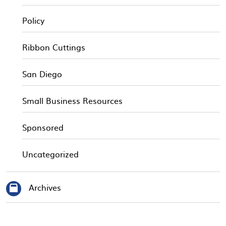
Policy
Ribbon Cuttings
San Diego
Small Business Resources
Sponsored
Uncategorized
Archives