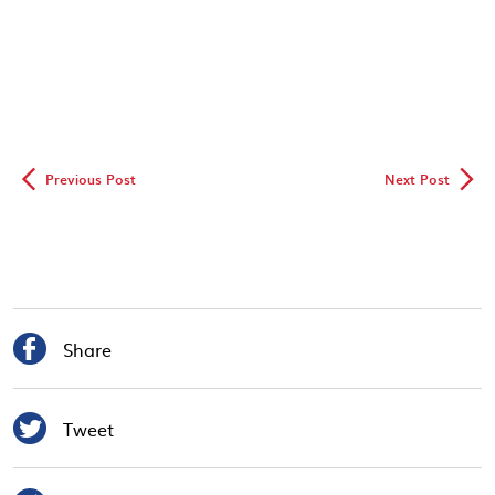
◅
▻
Previous Post
Next Post

Share

Tweet