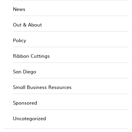
News
Out & About
Policy
Ribbon Cuttings
San Diego
Small Business Resources
Sponsored
Uncategorized