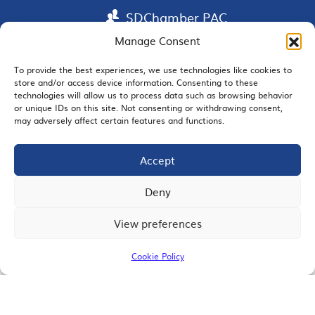
SDChamber PAC
Manage Consent
To provide the best experiences, we use technologies like cookies to
EMAIL SIGNUP
store and/or access device information. Consenting to these
technologies will allow us to process data such as browsing behavior
or unique IDs on this site. Not consenting or withdrawing consent,
may adversely affect certain features and functions.
Accept
JOIN US
Deny
View preferences
© 2026 San Diego Regional Chamber of Commerce |
All Rights Reserved
Cookie Policy
Terms of Use
Privacy
Site Map