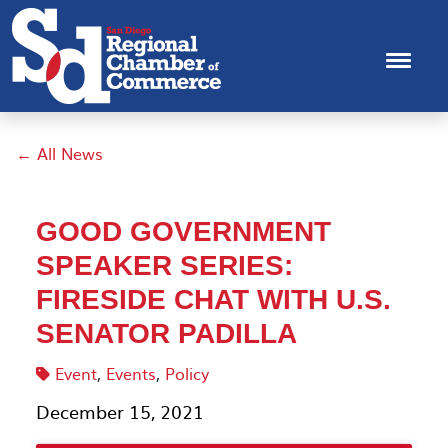
← All News
GOOD GOVERNMENT
SPEAKER SERIES:
FIRESIDE CHAT WITH U.S.
SENATOR PADILLA
Event
,
Events
,
Policy
December 15, 2021