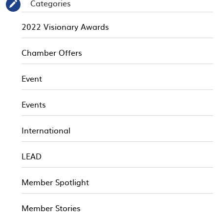
Categories
✎
2022 Visionary Awards
Chamber Offers
Event
Events
International
LEAD
Member Spotlight
Member Stories