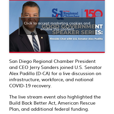
Click to accept marketing cookies and
enable this content
San Diego Regional Chamber President
and CEO Jerry Sanders joined U.S. Senator
Alex Padilla (D-CA) for a live discussion on
infrastructure, workforce, and national
COVID-19 recovery.
The live stream event also highlighted the
Build Back Better Act, American Rescue
Plan, and additional federal funding.