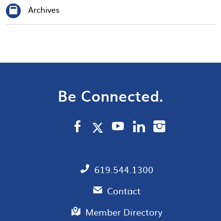
Archives
Be Connected.
619.544.1300
Contact
Member Directory