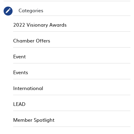
Categories
✎
2022 Visionary Awards
Chamber Offers
Event
Events
International
LEAD
Member Spotlight