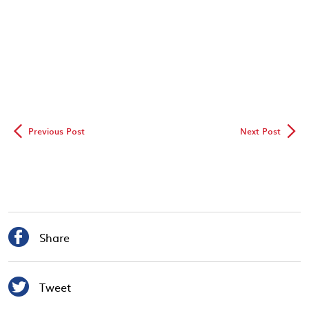
◅
▻
Previous Post
Next Post

Share

Tweet