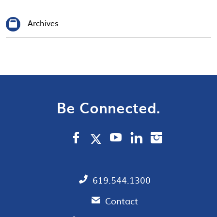
Archives
Be Connected.
619.544.1300
Contact