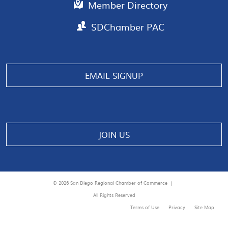
Member Directory
SDChamber PAC
EMAIL SIGNUP
JOIN US
© 2026 San Diego Regional Chamber of Commerce |
All Rights Reserved
Terms of Use
Privacy
Site Map