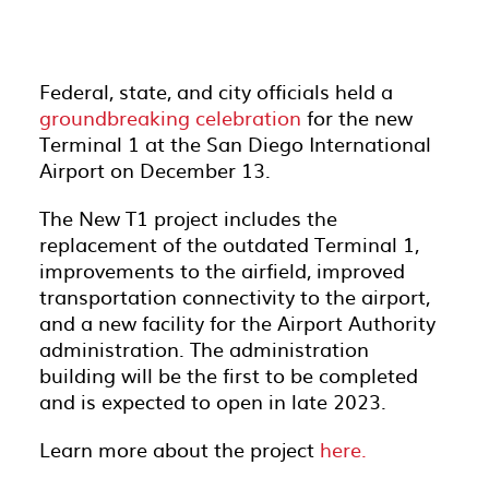
Federal, state, and city officials held a
groundbreaking celebration
for the new
Terminal 1 at the San Diego International
Airport on December 13.
The New T1 project includes the
replacement of the outdated Terminal 1,
improvements to the airfield, improved
transportation connectivity to the airport,
and a new facility for the Airport Authority
administration. The administration
building will be the first to be completed
and is expected to open in late 2023.
Learn more about the project
here.