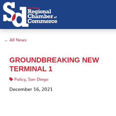
← All News
GROUNDBREAKING NEW
TERMINAL 1
Policy
,
San Diego
December 16, 2021