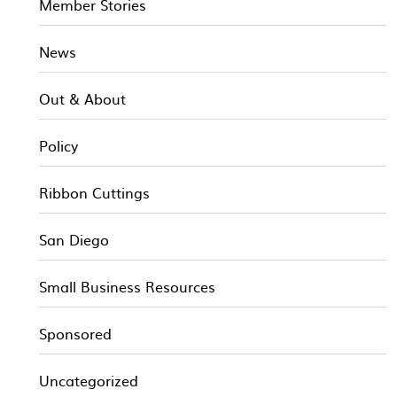
Member Stories
News
Out & About
Policy
Ribbon Cuttings
San Diego
Small Business Resources
Sponsored
Uncategorized