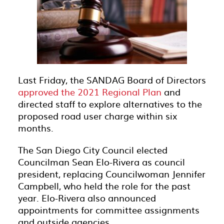
Last Friday, the SANDAG Board of Directors
approved the 2021 Regional Plan
and
directed staff to explore alternatives to the
proposed road user charge within six
months.
The San Diego City Council elected
Councilman Sean Elo-Rivera as council
president, replacing Councilwoman Jennifer
Campbell, who held the role for the past
year. Elo-Rivera also announced
appointments for committee assignments
and outside agencies.