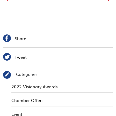

Share

Tweet
Categories
✎
2022 Visionary Awards
Chamber Offers
Event