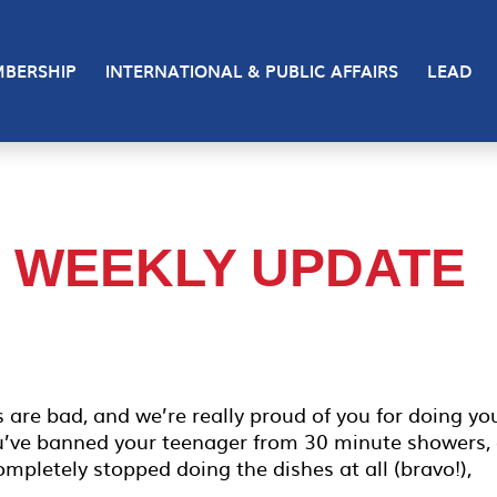
BERSHIP
INTERNATIONAL & PUBLIC AFFAIRS
LEAD
– WEEKLY UPDATE
 are bad, and we’re really proud of you for doing yo
u’ve banned your teenager from 30 minute showers, 
mpletely stopped doing the dishes at all (bravo!),