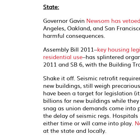
State:
Governor Gavin
Newsom has vetoed a 
Angeles, Oakland, and San Francisco
harmful consequences.
Assembly Bill 2011–
key housing leg
residential use
–has splintered orga
2011 and SB 6, with the Building Tr
Shake it off. Seismic retrofit requi
new buildings, still weigh precarious
have been a target for legislation (
billions for new buildings while the
snag as union demands come into p
the delay of seismic regs. Hospita
either time or will came into play.
N
at the state and locally.