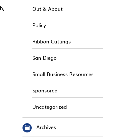
h,
Out & About
Policy
Ribbon Cuttings
San Diego
Small Business Resources
Sponsored
Uncategorized
Archives