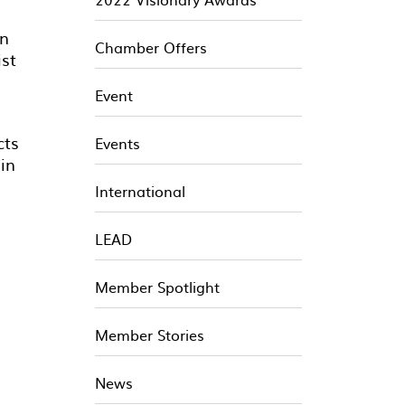
an
Chamber Offers
ist
Event
cts
Events
 in
International
LEAD
Member Spotlight
Member Stories
News