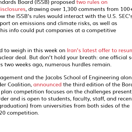
tandards Board (ISSB) proposed
two rules on
disclosures
, drawing over 1,300 comments from 100
 the ISSB’s rules would interact with the U.S. SEC’
port on emissions and climate risks, as well as
his info could put companies at a competitive
d to weigh in this week on
Iran’s latest offer to res
clear deal. But don’t hold your breath: one official s
 was two weeks ago, numerous hurdles remain.
agement and the Jacobs School of Engineering alo
er Coalition,
announced
the third edition of the Bor
 plan competition focuses on the challenges presen
der and is open to students, faculty, staff, and recen
raduation) from universities from both sides of the
020 competition.