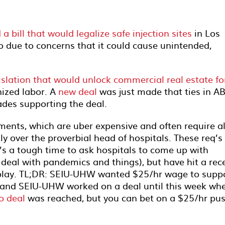
bill that would legalize safe injection sites
in Los
 due to concerns that it could cause unintended,
islation that would unlock commercial real estate fo
nized labor. A
new deal
was just made that ties in A
ades supporting the deal.
rements, which are uber expensive and often require al
ly over the proverbial head of hospitals. These req’s
it’s a tough time to ask hospitals to come up with
y deal with pandemics and things), but have hit a rec
lay. TL;DR: SEIU-UHW wanted $25/hr wage to supp
ls and SEIU-UHW worked on a deal until this week wh
o deal
was reached, but you can bet on a $25/hr pu