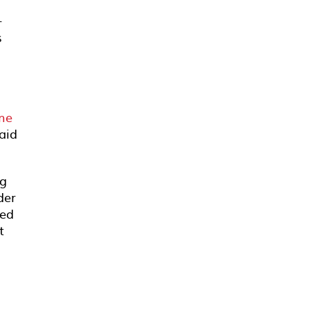
+
s
ume
aid
ng
der
ted
t