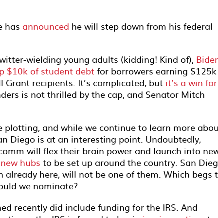
He has
announced
he will step down from his federal
itter-wielding young adults (kidding! Kind of),
Bide
p $10k of student debt
for borrowers earning $125k
l Grant recipients. It’s complicated, but
it’s a win for
ders is not thrilled by the cap, and Senator Mitch
e plotting, and while we continue to learn more abo
n Diego is at an interesting point. Undoubtedly,
omm will flex their brain power and launch into ne
 new hubs
to be set up around the country. San Dieg
h already here, will not be one of them. Which begs 
hould we nominate?
ned recently did include funding for the IRS. And