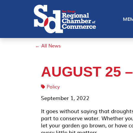
MEM
← All News
AUGUST 25 
Policy
September 1, 2022
It goes without saying that droughts
part to conserve water. Whether yo
let your garden go brown, or have co
every little bit matters.