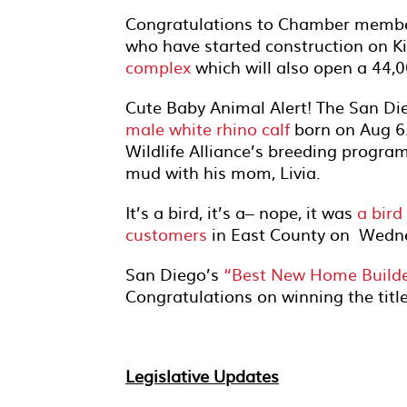
Congratulations to Chamber membe
who have started construction on K
complex
which will also open a 44,00
Cute Baby Animal Alert! The San Di
male white rhino calf
born on Aug 6.
Wildlife Alliance’s breeding progra
mud with his mom, Livia.
It’s a bird, it’s a– nope, it was
a bir
customers
in East County on Wedn
San Diego’s
“Best New Home Build
Congratulations on winning the title
Legislative Updates