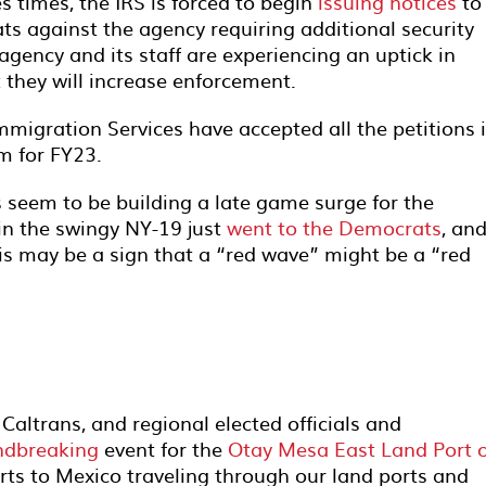
s times, the IRS is forced to begin
issuing notices
to 
ts against the agency requiring additional security
agency and its staff are experiencing an uptick in
t they will increase enforcement.
 Immigration Services have accepted all the petitions i
m for FY23.
 seem to be building a late game surge for the
 in the swingy NY-19 just
went to the Democrats
, an
is may be a sign that a “red wave” might be a “red
ltrans, and regional elected officials and
ndbreaking
event for the
Otay Mesa East Land Port o
rts to Mexico traveling through our land ports and