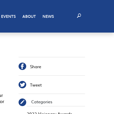
EVENTS
ABOUT
NEWS

Share

Tweet
ur
or
Categories
✎
2022 Visionary Awards