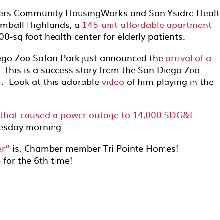
rs Community HousingWorks and San Ysidro Healt
imball Highlands, a
145-unit affordable apartment
0-sq foot health center for elderly patients.
ego Zoo Safari Park just announced the
arrival of a
 This is a success story from the San Diego Zoo
m. Look at this adorable
video
of him playing in the
d that caused a power outage to 14,000 SDG&E
esday morning.
er”
is: Chamber member Tri Pointe Homes!
 for the 6th time!