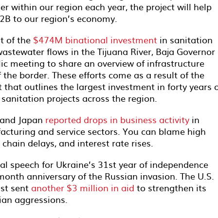
r within our region each year, the project will help
$2B to our region’s economy.
t of the
$474M binational investment
in sanitation
astewater flows in the Tijuana River, Baja Governor
ic meeting to share an overview of infrastructure
the border. These efforts come as a result of the
 that outlines the largest investment in forty years 
anitation projects across the region.
, and Japan
reported drops in business activity
in
facturing and service sectors. You can blame high
 chain delays, and interest rate rises.
l speech for Ukraine’s 31st year of independence
onth anniversary of the Russian invasion. The U.S.
ust sent
another $3 million in aid
to strengthen its
sian aggressions.