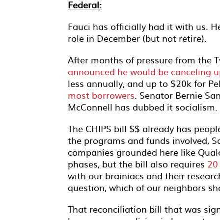
Federal:
Fauci has officially had it with us. 
role in December (but not retire).
After months of pressure from the Tw
announced he would be canceling u
less annually, and up to $20k for Pel
most borrowers
. Senator Bernie San
McConnell has dubbed it socialism.
The CHIPS bill $$ already has peopl
the programs and funds involved, Sa
companies grounded here like Qualc
phases, but the bill also requires
20
with our brainiacs and their researc
question, which of our neighbors s
That reconciliation bill that was sig