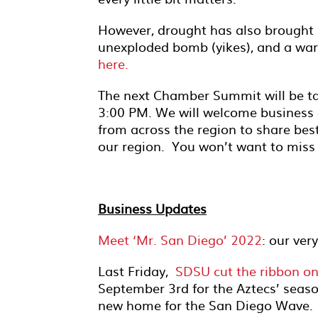
However, drought has also brought 
unexploded bomb (yikes), and a warn
here.
The next Chamber Summit will be t
3:00 PM. We will welcome business 
from across the region to share best
our region. You won’t want to miss 
Business Updates
Meet ‘Mr. San Diego’ 2022
: our ver
Last Friday,
SDSU cut the ribbon o
September 3rd for the Aztecs’ seaso
new home for the San Diego Wave.