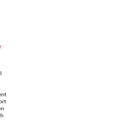
r
B
l
ent
ort
en
sh