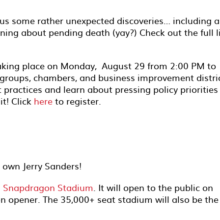
us some rather unexpected discoveries… including 
ing about pending death (yay?) Check out the full l
aking place on Monday, August 29 from 2:00 PM to
groups, chambers, and business improvement distri
 practices and learn about pressing policy priorities
it! Click
here
to register.
y own Jerry Sanders!
n Snapdragon Stadium
. It will open to the public on
n opener. The 35,000+ seat stadium will also be the