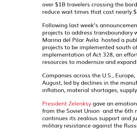
over $1B travelers crossing the borde
reduce wait times that cost nearly 
Following last week’s announcemen
projects to address transboundary w
Marina del Pilar Avila hosted a publ
projects to be implemented south of 
implementation of Act 328, an effort
resources to modernize and expand s
Companies across the U.S., Europe
August, led by declines in the manu
inflation, material shortages, supply
President Zelenksy
gave an emotiona
from the Soviet Union and the 6th m
continues its zealous support and j
military resistance against the Rus