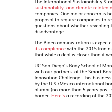
The International Sustainability S
sustainability- and climate-related 
companies. One major concern is how
proposal to require companies to re
questions about whether revealing t
disadvantage.
The Biden administration is expecte
its compliance
with the 2015 Iran nu
that while a deal is closer than it
UC San Diego’s Rady School of Man
with our partners at the Smart Bord
Innovation Challenge. This business
by the U.S./Mexico international bor
alumni (no more than 5 years post-g
border.
Here’s
a recording of the 2