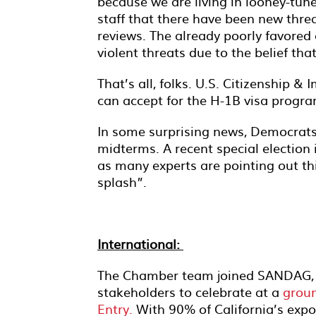
because we are living in looney-tune
staff that there have been new threa
reviews. The already poorly favored 
violent threats due to the belief tha
That’s all, folks. U.S. Citizenship &
can accept for the H-1B visa progra
In some surprising news, Democrats
midterms. A recent special election
as many experts are pointing out th
splash”.
International:
The Chamber team joined SANDAG, Ca
stakeholders to celebrate at a
grou
Entry.
With 90% of California’s expo