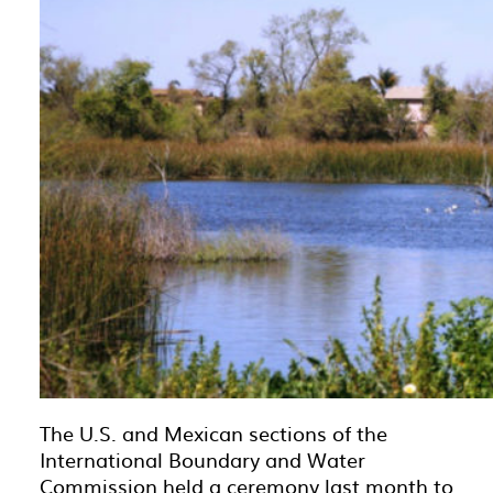
The U.S. and Mexican sections of the
International Boundary and Water
Commission held a ceremony last month to