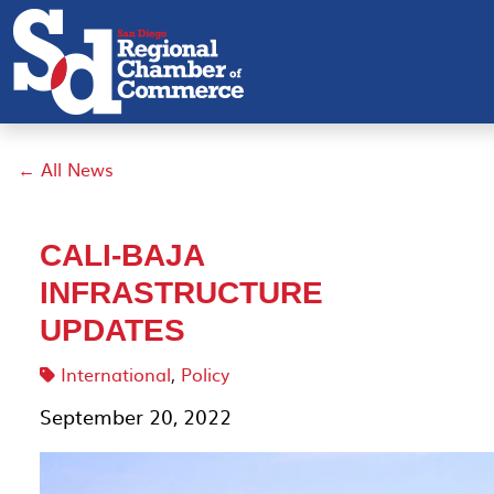
← All News
CALI-BAJA
INFRASTRUCTURE
UPDATES
International
,
Policy
September 20, 2022