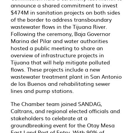
announce a shared commitment to invest
$474M in sanitation projects on both sides
of the border to address transboundary
wastewater flows in the Tijuana River.
Following the ceremony, Baja Governor
Marina del Pilar and water authorities
hosted a public meeting to share an
overview of infrastructure projects in
Tijuana that will help mitigate polluted
flows. These projects include a new
wastewater treatment plant in San Antonio
de los Buenos and rehabilitating sewer
lines and pump stations.
The Chamber team joined SANDAG,
Caltrans, and regional elected officials and
stakeholders to celebrate at a
groundbreaking event for the Otay Mesa
East Land Port of Entry. With 90% of