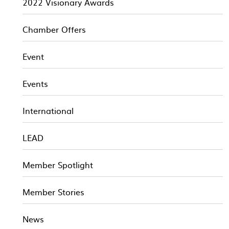
2022 Visionary Awards
Chamber Offers
Event
Events
International
LEAD
Member Spotlight
Member Stories
News