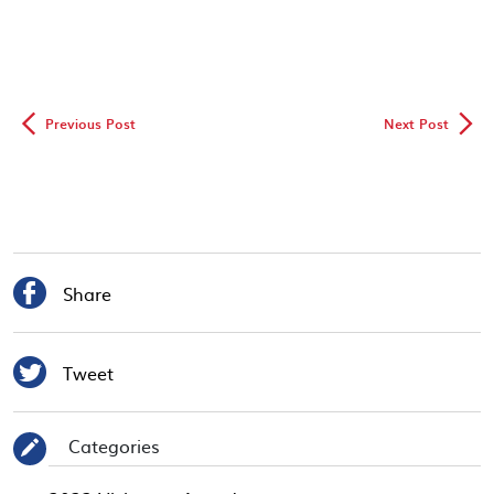
◅
▻
Previous Post
Next Post

Share

Tweet
Categories
✎