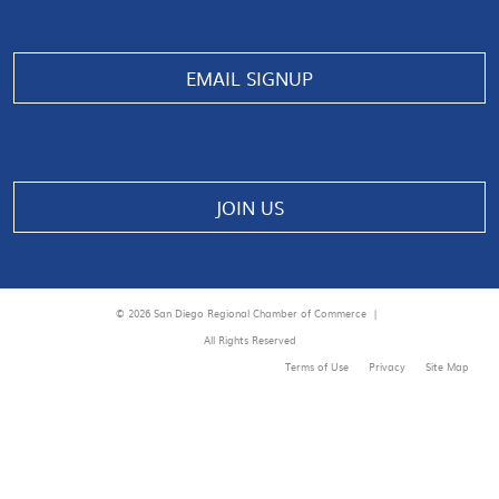
EMAIL SIGNUP
JOIN US
© 2026 San Diego Regional Chamber of Commerce |
All Rights Reserved
Terms of Use
Privacy
Site Map