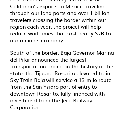
California’s exports to Mexico traveling
through our land ports and over 1 billion
travelers crossing the border within our
region each year, the project will help
reduce wait times that cost nearly $2B to
our region’s economy.
South of the border, Baja Governor Marina
del Pilar announced the largest
transportation project in the history of the
state: the Tijuana-Rosarito elevated train.
Sky Train Baja will service a 13-mile route
from the San Ysidro port of entry to
downtown Rosarito, fully financed with
investment from the Jeca Railway
Corporation.