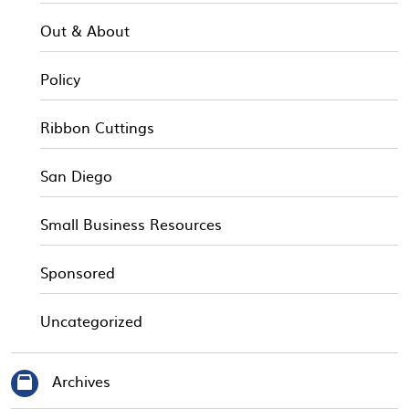
Out & About
Policy
Ribbon Cuttings
San Diego
Small Business Resources
Sponsored
Uncategorized
Archives