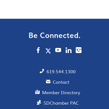
Be Connected.
619.544.1300
Contact
Member Directory
SDChamber PAC