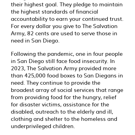
their highest goal. They pledge to maintain
the highest standards of financial
accountability to earn your continued trust.
For every dollar you give to The Salvation
Army, 82 cents are used to serve those in
need in San Diego.
Following the pandemic, one in four people
in San Diego still face food insecurity. In
2023, The Salvation Army provided more
than 425,000 food boxes to San Diegans in
need. They continue to provide the
broadest array of social services that range
from providing food for the hungry, relief
for disaster victims, assistance for the
disabled, outreach to the elderly and ill,
clothing and shelter to the homeless and
underprivileged children.