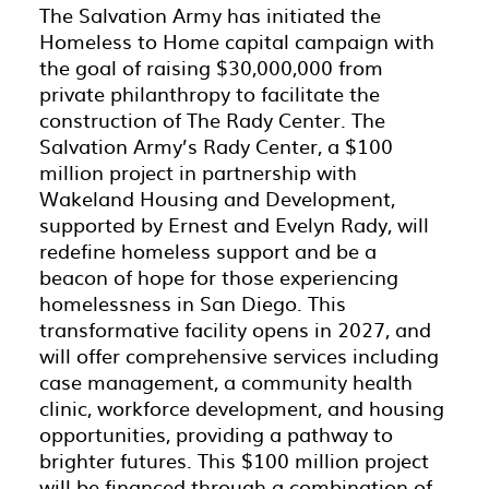
The Salvation Army has initiated the
Homeless to Home capital campaign with
the goal of raising $30,000,000 from
private philanthropy to facilitate the
construction of The Rady Center. The
Salvation Army’s Rady Center, a $100
million project in partnership with
Wakeland Housing and Development,
supported by Ernest and Evelyn Rady, will
redefine homeless support and be a
beacon of hope for those experiencing
homelessness in San Diego. This
transformative facility opens in 2027, and
will offer comprehensive services including
case management, a community health
clinic, workforce development, and housing
opportunities, providing a pathway to
brighter futures. This $100 million project
will be financed through a combination of