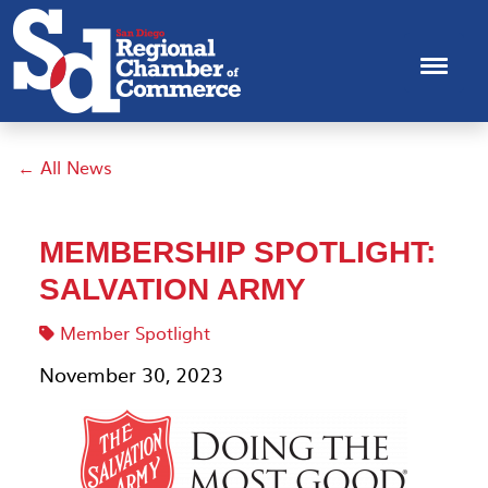
← All News
MEMBERSHIP SPOTLIGHT:
SALVATION ARMY
Member Spotlight
November 30, 2023