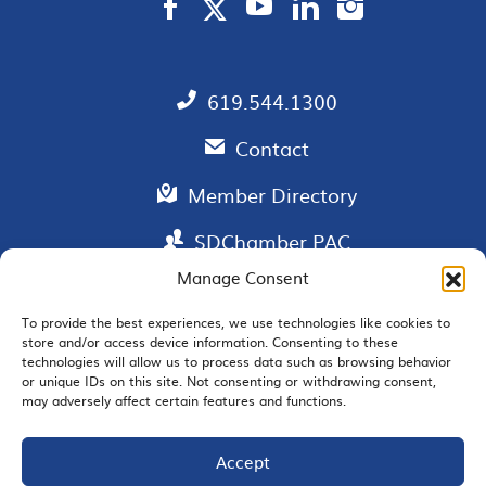
619.544.1300
Contact
Member Directory
SDChamber PAC
Manage Consent
To provide the best experiences, we use technologies like cookies to
store and/or access device information. Consenting to these
EMAIL SIGNUP
technologies will allow us to process data such as browsing behavior
or unique IDs on this site. Not consenting or withdrawing consent,
may adversely affect certain features and functions.
Accept
JOIN US