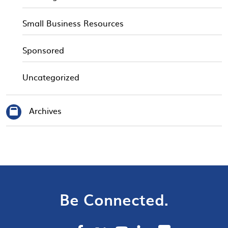
Small Business Resources
Sponsored
Uncategorized
Archives
Be Connected.