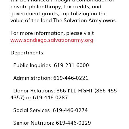
private philanthropy, tax credits, and
government grants, capitalizing on the
value of the land The Salvation Army owns.
For more information, please visit
www.sandiego.salvationarmy.org
Departments:
· Public Inquiries: 619-231-6000
· Administration: 619-446-0221
· Donor Relations: 866-I’LL-FIGHT (866-455-
4357) or 619-446-0287
· Social Services: 619-446-0274
· Senior Nutrition: 619-446-0229