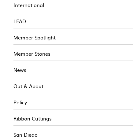
International
LEAD
Member Spotlight
Member Stories
News
Out & About
Policy
Ribbon Cuttings
San Diego