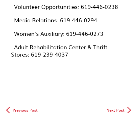
· Volunteer Opportunities: 619-446-0238
· Media Relations: 619-446-0294
· Women’s Auxiliary: 619-446-0273
· Adult Rehabilitation Center & Thrift
Stores: 619-239-4037
◅
▻
Previous Post
Next Post