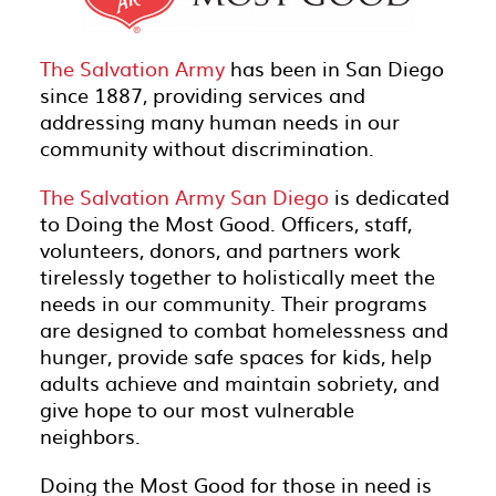
The Salvation Army
has been in San Diego
since 1887, providing services and
addressing many human needs in our
community without discrimination.
The Salvation Army San Diego
is dedicated
to Doing the Most Good. Officers, staff,
volunteers, donors, and partners work
tirelessly together to holistically meet the
needs in our community. Their programs
are designed to combat homelessness and
hunger, provide safe spaces for kids, help
adults achieve and maintain sobriety, and
give hope to our most vulnerable
neighbors.
Doing the Most Good for those in need is