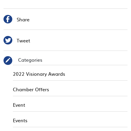

Share

Tweet
Categories
✎
2022 Visionary Awards
Chamber Offers
Event
Events