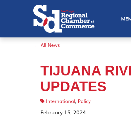
MEM
← All News
TIJUANA RI
UPDATES
International
,
Policy
February 15, 2024