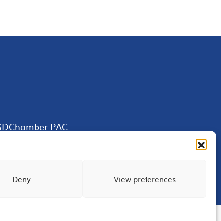
SDChamber PAC
Deny
View preferences
Terms of Use
Privacy
Site Map