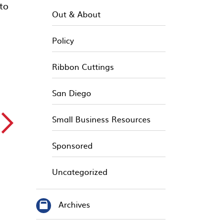
to
Out & About
Policy
Ribbon Cuttings
San Diego
▻
Small Business Resources
Sponsored
Uncategorized
Archives