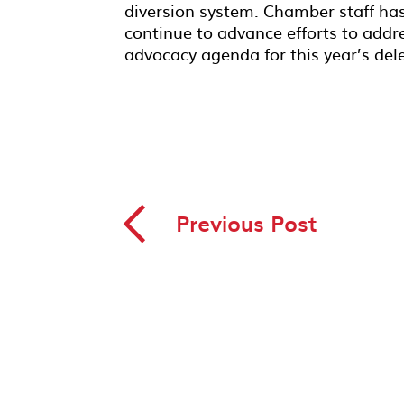
diversion system. Chamber staff ha
continue to advance efforts to addres
advocacy agenda for this year’s dele
◅
Previous Post