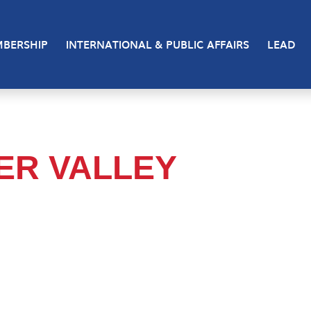
BERSHIP
INTERNATIONAL & PUBLIC AFFAIRS
LEAD
VER VALLEY