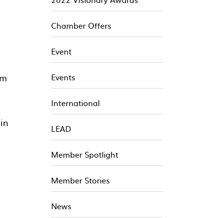
Chamber Offers
Event
om
Events
International
 in
LEAD
Member Spotlight
Member Stories
News