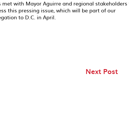
s met with Mayor Aguirre and regional stakeholders 
s this pressing issue, which will be part of our
gation to D.C. in April.
Next Post