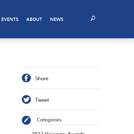
EVENTS
ABOUT
NEWS

Share

Tweet
Categories
✎
2022 Visionary Awards