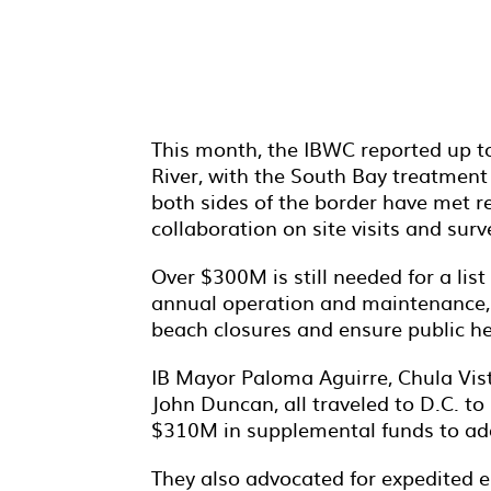
This month, the IBWC reported up to 
River, with the South Bay treatment 
both sides of the border have met r
collaboration on site visits and sur
Over $300M is still needed for a list
annual operation and maintenance, a
beach closures and ensure public he
IB Mayor Paloma Aguirre, Chula V
John Duncan, all traveled to D.C. 
$310M in supplemental funds to add
They also advocated for expedited e