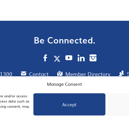
Be Connected.
.1300
Contact
Member Directory
Manage Consent
ore and/or access
AIL SIGNUP
JOIN US
ocess data such as
Accept
awing consent, may