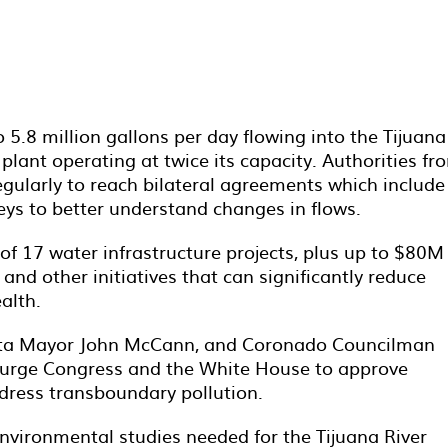
5.8 million gallons per day flowing into the Tijuana
plant operating at twice its capacity. Authorities fr
egularly to reach bilateral agreements which include
veys to better understand changes in flows.
 of 17 water infrastructure projects, plus up to $80M
nd other initiatives that can significantly reduce
alth.
ista Mayor John McCann, and Coronado Councilman
to urge Congress and the White House to approve
ress transboundary pollution.
nvironmental studies needed for the Tijuana River