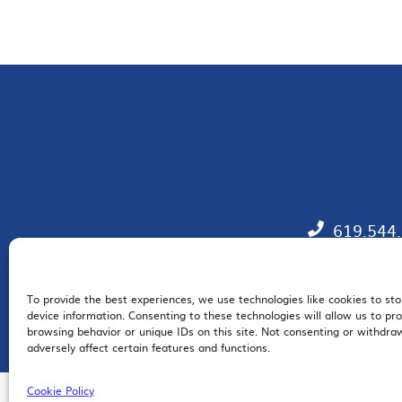
619.544
To provide the best experiences, we use technologies like cookies to st
EM
device information. Consenting to these technologies will allow us to pr
browsing behavior or unique IDs on this site. Not consenting or withdr
adversely affect certain features and functions.
Cookie Policy
© 2026 San Diego Regional Chamber of Commerce |
All Rights Reserved