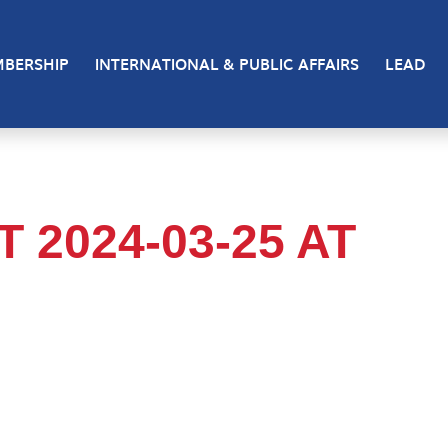
BERSHIP
INTERNATIONAL & PUBLIC AFFAIRS
LEAD
2024-03-25 AT