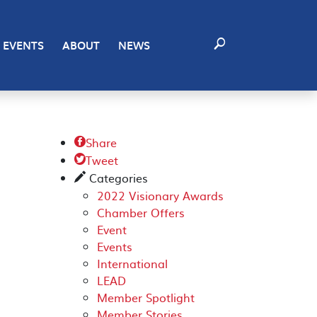
EVENTS
ABOUT
NEWS
Share

Tweet

Categories
✎
2022 Visionary Awards
Chamber Offers
Event
Events
International
LEAD
Member Spotlight
Member Stories