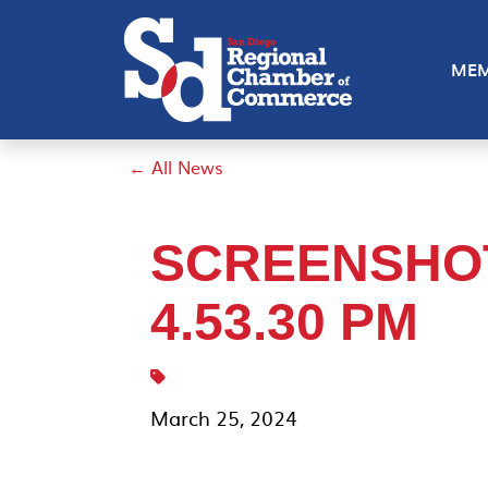
MEM
← All News
SCREENSHOT 
4.53.30 PM
March 25, 2024