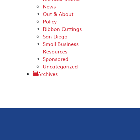
News
Out & About
Policy
Ribbon Cuttings
San Diego
Small Business
Resources
Sponsored
Uncategorized
Archives