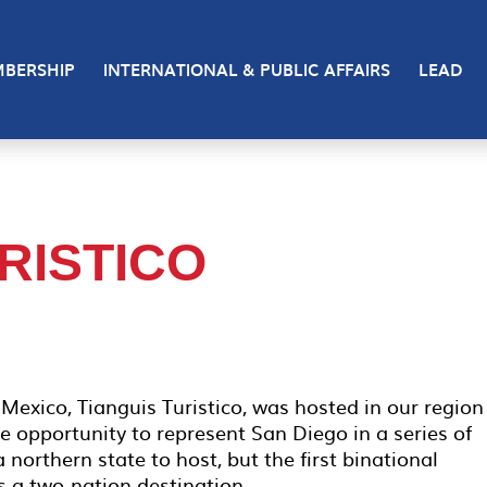
BERSHIP
INTERNATIONAL & PUBLIC AFFAIRS
LEAD
RISTICO
Mexico, Tianguis Turistico, was hosted in our region
opportunity to represent San Diego in a series of
a northern state to host, but the first binational
s a two-nation destination.