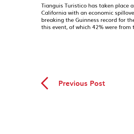
Tianguis Turistico has taken place a
California with an economic spillov
breaking the Guinness record for th
this event, of which 42% were from 
◅
Previous Post