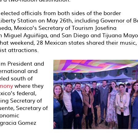
elected officials from both sides of the border
iberty Station on May 26th, including Governor of B
meda, Mexico’s Secretary of Tourism Josefina
sm Miguel Aguiñiga, and San Diego and Tijuana Mayo
hat weekend, 28 Mexican states shared their music,
ist attractions.
rim President and
ernational and
eled south of
emony
where they
ico’s federal,
ing Secretary of
ente, Secretary of
conomic
agracia Gomez