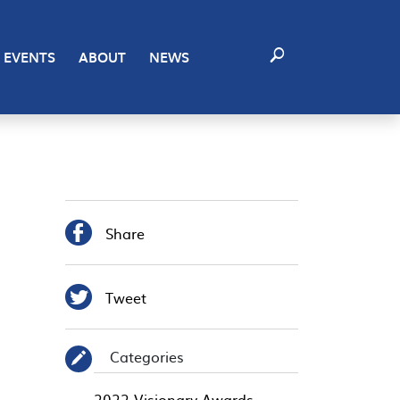
EVENTS
ABOUT
NEWS

Share

Tweet
Categories
✎
2022 Visionary Awards