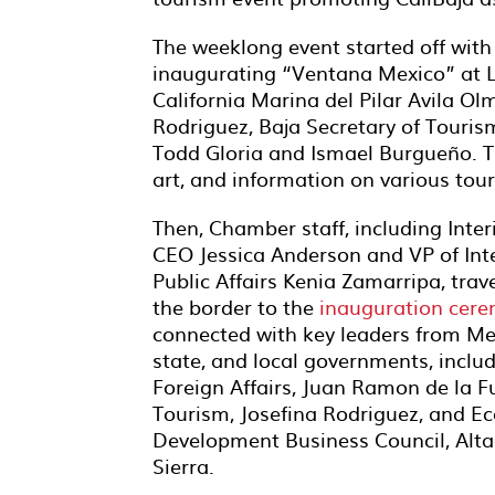
The weeklong event started off with 
inaugurating “Ventana Mexico” at L
California Marina del Pilar Avila Ol
Rodriguez, Baja Secretary of Touri
Todd Gloria and Ismael Burgueño. T
art, and information on various tour
Then, Chamber staff, including Inte
CEO Jessica Anderson and VP of Int
Public Affairs Kenia Zamarripa, trav
the
border to the
inauguration cer
connected with key leaders from Mex
state, and local governments, includ
Foreign Affairs, Juan Ramon de la Fu
Tourism, Josefina Rodriguez, and E
Development Business Council, Alt
Sierra.