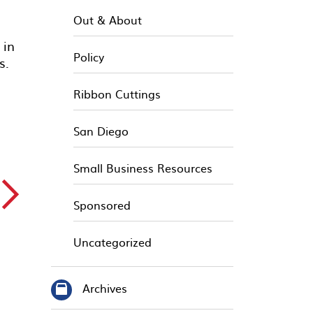
Out & About
 in
Policy
es.
Ribbon Cuttings
San Diego
Small Business Resources
▻
Sponsored
Uncategorized
Archives