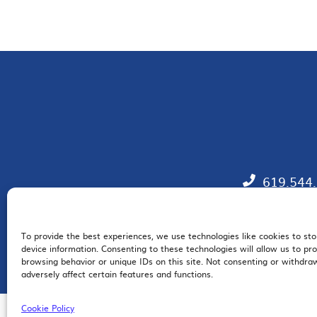
619.544
To provide the best experiences, we use technologies like cookies to st
EM
device information. Consenting to these technologies will allow us to pr
browsing behavior or unique IDs on this site. Not consenting or withdr
adversely affect certain features and functions.
Cookie Policy
© 2026 San Diego Regional Chamber of Commerce |
All Rights Reserved