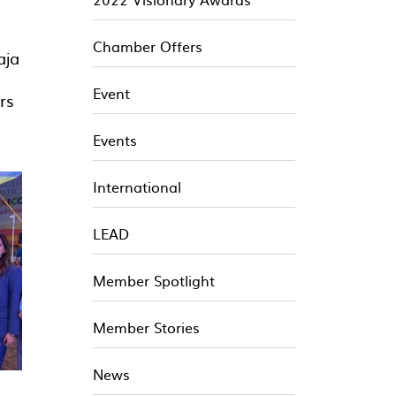
Chamber Offers
aja
Event
rs
Events
International
LEAD
Member Spotlight
Member Stories
News