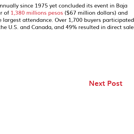
nnually since 1975 yet concluded its event in Baja
er of
1,380 millions pesos
($67 million dollars) and
e largest attendance. Over 1,700 buyers participated
the U.S. and Canada, and 49% resulted in direct sal
Next Post