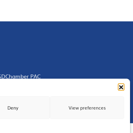
SDChamber PAC
Deny
View preferences
Terms of Use
Privacy
Site Map