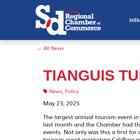
MEM
← All News
TIANGUIS TU
News
,
Policy
May 23, 2025
The largest annual tourism event in 
last month and the Chamber had the 
events. Not only was this a first for 
tourism event promoting CaliBaja a