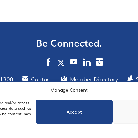
Be Connected.
.1300
Contact
Member Directory
Manage Consent
ore and/or access
AIL SIGNUP
JOIN US
ocess data such as
Accept
awing consent, may