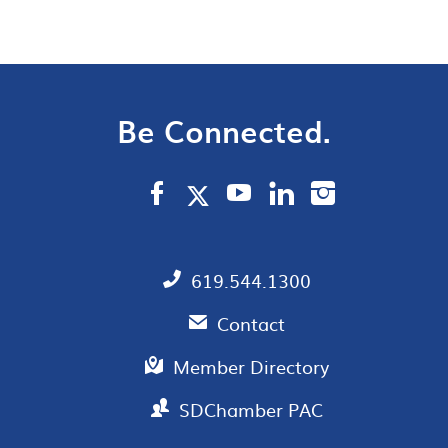
Be Connected.
619.544.1300
Contact
Member Directory
SDChamber PAC