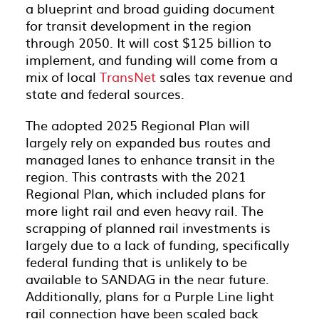
a blueprint and broad guiding document
for transit development in the region
through 2050. It will cost $125 billion to
implement, and funding will come from a
mix of local
TransNet
sales tax revenue and
state and federal sources.
The adopted 2025 Regional Plan will
largely rely on expanded bus routes and
managed lanes to enhance transit in the
region. This contrasts with the 2021
Regional Plan, which included plans for
more light rail and even heavy rail. The
scrapping of planned rail investments is
largely due to a lack of funding, specifically
federal funding that is unlikely to be
available to SANDAG in the near future.
Additionally, plans for a Purple Line light
rail connection have been scaled back