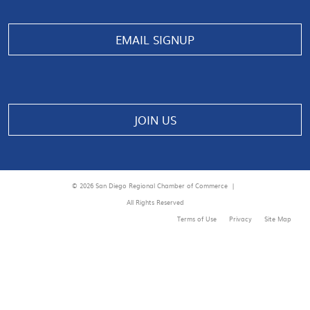
EMAIL SIGNUP
JOIN US
© 2026 San Diego Regional Chamber of Commerce |
All Rights Reserved
Terms of Use
Privacy
Site Map