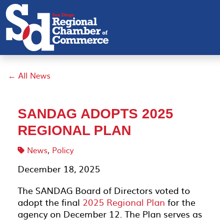
← All News
SANDAG ADOPTS 2025
REGIONAL PLAN
News
,
Policy
December 18, 2025
The SANDAG Board of Directors voted to
adopt the final
2025 Regional Plan
for the
agency on December 12. The Plan serves as