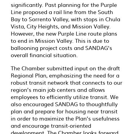
significantly. Past planning for the Purple
Line proposed a rail line from the South
Bay to Sorrento Valley, with stops in Chula
Vista, City Heights, and Mission Valley.
However, the new Purple Line route plans
to end in Mission Valley. This is due to
ballooning project costs and SANDAG’s
overall financial situation.
The Chamber submitted input on the draft
Regional Plan, emphasizing the need for a
robust transit network that connects to our
region’s main job centers and allows
employees to efficiently utilize transit. We
also encouraged SANDAG to thoughtfully
plan and prepare for housing near transit
in order to maximize the Plan’s usefulness
and encourage transit-oriented
development. The Chamber looks forward