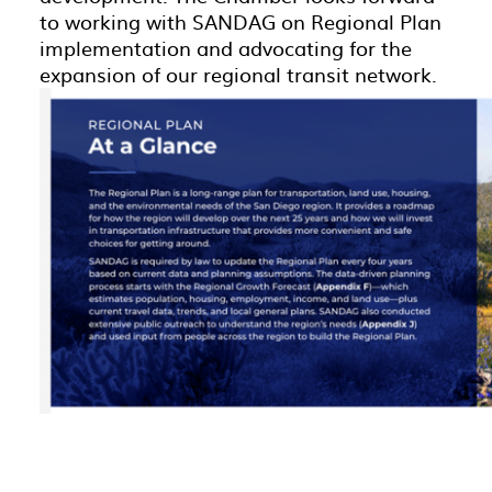
to working with SANDAG on Regional Plan
implementation and advocating for the
expansion of our regional transit network.