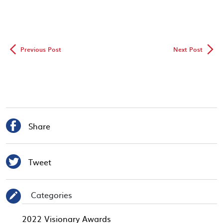
◅
▻
Previous Post
Next Post

Share

Tweet
Categories
✎
2022 Visionary Awards