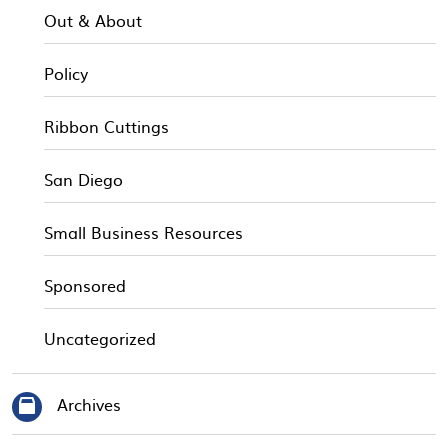
Out & About
Policy
Ribbon Cuttings
San Diego
Small Business Resources
Sponsored
Uncategorized
Archives