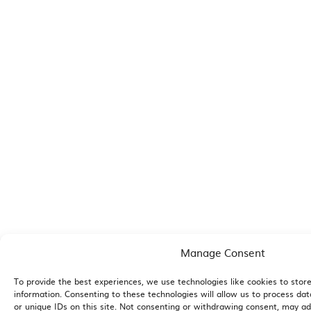
Manage Consent
To provide the best experiences, we use technologies like cookies to stor
information. Consenting to these technologies will allow us to process da
or unique IDs on this site. Not consenting or withdrawing consent, may adv