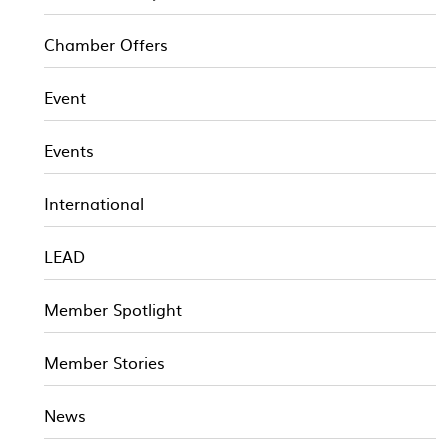
Chamber Offers
Event
Events
International
LEAD
Member Spotlight
Member Stories
News